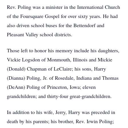
Rev. Poling was a minister in the International Church
of the Foursquare Gospel for over sixty years. He had
also driven school buses for the Bettendorf and
Pleasant Valley school districts.
Those left to honor his memory include his daughters,
Vickie Logsdon of Monmouth, Illinois and Mickie
(Donald) Chapman of LeClaire; his sons, Harry
(Dianna) Poling, Jr. of Rosedale, Indiana and Thomas
(DeAnn) Poling of Princeton, Iowa; eleven
grandchildren; and thirty-four great-grandchildren.
In addition to his wife, Jerry, Harry was preceded in
death by his parents; his brother, Rev. Irwin Poling;