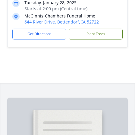
Tuesday, January 28, 2025
Starts at 2:00 pm (Central time)
McGinnis-Chambers Funeral Home
644 River Drive, Bettendorf, IA 52722
Get Directions
Plant Trees