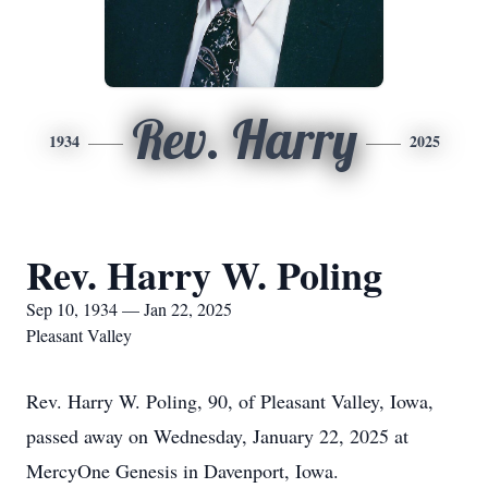
Rev. Harry
1934
2025
Rev. Harry W. Poling
Sep 10, 1934 — Jan 22, 2025
Pleasant Valley
Rev. Harry W. Poling, 90, of Pleasant Valley, Iowa,
passed away on Wednesday, January 22, 2025 at
MercyOne Genesis in Davenport, Iowa.