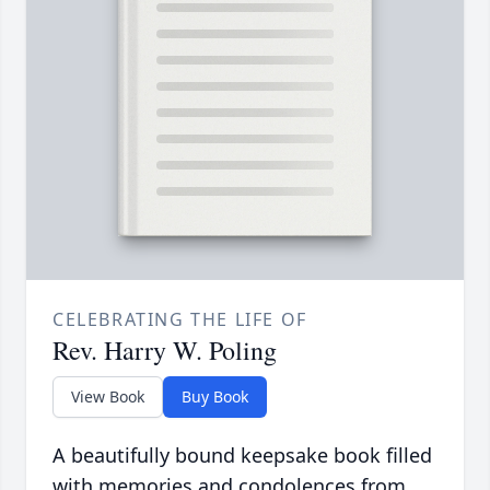
CELEBRATING THE LIFE OF
Rev. Harry W. Poling
View Book
Buy Book
A beautifully bound keepsake book filled
with memories and condolences from