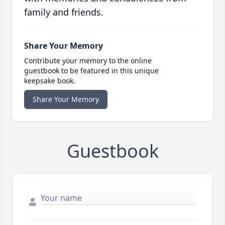
family and friends.
Share Your Memory
Contribute your memory to the online
guestbook to be featured in this unique
keepsake book.
Share Your Memory
Guestbook