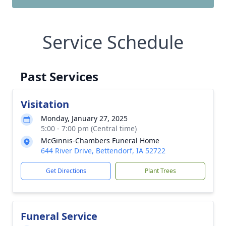
Service Schedule
Past Services
Visitation
Monday, January 27, 2025
5:00 - 7:00 pm (Central time)
McGinnis-Chambers Funeral Home
644 River Drive, Bettendorf, IA 52722
Get Directions
Plant Trees
Funeral Service