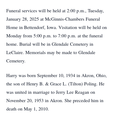
Funeral services will be held at 2:00 p.m., Tuesday,
January 28, 2025 at McGinnis-Chambers Funeral
Home in Bettendorf, Iowa. Visitation will be held on
Monday from 5:00 p.m. to 7:00 p.m. at the funeral
home. Burial will be in Glendale Cemetery in
LeClaire. Memorials may be made to Glendale
Cemetery.
Harry was born September 10, 1934 in Akron, Ohio,
the son of Henry B. & Grace L. (Tilton) Poling. He
was united in marriage to Jerry Lee Reagan on
November 20, 1953 in Akron. She preceded him in
death on May 1, 2010.