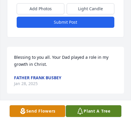
Add Photos
Light Candle
Submit Post
Blessing to you all. Your Dad played a role in my 
growth in Christ.
FATHER FRANK BUSBEY
Jan 28, 2025
Send Flowers
Plant A Tree
Hickey and Tom,  it was a pleasure to get to know 
you while caring for your dad. He has left an 
imprint on my life that I will always cherish. I'm 