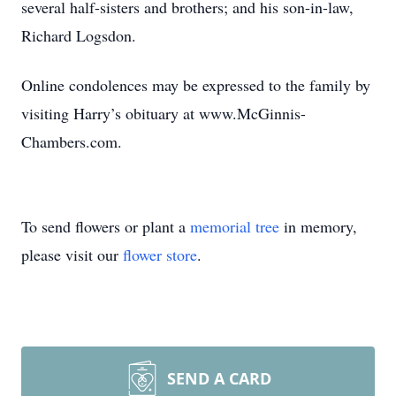
several half-sisters and brothers; and his son-in-law,
Richard Logsdon.
Online condolences may be expressed to the family by
visiting Harry’s obituary at www.McGinnis-
Chambers.com.
To send flowers or plant a
memorial tree
in memory,
please visit our
flower store
.
SEND A CARD