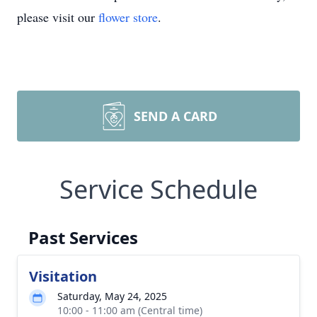
please visit our
flower store
.
SEND A CARD
Service Schedule
Past Services
Visitation
Saturday, May 24, 2025
10:00 - 11:00 am (Central time)