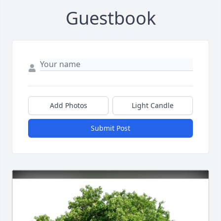
Guestbook
Add Photos
Light Candle
Submit Post