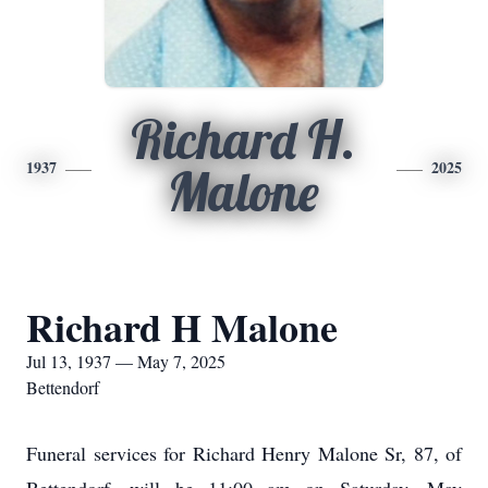
Richard H.
1937
2025
Malone
Richard H Malone
Jul 13, 1937 — May 7, 2025
Bettendorf
Funeral services for Richard Henry Malone Sr, 87, of