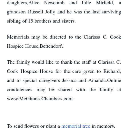
daughters,Alice Newcomb and Julie Mirfield, a
grandson Russell Jolly and he was the last surviving
sibling of 15 brothers and sisters.
Memorials may be directed to the Clarissa C. Cook
Hospice House,Bettendorf.
The family would like to thank the staff at Clarissa C.
Cook Hospice House for the care given to Richard,
and to special caregivers Jessica and Amanda.Online
condolences may be shared with the family at
www.McGinnis-Chambers.com.
To send flowers or plant a
memorial tree
in memory,