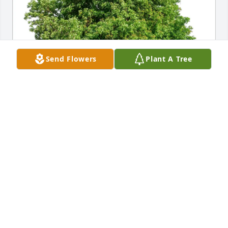
Send Flowers
Plant A Tree
Helga Schoeman has purchased Eco-Friendly 
Memorial Trees for Richard Malone
HELGA SCHOEMAN
May 24, 2025