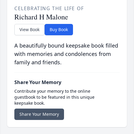
CELEBRATING THE LIFE OF
Richard H Malone
View Book
Buy Book
A beautifully bound keepsake book filled
with memories and condolences from
family and friends.
Share Your Memory
Contribute your memory to the online
guestbook to be featured in this unique
keepsake book.
Share Your Memory