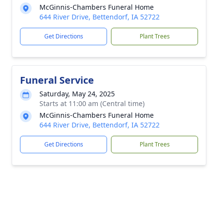
McGinnis-Chambers Funeral Home
644 River Drive, Bettendorf, IA 52722
Get Directions
Plant Trees
Funeral Service
Saturday, May 24, 2025
Starts at 11:00 am (Central time)
McGinnis-Chambers Funeral Home
644 River Drive, Bettendorf, IA 52722
Get Directions
Plant Trees