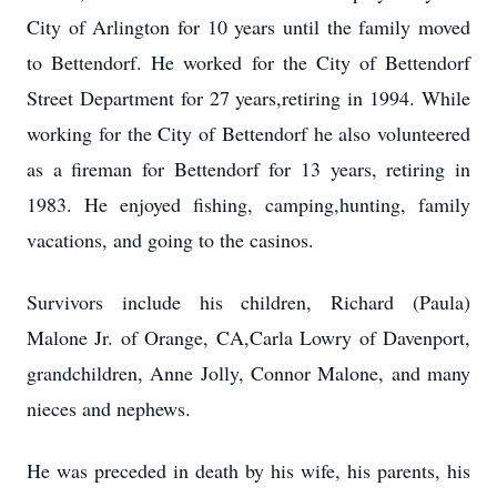
City of Arlington for 10 years until the family moved
to Bettendorf. He worked for the City of Bettendorf
Street Department for 27 years,retiring in 1994. While
working for the City of Bettendorf he also volunteered
as a fireman for Bettendorf for 13 years, retiring in
1983. He enjoyed fishing, camping,hunting, family
vacations, and going to the casinos.
Survivors include his children, Richard (Paula)
Malone Jr. of Orange, CA,Carla Lowry of Davenport,
grandchildren, Anne Jolly, Connor Malone, and many
nieces and nephews.
He was preceded in death by his wife, his parents, his