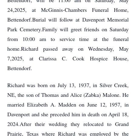
Bettendorf, will be 11:00 am on Saturday, May
24,2025, at McGinnis-Chambers Funeral Home,
Bettendorf.Burial will follow at Davenport Memorial
Park Cemetery.Family will greet friends on Saturday
from 10:00 am to service time at the funeral
home.Richard passed away on Wednesday, May
7,2025, at Clarissa C. Cook Hospice House,
Bettendorf.
Richard was born on July 13, 1937, in Silver Creek,
NE, the son of Thomas and Alice (Zabka) Malone. He
married Elizabeth A. Madden on June 12, 1957, in
Davenport and she preceded him in death on April 18,
2024.After their wedding they relocated to Grand
Prairie, Texas where Richard was employed by the