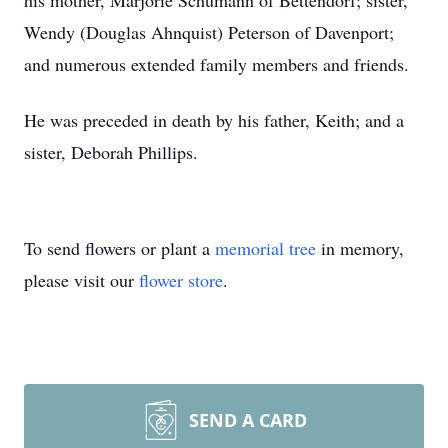
his mother, Marjorie Schumann of Bettendorf; sister,
Wendy (Douglas Ahnquist) Peterson of Davenport;
and numerous extended family members and friends.
He was preceded in death by his father, Keith; and a
sister, Deborah Phillips.
To send flowers or plant a
memorial tree
in memory,
please visit our
flower store
.
SEND A CARD