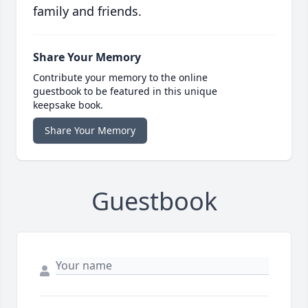
family and friends.
Share Your Memory
Contribute your memory to the online
guestbook to be featured in this unique
keepsake book.
Share Your Memory
Guestbook