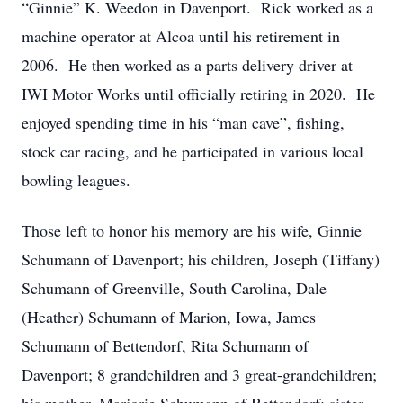
“Ginnie” K. Weedon in Davenport. Rick worked as a
machine operator at Alcoa until his retirement in
2006. He then worked as a parts delivery driver at
IWI Motor Works until officially retiring in 2020. He
enjoyed spending time in his “man cave”, fishing,
stock car racing, and he participated in various local
bowling leagues.
Those left to honor his memory are his wife, Ginnie
Schumann of Davenport; his children, Joseph (Tiffany)
Schumann of Greenville, South Carolina, Dale
(Heather) Schumann of Marion, Iowa, James
Schumann of Bettendorf, Rita Schumann of
Davenport; 8 grandchildren and 3 great-grandchildren;