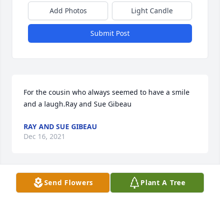
Add Photos
Light Candle
Submit Post
For the cousin who always seemed to have a smile 
and a laugh.Ray and Sue Gibeau
RAY AND SUE GIBEAU
Dec 16, 2021
Send Flowers
Plant A Tree
Our thoughts and prayers are with youIan Malloy 
Olivia StClaire
IAN MALLOY OLIVIA STCLAIRE