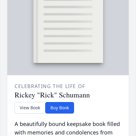
CELEBRATING THE LIFE OF
Rickey "Rick" Schumann
View Book
Buy Book
A beautifully bound keepsake book filled
with memories and condolences from