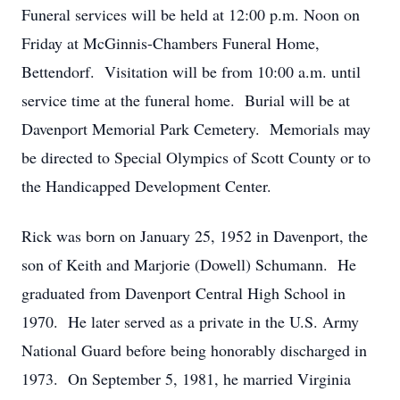
Funeral services will be held at 12:00 p.m. Noon on
Friday at McGinnis-Chambers Funeral Home,
Bettendorf. Visitation will be from 10:00 a.m. until
service time at the funeral home. Burial will be at
Davenport Memorial Park Cemetery. Memorials may
be directed to Special Olympics of Scott County or to
the Handicapped Development Center.
Rick was born on January 25, 1952 in Davenport, the
son of Keith and Marjorie (Dowell) Schumann. He
graduated from Davenport Central High School in
1970. He later served as a private in the U.S. Army
National Guard before being honorably discharged in
1973. On September 5, 1981, he married Virginia