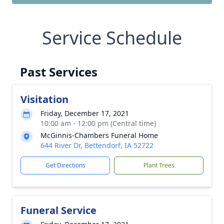
Service Schedule
Past Services
Visitation
Friday, December 17, 2021
10:00 am - 12:00 pm (Central time)
McGinnis-Chambers Funeral Home
644 River Dr, Bettendorf, IA 52722
Get Directions
Plant Trees
Funeral Service