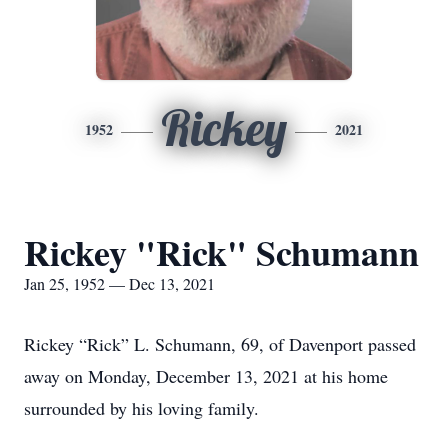
Rickey
1952
2021
Rickey "Rick" Schumann
Jan 25, 1952 — Dec 13, 2021
Rickey “Rick” L. Schumann, 69, of Davenport passed
away on Monday, December 13, 2021 at his home
surrounded by his loving family.