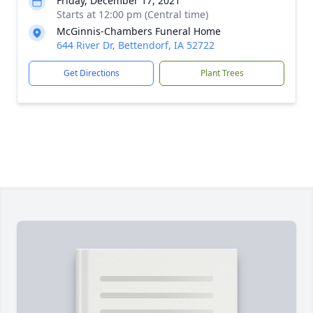
Friday, December 17, 2021
Starts at 12:00 pm (Central time)
McGinnis-Chambers Funeral Home
644 River Dr, Bettendorf, IA 52722
Get Directions
Plant Trees