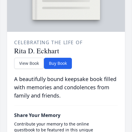
CELEBRATING THE LIFE OF
Rita D. Eckhart
View Book
Buy Book
A beautifully bound keepsake book filled
with memories and condolences from
family and friends.
Share Your Memory
Contribute your memory to the online
guestbook to be featured in this unique