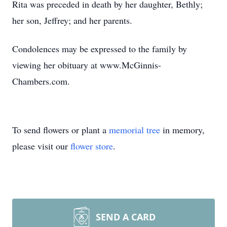
Rita was preceded in death by her daughter, Bethly;
her son, Jeffrey; and her parents.
Condolences may be expressed to the family by
viewing her obituary at www.McGinnis-
Chambers.com.
To send flowers or plant a
memorial tree
in memory,
please visit our
flower store
.
SEND A CARD