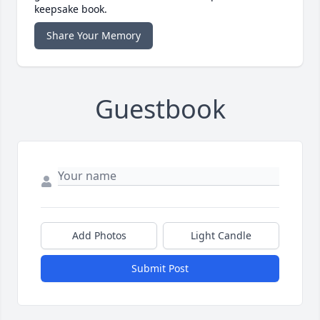
keepsake book.
Share Your Memory
Guestbook
Add Photos
Light Candle
Submit Post