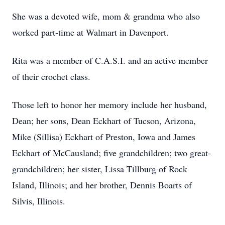
She was a devoted wife, mom & grandma who also
worked part-time at Walmart in Davenport.
Rita was a member of C.A.S.I. and an active member
of their crochet class.
Those left to honor her memory include her husband,
Dean; her sons, Dean Eckhart of Tucson, Arizona,
Mike (Sillisa) Eckhart of Preston, Iowa and James
Eckhart of McCausland; five grandchildren; two great-
grandchildren; her sister, Lissa Tillburg of Rock
Island, Illinois; and her brother, Dennis Boarts of
Silvis, Illinois.