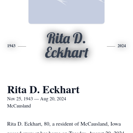
Rita D.
1943
2024
Eckhart
Rita D. Eckhart
Nov 25, 1943 — Aug 20, 2024
McCausland
Rita D. Eckhart, 80, a resident of McCausland, Iowa