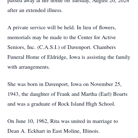
passed away at her home on Tuesday, August 20, 2024
after an extended illness.
A private service will be held. In lieu of flowers,
memorials may be made to the Center for Active
Seniors, Inc. (C.A.S.I.) of Davenport. Chambers
Funeral Home of Eldridge, Iowa is assisting the family
with arrangements.
She was born in Davenport, Iowa on November 25,
1943, the daughter of Frank and Martha (Earl) Boarts
and was a graduate of Rock Island High School.
On June 10, 1962, Rita was united in marriage to
Dean A. Eckhart in East Moline, Illinois.