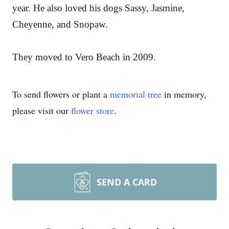
year. He also loved his dogs Sassy, Jasmine,
Cheyenne, and Snopaw.
They moved to Vero Beach in 2009.
To send flowers or plant a
memorial tree
in memory,
please visit our
flower store
.
SEND A CARD