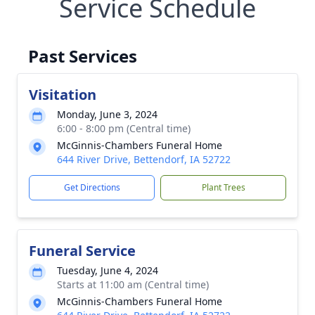
Service Schedule
Past Services
Visitation
Monday, June 3, 2024
6:00 - 8:00 pm (Central time)
McGinnis-Chambers Funeral Home
644 River Drive, Bettendorf, IA 52722
Get Directions
Plant Trees
Funeral Service
Tuesday, June 4, 2024
Starts at 11:00 am (Central time)
McGinnis-Chambers Funeral Home