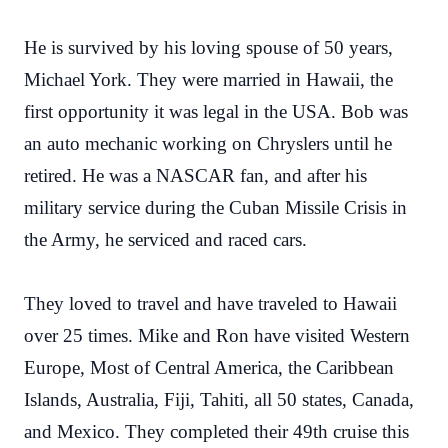
He is survived by his loving spouse of 50 years,
Michael York. They were married in Hawaii, the
first opportunity it was legal in the USA. Bob was
an auto mechanic working on Chryslers until he
retired. He was a NASCAR fan, and after his
military service during the Cuban Missile Crisis in
the Army, he serviced and raced cars.
They loved to travel and have traveled to Hawaii
over 25 times. Mike and Ron have visited Western
Europe, Most of Central America, the Caribbean
Islands, Australia, Fiji, Tahiti, all 50 states, Canada,
and Mexico. They completed their 49th cruise this