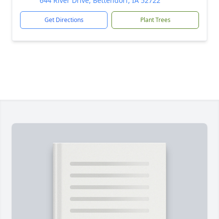
644 River Drive, Bettendorf, IA 52722
Get Directions
Plant Trees