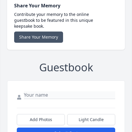
Share Your Memory
Contribute your memory to the online
guestbook to be featured in this unique
keepsake book.
Share Your Memory
Guestbook
Add Photos
Light Candle