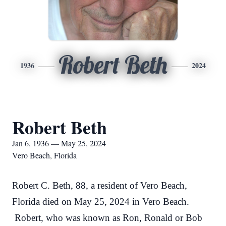
Robert Beth
1936
2024
Robert Beth
Jan 6, 1936 — May 25, 2024
Vero Beach, Florida
Robert C. Beth, 88, a resident of Vero Beach,
Florida died on May 25, 2024 in Vero Beach.
Robert, who was known as Ron, Ronald or Bob