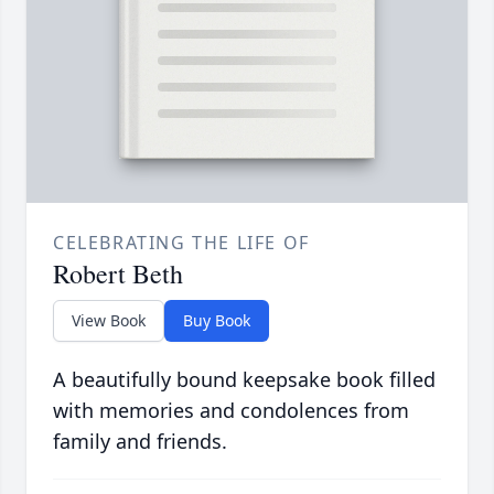
CELEBRATING THE LIFE OF
Robert Beth
View Book
Buy Book
A beautifully bound keepsake book filled
with memories and condolences from
family and friends.