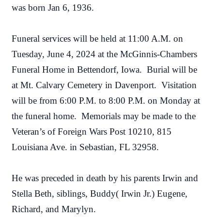
was born Jan 6, 1936.
Funeral services will be held at 11:00 A.M. on
Tuesday, June 4, 2024 at the McGinnis-Chambers
Funeral Home in Bettendorf, Iowa. Burial will be
at Mt. Calvary Cemetery in Davenport. Visitation
will be from 6:00 P.M. to 8:00 P.M. on Monday at
the funeral home. Memorials may be made to the
Veteran’s of Foreign Wars Post 10210, 815
Louisiana Ave. in Sebastian, FL 32958.
He was preceded in death by his parents Irwin and
Stella Beth, siblings, Buddy( Irwin Jr.) Eugene,
Richard, and Marylyn.