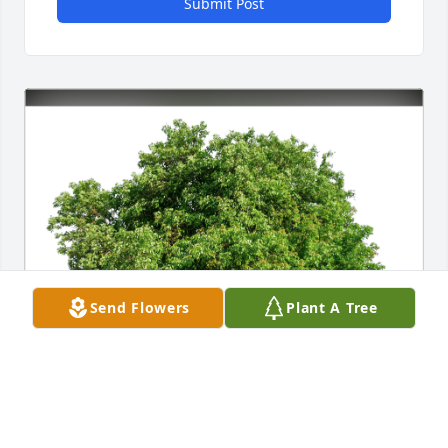
Submit Post
Send Flowers
Plant A Tree
JoAnn Hall has purchased Eco-Friendly Memorial 