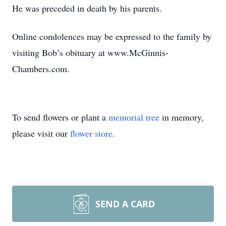
He was preceded in death by his parents.
Online condolences may be expressed to the family by
visiting Bob’s obituary at www.McGinnis-
Chambers.com.
To send flowers or plant a
memorial tree
in memory,
please visit our
flower store
.
SEND A CARD