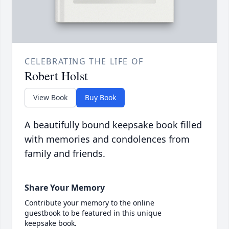
CELEBRATING THE LIFE OF
Robert Holst
View Book
Buy Book
A beautifully bound keepsake book filled
with memories and condolences from
family and friends.
Share Your Memory
Contribute your memory to the online
guestbook to be featured in this unique
keepsake book.