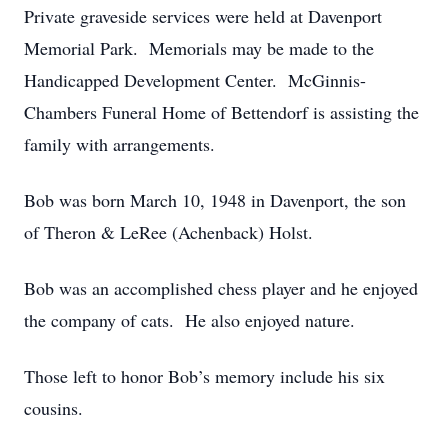
Private graveside services were held at Davenport
Memorial Park. Memorials may be made to the
Handicapped Development Center. McGinnis-
Chambers Funeral Home of Bettendorf is assisting the
family with arrangements.
Bob was born March 10, 1948 in Davenport, the son
of Theron & LeRee (Achenback) Holst.
Bob was an accomplished chess player and he enjoyed
the company of cats. He also enjoyed nature.
Those left to honor Bob’s memory include his six
cousins.