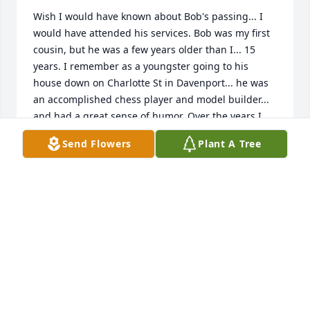
Wish I would have known about Bob's passing... I 
would have attended his services. Bob was my first 
cousin, but he was a few years older than I... 15 
years. I remember as a youngster going to his 
house down on Charlotte St in Davenport... he was 
an accomplished chess player and model builder... 
and had a great sense of humor. Over the years I 
have lost track of a lot of cousins...I would have 
Send Flowers
Plant A Tree
visited him if I only knew where he was. Rest in 
peace.....
PAUL E. HOLST
Oct 13, 2022
So sorry to hear of Bob's passing. I've known Bob for 
11 yrs. I leased Bob his apartments at both 