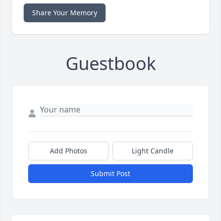
Share Your Memory
Guestbook
Add Photos
Light Candle
Submit Post