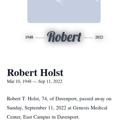
Robert
1948
2022
Robert Holst
Mar 10, 1948 — Sep 11, 2022
Robert T. Holst, 74, of Davenport, passed away on
Sunday, September 11, 2022 at Genesis Medical
Center, East Campus in Davenport.