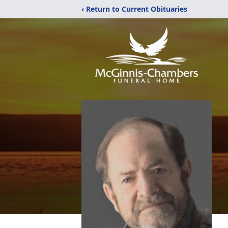
‹ Return to Current Obituaries