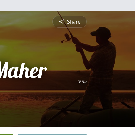
Share
 Maher
2023