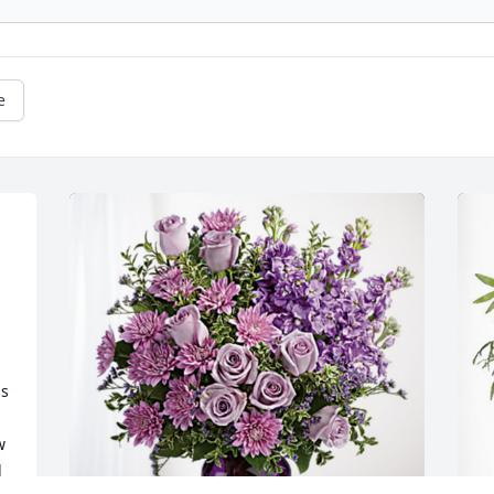
e
s 
 
 