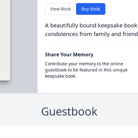
View Book
Buy Book
A beautifully bound keepsake book
condolences from family and friend
Share Your Memory
Contribute your memory to the online
guestbook to be featured in this unique
keepsake book.
Guestbook