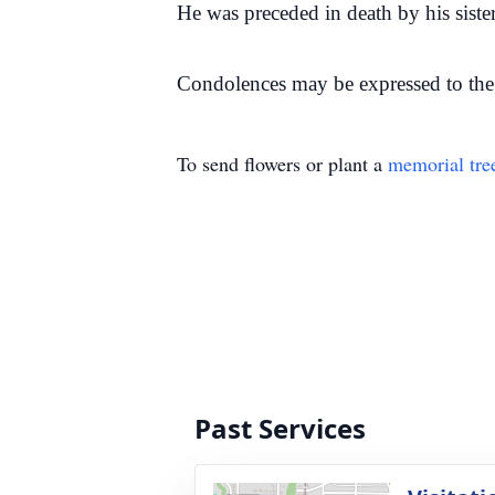
He was preceded in death by his sister
Condolences may be expressed to the 
To send flowers or plant a
memorial tre
Past Services