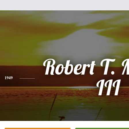
Robert T.
1949
III