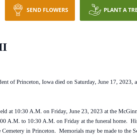
SEND FLOWERS
PLANT A TR
II
ident of Princeton, Iowa died on Saturday, June 17, 2023, 
 be held at 10:30 A.M. on Friday, June 23, 2023 at the McG
:00 A.M. to 10:30 A.M. on Friday at the funeral home. His f
e Cemetery in Princeton. Memorials may be made to the 