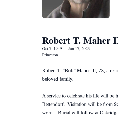
Robert T. Maher I
Oct 7, 1949 — Jun 17, 2023
Princeton
Robert T. “Bob” Maher III, 73, a res
beloved family.
A service to celebrate his life will
Bettendorf. Visitation will be from 9
worn. Burial will follow at Oakridg