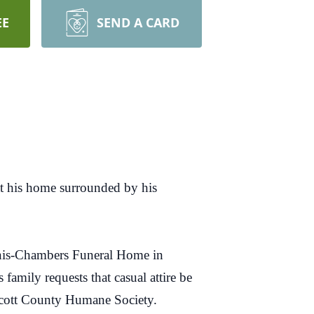
EE
SEND A CARD
at his home surrounded by his
innis-Chambers Funeral Home in
amily requests that casual attire be
Scott County Humane Society.