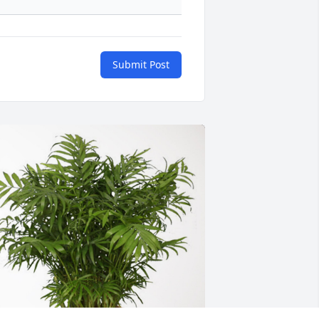
Submit Post