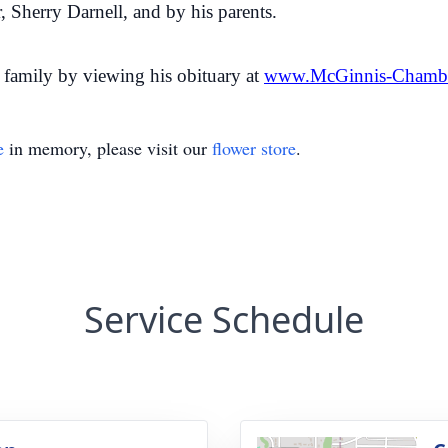
, Sherry Darnell, and by his parents.
family by viewing his obituary at
www.McGinnis-Chamb
e
in memory, please visit our
flower store
.
Service Schedule