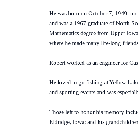
He was born on October 7, 1949, on 
and was a 1967 graduate of North Sco
Mathematics degree from Upper Iowa 
where he made many life-long friends
Robert worked as an engineer for Case
He loved to go fishing at Yellow Lake
and sporting events and was especial
Those left to honor his memory inclu
Eldridge, Iowa; and his grandchildre