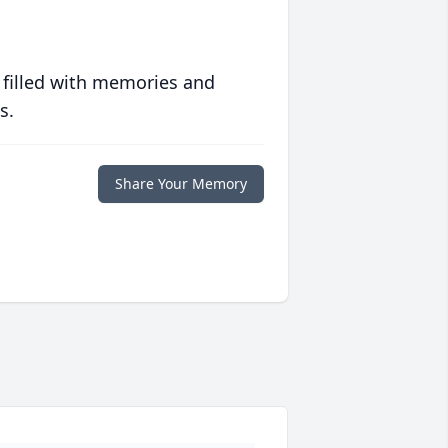
 filled with memories and
s.
Share Your Memory