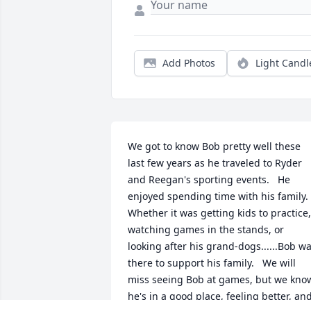
Add Photos
Light Candl
We got to know Bob pretty well these 
last few years as he traveled to Ryder 
and Reegan's sporting events.   He 
enjoyed spending time with his family.  
Whether it was getting kids to practice, 
watching games in the stands, or 
looking after his grand-dogs......Bob wa
there to support his family.   We will 
miss seeing Bob at games, but we know
he's in a good place, feeling better, and