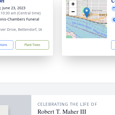
on
C
+
y, June 23, 2023
−
- 10:30 am (Central time)
nis-Chambers Funeral
iver Drive, Bettendorf, IA
2
ctions
Plant Trees
CELEBRATING THE LIFE OF
Robert T. Maher III