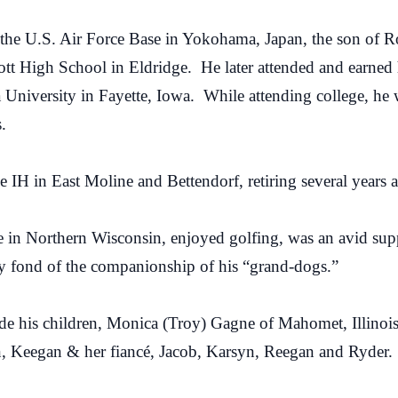
the U.S. Air Force Base in Yokohama, Japan, the son of 
tt High School in Eldridge. He later attended and earned 
University in Fayette, Iowa. While attending college, he
.
 IH in East Moline and Bettendorf, retiring several years 
 in Northern Wisconsin, enjoyed golfing, was an avid suppo
ly fond of the companionship of his “grand-dogs.”
de his children, Monica (Troy) Gagne of Mahomet, Illinoi
n, Keegan & her fiancé, Jacob, Karsyn, Reegan and Ryder.