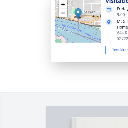
Visitati
+
Frida
−
9:00 
McGin
Home
644 R
5272
Text Dire