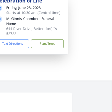
elebration of Life
Friday, June 23, 2023
Starts at 10:30 am (Central time)
McGinnis-Chambers Funeral
Home
644 River Drive, Bettendorf, IA
52722
Text Directions
Plant Trees