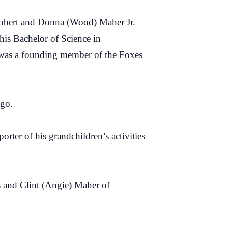
Robert and Donna (Wood) Maher Jr.
his Bachelor of Science in
 was a founding member of the Foxes
ago.
rter of his grandchildren’s activities
s and Clint (Angie) Maher of