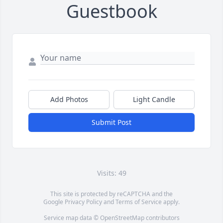
Guestbook
Add Photos
Light Candle
Submit Post
Visits: 49
This site is protected by reCAPTCHA and the
Google
Privacy Policy
and
Terms of Service
apply.
Service map data ©
OpenStreetMap
contributors