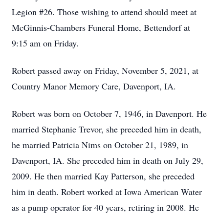
Legion #26. Those wishing to attend should meet at
McGinnis-Chambers Funeral Home, Bettendorf at
9:15 am on Friday.
Robert passed away on Friday, November 5, 2021, at
Country Manor Memory Care, Davenport, IA.
Robert was born on October 7, 1946, in Davenport. He
married Stephanie Trevor, she preceded him in death,
he married Patricia Nims on October 21, 1989, in
Davenport, IA. She preceded him in death on July 29,
2009. He then married Kay Patterson, she preceded
him in death. Robert worked at Iowa American Water
as a pump operator for 40 years, retiring in 2008. He