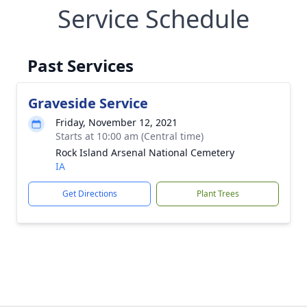
Service Schedule
Past Services
Graveside Service
Friday, November 12, 2021
Starts at 10:00 am (Central time)
Rock Island Arsenal National Cemetery
IA
Get Directions
Plant Trees