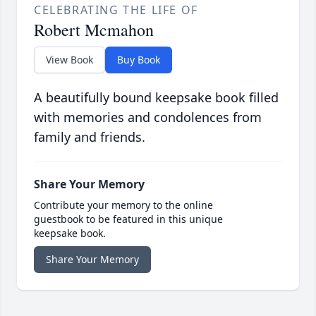
CELEBRATING THE LIFE OF
Robert Mcmahon
View Book
Buy Book
A beautifully bound keepsake book filled
with memories and condolences from
family and friends.
Share Your Memory
Contribute your memory to the online
guestbook to be featured in this unique
keepsake book.
Share Your Memory