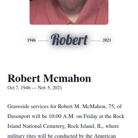
Robert
1946
2021
Robert Mcmahon
Oct 7, 1946 — Nov 5, 2021
Graveside services for Robert M. McMahon, 75, of
Davenport will be 10:00 A.M. on Friday at the Rock
Island National Cemetery, Rock Island, IL, where
military rites will be conducted by the American