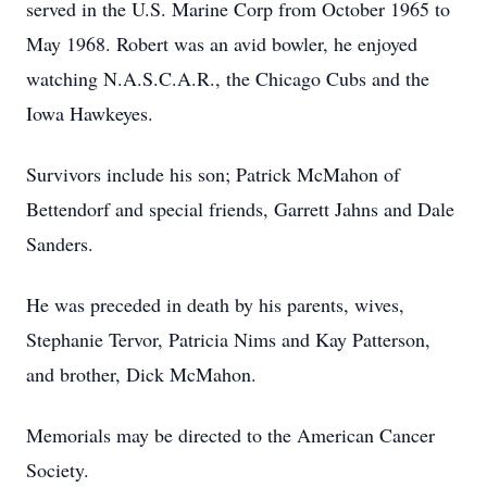
served in the U.S. Marine Corp from October 1965 to
May 1968. Robert was an avid bowler, he enjoyed
watching N.A.S.C.A.R., the Chicago Cubs and the
Iowa Hawkeyes.
Survivors include his son; Patrick McMahon of
Bettendorf and special friends, Garrett Jahns and Dale
Sanders.
He was preceded in death by his parents, wives,
Stephanie Tervor, Patricia Nims and Kay Patterson,
and brother, Dick McMahon.
Memorials may be directed to the American Cancer
Society.