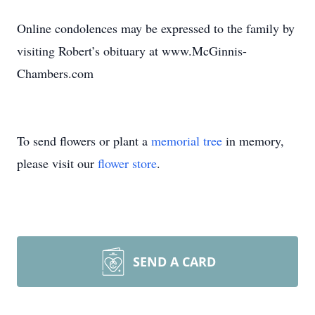
Online condolences may be expressed to the family by
visiting Robert’s obituary at www.McGinnis-
Chambers.com
To send flowers or plant a
memorial tree
in memory,
please visit our
flower store
.
SEND A CARD