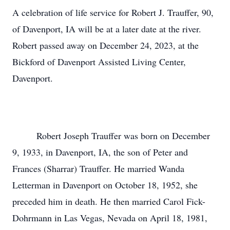
A celebration of life service for Robert J. Trauffer, 90,
of Davenport, IA will be at a later date at the river.
Robert passed away on December 24, 2023, at the
Bickford of Davenport Assisted Living Center,
Davenport.
Robert Joseph Trauffer was born on December
9, 1933, in Davenport, IA, the son of Peter and
Frances (Sharrar) Trauffer. He married Wanda
Letterman in Davenport on October 18, 1952, she
preceded him in death. He then married Carol Fick-
Dohrmann in Las Vegas, Nevada on April 18, 1981,