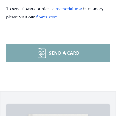
To send flowers or plant a
memorial tree
in memory,
please visit our
flower store
.
SEND A CARD