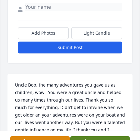
Add Photos
Light Candle
Submit Post
Uncle Bob, the many adventures you gave us as 
children, wow!  You were a great uncle and helped 
us many times through our lives. Thank you so 
much for everything. Didn’t get to intwine when we 
got older an your adventures were on your boat and 
our  lives went another way. But you were a talented 
gentle influence on my life. I thank you and I 
appreciated you. Peace be with you and blessing on 