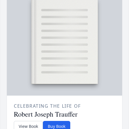
CELEBRATING THE LIFE OF
Robert Joseph Trauffer
View Book
Buy Book