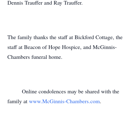
Dennis Trauffer and Ray Trauffer.
The family thanks the staff at Bickford Cottage, the
staff at Beacon of Hope Hospice, and McGinnis-
Chambers funeral home.
Online condolences may be shared with the
family at
www.McGinnis-Chambers.com
.