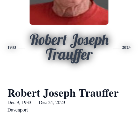
Robert Joseph
1933
2023
Trauffer
Robert Joseph Trauffer
Dec 9, 1933 — Dec 24, 2023
Davenport