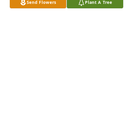
Send Flowers
Plant A Tree
your new adventure in life.
SANDY MOELLER
Feb 07, 2024
Bob was also Iowa 1952 wrestling champion in I 
believe 138# class in Davenport High School. He 
was not only a good wrestler but also a good 
brother in law.
ROBERT LETTERMAN
Jan 01, 2024
Bob was a good man, we need more like him.