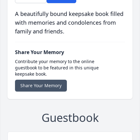
A beautifully bound keepsake book filled
with memories and condolences from
family and friends.
Share Your Memory
Contribute your memory to the online
guestbook to be featured in this unique
keepsake book.
Share Your Memory
Guestbook