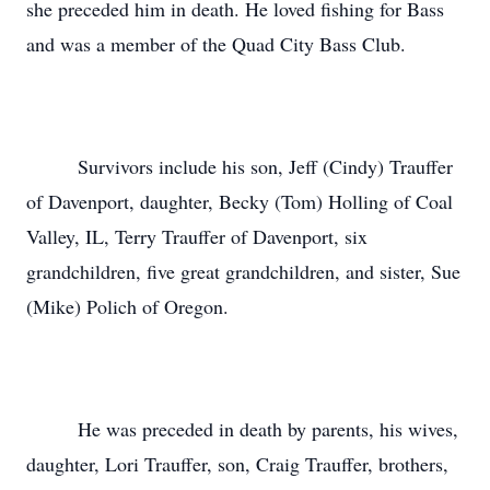
she preceded him in death. He loved fishing for Bass
and was a member of the Quad City Bass Club.
Survivors include his son, Jeff (Cindy) Trauffer
of Davenport, daughter, Becky (Tom) Holling of Coal
Valley, IL, Terry Trauffer of Davenport, six
grandchildren, five great grandchildren, and sister, Sue
(Mike) Polich of Oregon.
He was preceded in death by parents, his wives,
daughter, Lori Trauffer, son, Craig Trauffer, brothers,