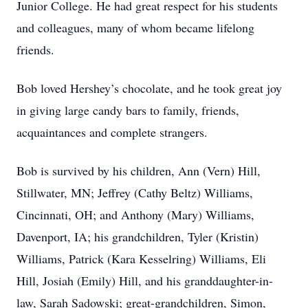
Junior College. He had great respect for his students
and colleagues, many of whom became lifelong
friends.
Bob loved Hershey’s chocolate, and he took great joy
in giving large candy bars to family, friends,
acquaintances and complete strangers.
Bob is survived by his children, Ann (Vern) Hill,
Stillwater, MN; Jeffrey (Cathy Beltz) Williams,
Cincinnati, OH; and Anthony (Mary) Williams,
Davenport, IA; his grandchildren, Tyler (Kristin)
Williams, Patrick (Kara Kesselring) Williams, Eli
Hill, Josiah (Emily) Hill, and his granddaughter-in-
law, Sarah Sadowski; great-grandchildren, Simon,