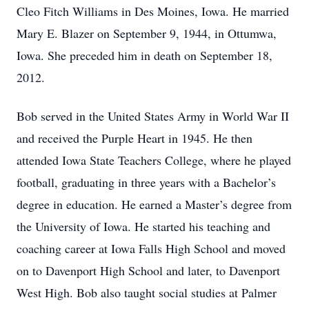
Cleo Fitch Williams in Des Moines, Iowa. He married
Mary E. Blazer on September 9, 1944, in Ottumwa,
Iowa. She preceded him in death on September 18,
2012.
Bob served in the United States Army in World War II
and received the Purple Heart in 1945. He then
attended Iowa State Teachers College, where he played
football, graduating in three years with a Bachelor’s
degree in education. He earned a Master’s degree from
the University of Iowa. He started his teaching and
coaching career at Iowa Falls High School and moved
on to Davenport High School and later, to Davenport
West High. Bob also taught social studies at Palmer