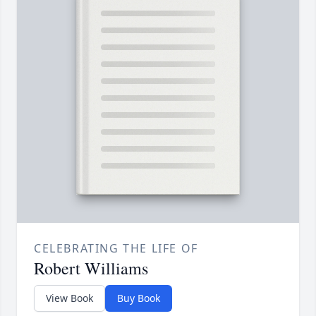
CELEBRATING THE LIFE OF
Robert Williams
View Book
Buy Book