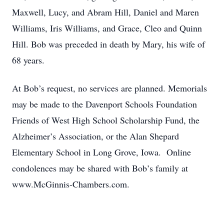
Maxwell, Lucy, and Abram Hill, Daniel and Maren
Williams, Iris Williams, and Grace, Cleo and Quinn
Hill. Bob was preceded in death by Mary, his wife of
68 years.
At Bob’s request, no services are planned. Memorials
may be made to the Davenport Schools Foundation
Friends of West High School Scholarship Fund, the
Alzheimer’s Association, or the Alan Shepard
Elementary School in Long Grove, Iowa. Online
condolences may be shared with Bob’s family at
www.McGinnis-Chambers.com.