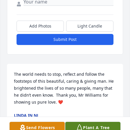
Add Photos
Light Candle
Submit Post
The world needs to stop, reflect and follow the 
footsteps of this beautiful, caring & giving man. He 
brightened the lives of so many people, many that 
he didn’t even know.  Thank you, Mr Williams for 
showing us pure love. ❤️
LINDA IN NJ
Jan 09, 2023
Send Flowers
Plant A Tree