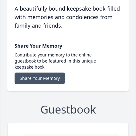
A beautifully bound keepsake book filled
with memories and condolences from
family and friends.
Share Your Memory
Contribute your memory to the online
guestbook to be featured in this unique
keepsake book.
Share Your Memory
Guestbook