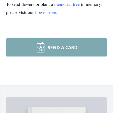
To send flowers or plant a
memorial tree
in memory,
please visit our
flower store
.
SEND A CARD