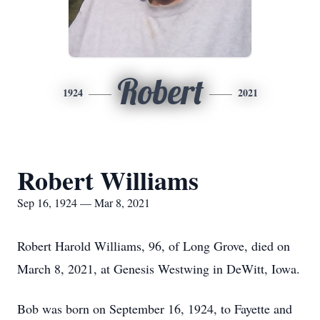
Robert
1924
2021
Robert Williams
Sep 16, 1924 — Mar 8, 2021
Robert Harold Williams, 96, of Long Grove, died on
March 8, 2021, at Genesis Westwing in DeWitt, Iowa.
Bob was born on September 16, 1924, to Fayette and