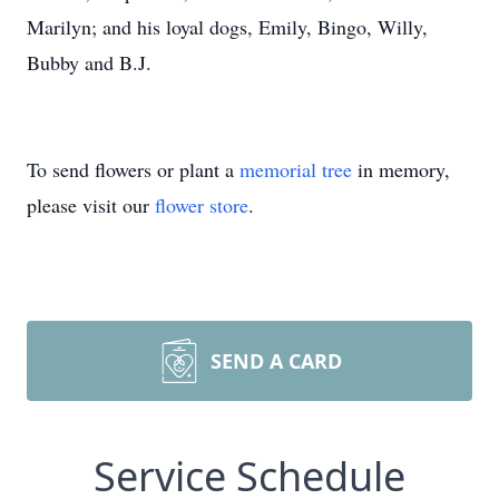
Marilyn; and his loyal dogs, Emily, Bingo, Willy,
Bubby and B.J.
To send flowers or plant a
memorial tree
in memory,
please visit our
flower store
.
SEND A CARD
Service Schedule