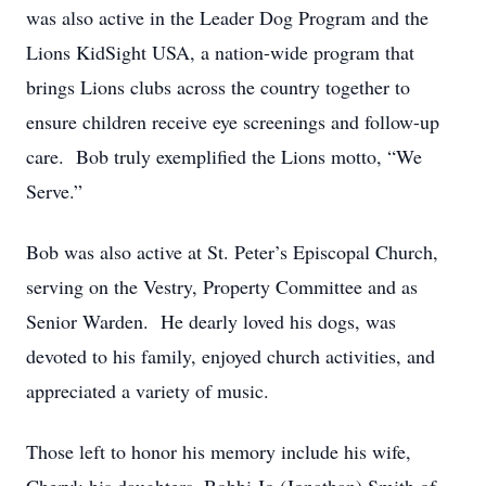
was also active in the Leader Dog Program and the
Lions KidSight USA, a nation-wide program that
brings Lions clubs across the country together to
ensure children receive eye screenings and follow-up
care. Bob truly exemplified the Lions motto, “We
Serve.”
Bob was also active at St. Peter’s Episcopal Church,
serving on the Vestry, Property Committee and as
Senior Warden. He dearly loved his dogs, was
devoted to his family, enjoyed church activities, and
appreciated a variety of music.
Those left to honor his memory include his wife,