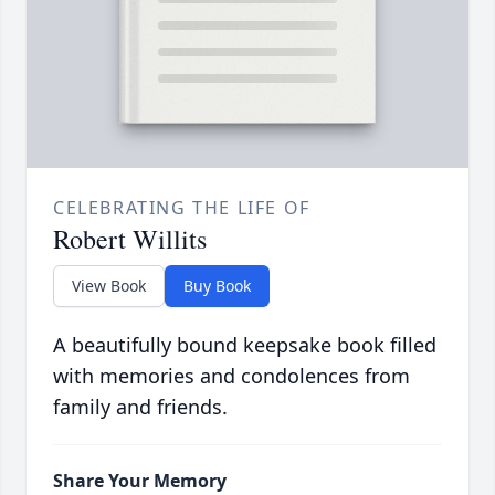
CELEBRATING THE LIFE OF
Robert Willits
View Book
Buy Book
A beautifully bound keepsake book filled
with memories and condolences from
family and friends.
Share Your Memory