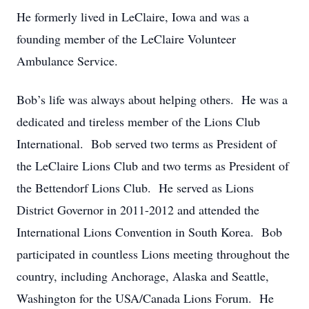
He formerly lived in LeClaire, Iowa and was a
founding member of the LeClaire Volunteer
Ambulance Service.
Bob’s life was always about helping others. He was a
dedicated and tireless member of the Lions Club
International. Bob served two terms as President of
the LeClaire Lions Club and two terms as President of
the Bettendorf Lions Club. He served as Lions
District Governor in 2011-2012 and attended the
International Lions Convention in South Korea. Bob
participated in countless Lions meeting throughout the
country, including Anchorage, Alaska and Seattle,
Washington for the USA/Canada Lions Forum. He