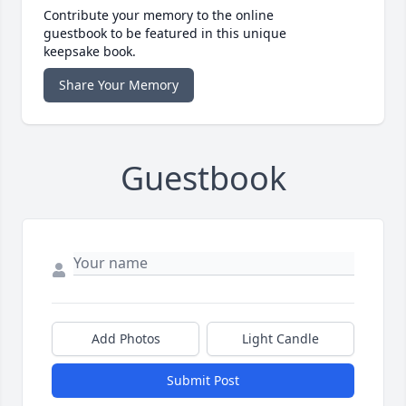
Contribute your memory to the online
guestbook to be featured in this unique
keepsake book.
Share Your Memory
Guestbook
Add Photos
Light Candle
Submit Post