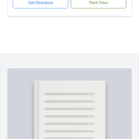
Get Directions
Plant Trees