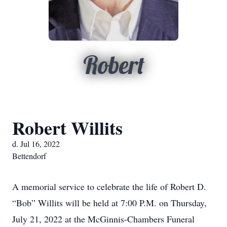
Robert
Robert Willits
d. Jul 16, 2022
Bettendorf
A memorial service to celebrate the life of Robert D.
“Bob” Willits will be held at 7:00 P.M. on Thursday,
July 21, 2022 at the McGinnis-Chambers Funeral