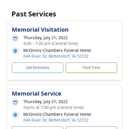
Past Services
Memorial Visitation
Thursday, July 21, 2022
4:00 - 7:00 pm (Central time)
McGinnis-Chambers Funeral Home
644 River Dr, Bettendorf, IA 52722
Get Directions
Plant Trees
Memorial Service
Thursday, July 21, 2022
Starts at 7:00 pm (Central time)
McGinnis-Chambers Funeral Home
644 River Dr, Bettendorf, IA 52722