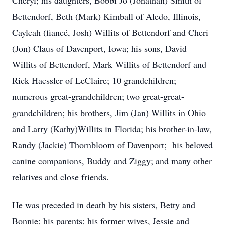
Cheryl; his daughters, Bobbi Jo (Jonathan) Smith of
Bettendorf, Beth (Mark) Kimball of Aledo, Illinois,
Cayleah (fiancé, Josh) Willits of Bettendorf and Cheri
(Jon) Claus of Davenport, Iowa; his sons, David
Willits of Bettendorf, Mark Willits of Bettendorf and
Rick Haessler of LeClaire; 10 grandchildren;
numerous great-grandchildren; two great-great-
grandchildren; his brothers, Jim (Jan) Willits in Ohio
and Larry (Kathy)Willits in Florida; his brother-in-law,
Randy (Jackie) Thornbloom of Davenport; his beloved
canine companions, Buddy and Ziggy; and many other
relatives and close friends.
He was preceded in death by his sisters, Betty and
Bonnie; his parents; his former wives, Jessie and