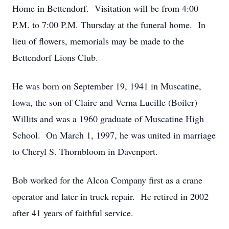
Home in Bettendorf. Visitation will be from 4:00
P.M. to 7:00 P.M. Thursday at the funeral home. In
lieu of flowers, memorials may be made to the
Bettendorf Lions Club.
He was born on September 19, 1941 in Muscatine,
Iowa, the son of Claire and Verna Lucille (Boiler)
Willits and was a 1960 graduate of Muscatine High
School. On March 1, 1997, he was united in marriage
to Cheryl S. Thornbloom in Davenport.
Bob worked for the Alcoa Company first as a crane
operator and later in truck repair. He retired in 2002
after 41 years of faithful service.