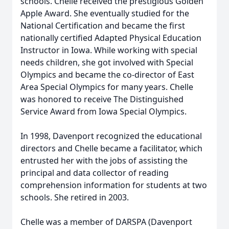
schools. Chelle received the prestigious Golden
Apple Award. She eventually studied for the
National Certification and became the first
nationally certified Adapted Physical Education
Instructor in Iowa. While working with special
needs children, she got involved with Special
Olympics and became the co-director of East
Area Special Olympics for many years. Chelle
was honored to receive The Distinguished
Service Award from Iowa Special Olympics.
In 1998, Davenport recognized the educational
directors and Chelle became a facilitator, which
entrusted her with the jobs of assisting the
principal and data collector of reading
comprehension information for students at two
schools. She retired in 2003.
Chelle was a member of DARSPA (Davenport