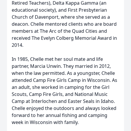
Retired Teachers), Delta Kappa Gamma (an
educational society), and First Presbyterian
Church of Davenport, where she served as a
deacon. Chelle mentored clients who are board
members at The Arc of the Quad Cities and
received The Evelyn Colberg Memorial Award in
2014.
In 1985, Chelle met her soul mate and life
partner, Marcia Unwin. They married in 2012,
when the law permitted. As a youngster, Chelle
attended Camp Fire Girls Camp in Wisconsin. As
an adult, she worked in camping for the Girl
Scouts, Camp Fire Girls, and National Music
Camp at Interlochen and Easter Seals in Idaho.
Chelle enjoyed the outdoors and always looked
forward to her annual fishing and camping
week in Wisconsin with family.