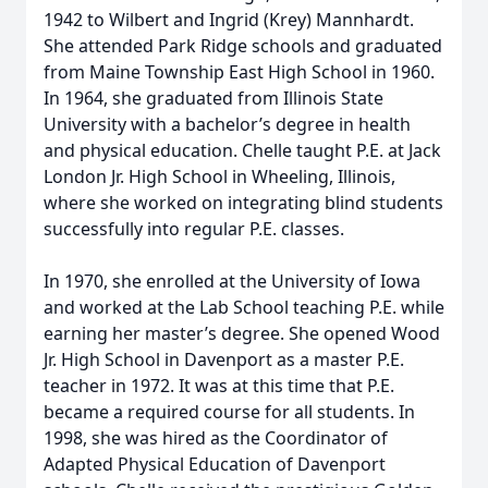
1942 to Wilbert and Ingrid (Krey) Mannhardt.
She attended Park Ridge schools and graduated
from Maine Township East High School in 1960.
In 1964, she graduated from Illinois State
University with a bachelor’s degree in health
and physical education. Chelle taught P.E. at Jack
London Jr. High School in Wheeling, Illinois,
where she worked on integrating blind students
successfully into regular P.E. classes.
In 1970, she enrolled at the University of Iowa
and worked at the Lab School teaching P.E. while
earning her master’s degree. She opened Wood
Jr. High School in Davenport as a master P.E.
teacher in 1972. It was at this time that P.E.
became a required course for all students. In
1998, she was hired as the Coordinator of
Adapted Physical Education of Davenport