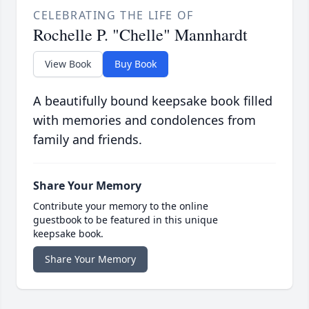
CELEBRATING THE LIFE OF
Rochelle P. "Chelle" Mannhardt
View Book
Buy Book
A beautifully bound keepsake book filled
with memories and condolences from
family and friends.
Share Your Memory
Contribute your memory to the online
guestbook to be featured in this unique
keepsake book.
Share Your Memory