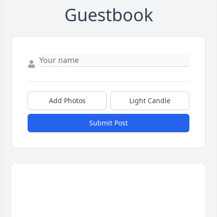
Guestbook
Add Photos
Light Candle
Submit Post