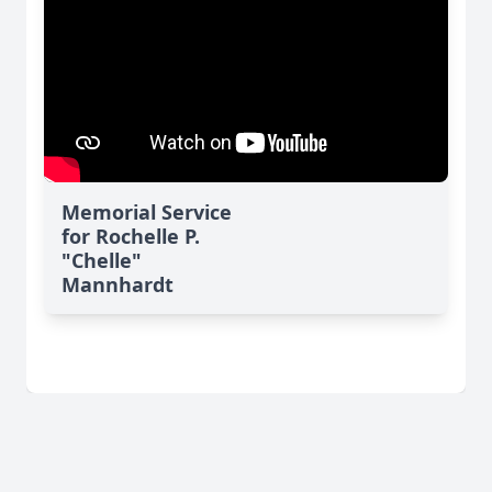
Memorial Service
for Rochelle P.
"Chelle"
Mannhardt