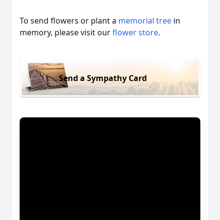
To send flowers or plant a
memorial tree
in
memory, please visit our
flower store
.
Send a Sympathy Card