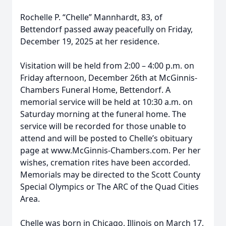
Rochelle P. “Chelle” Mannhardt, 83, of
Bettendorf passed away peacefully on Friday,
December 19, 2025 at her residence.
Visitation will be held from 2:00 – 4:00 p.m. on
Friday afternoon, December 26th at McGinnis-
Chambers Funeral Home, Bettendorf. A
memorial service will be held at 10:30 a.m. on
Saturday morning at the funeral home. The
service will be recorded for those unable to
attend and will be posted to Chelle’s obituary
page at www.McGinnis-Chambers.com. Per her
wishes, cremation rites have been accorded.
Memorials may be directed to the Scott County
Special Olympics or The ARC of the Quad Cities
Area.
Chelle was born in Chicago, Illinois on March 17,