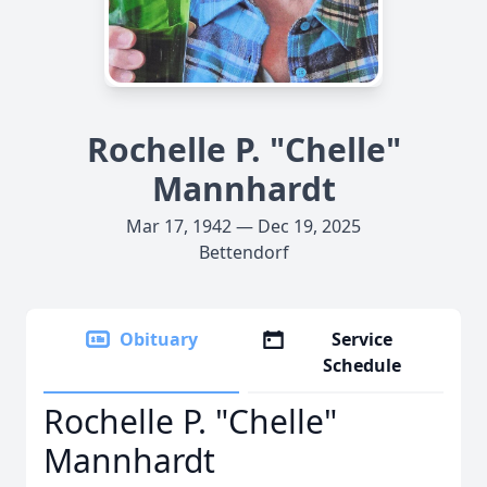
Rochelle P. "Chelle"
Mannhardt
Mar 17, 1942 — Dec 19, 2025
Bettendorf
Obituary
Service
Schedule
Rochelle P. "Chelle"
Mannhardt