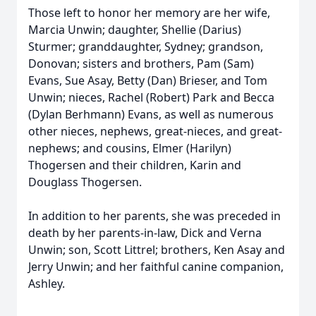
Those left to honor her memory are her wife,
Marcia Unwin; daughter, Shellie (Darius)
Sturmer; granddaughter, Sydney; grandson,
Donovan; sisters and brothers, Pam (Sam)
Evans, Sue Asay, Betty (Dan) Brieser, and Tom
Unwin; nieces, Rachel (Robert) Park and Becca
(Dylan Berhmann) Evans, as well as numerous
other nieces, nephews, great-nieces, and great-
nephews; and cousins, Elmer (Harilyn)
Thogersen and their children, Karin and
Douglass Thogersen.
In addition to her parents, she was preceded in
death by her parents-in-law, Dick and Verna
Unwin; son, Scott Littrel; brothers, Ken Asay and
Jerry Unwin; and her faithful canine companion,
Ashley.