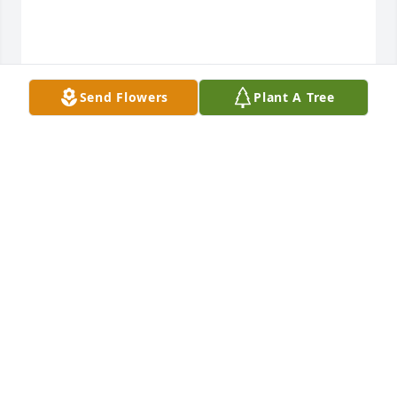
Send Flowers
Plant A Tree
Jenn, Greg, Anni, Beck, Amelie purchased Mango 
Sunrise for Rochelle Mannhardt
JENN, GREG, ANNI, BECK, AMELIE
Dec 26, 2025
Marcia I am so very sorry to hear of 