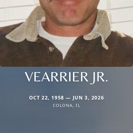
VEARRIER JR.
OCT 22, 1958 — JUN 3, 2026
COLONA, IL