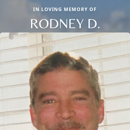
IN LOVING MEMORY OF
RODNEY D.