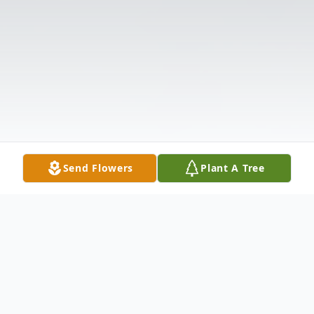
Send Flowers
Plant A Tree
Obituary