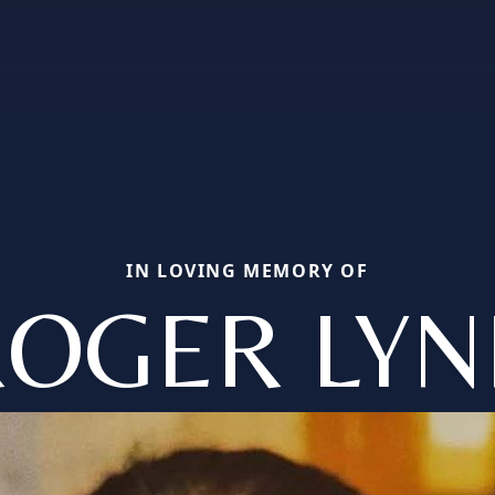
IN LOVING MEMORY OF
ROGER LYN