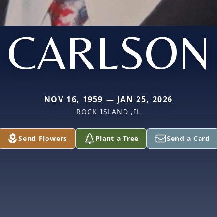
CARLSON
NOV 16, 1959 — JAN 25, 2026
ROCK ISLAND ,IL
Send Flowers
Plant a Tree
Send a Card