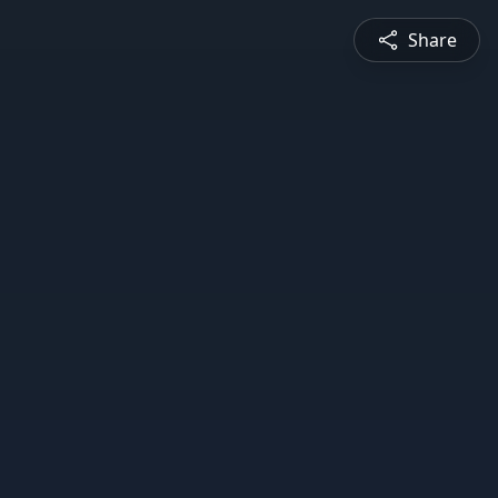
Share