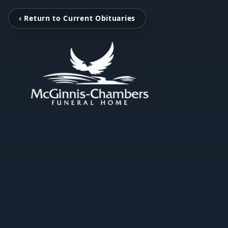
‹ Return to Current Obituaries