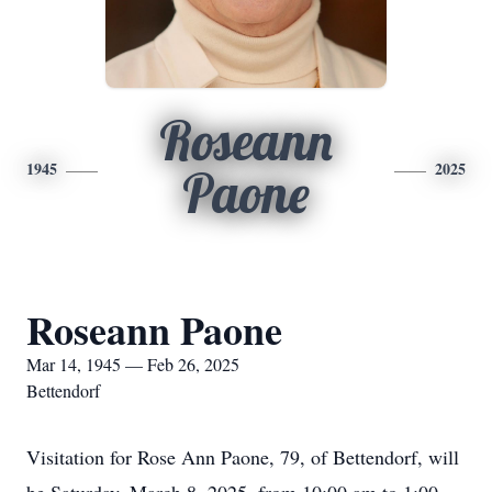
Roseann
1945
2025
Paone
Roseann Paone
Mar 14, 1945 — Feb 26, 2025
Bettendorf
Visitation for Rose Ann Paone, 79, of Bettendorf, will