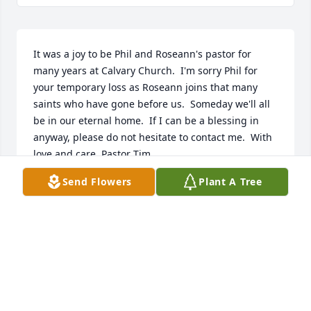
It was a joy to be Phil and Roseann's pastor for 
many years at Calvary Church.  I'm sorry Phil for 
your temporary loss as Roseann joins that many 
saints who have gone before us.  Someday we'll all 
be in our eternal home.  If I can be a blessing in 
anyway, please do not hesitate to contact me.  With 
love and care, Pastor Tim
Send Flowers
Plant A Tree
PASTOR TIM BOWMAN
Apr 15, 2025
Roseann was the best mentor I could have asked for 
in my first years of teaching. Her support, love and 
directional mentorship both academically and as a 