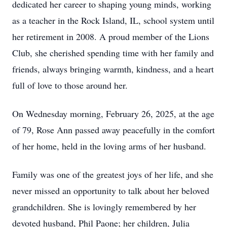
dedicated her career to shaping young minds, working
as a teacher in the Rock Island, IL, school system until
her retirement in 2008. A proud member of the Lions
Club, she cherished spending time with her family and
friends, always bringing warmth, kindness, and a heart
full of love to those around her.
On Wednesday morning, February 26, 2025, at the age
of 79, Rose Ann passed away peacefully in the comfort
of her home, held in the loving arms of her husband.
Family was one of the greatest joys of her life, and she
never missed an opportunity to talk about her beloved
grandchildren. She is lovingly remembered by her
devoted husband, Phil Paone; her children, Julia