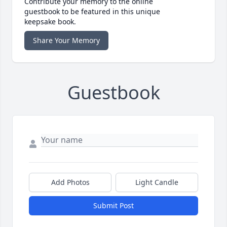
Contribute your memory to the online
guestbook to be featured in this unique
keepsake book.
Share Your Memory
Guestbook
Add Photos
Light Candle
Submit Post