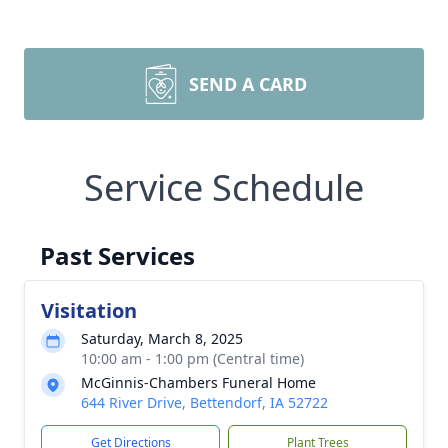
SEND A CARD
Service Schedule
Past Services
Visitation
Saturday, March 8, 2025
10:00 am - 1:00 pm (Central time)
McGinnis-Chambers Funeral Home
644 River Drive, Bettendorf, IA 52722
Get Directions
Plant Trees