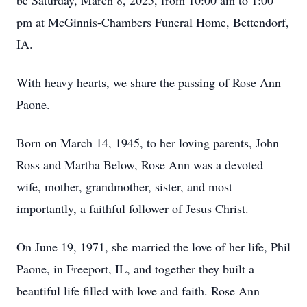
be Saturday, March 8, 2025, from 10:00 am to 1:00
pm at McGinnis-Chambers Funeral Home, Bettendorf,
IA.
With heavy hearts, we share the passing of Rose Ann
Paone.
Born on March 14, 1945, to her loving parents, John
Ross and Martha Below, Rose Ann was a devoted
wife, mother, grandmother, sister, and most
importantly, a faithful follower of Jesus Christ.
On June 19, 1971, she married the love of her life, Phil
Paone, in Freeport, IL, and together they built a
beautiful life filled with love and faith. Rose Ann