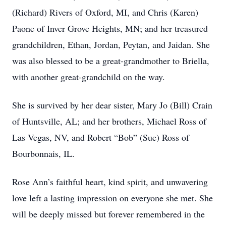
(Richard) Rivers of Oxford, MI, and Chris (Karen)
Paone of Inver Grove Heights, MN; and her treasured
grandchildren, Ethan, Jordan, Peytan, and Jaidan. She
was also blessed to be a great-grandmother to Briella,
with another great-grandchild on the way.
She is survived by her dear sister, Mary Jo (Bill) Crain
of Huntsville, AL; and her brothers, Michael Ross of
Las Vegas, NV, and Robert “Bob” (Sue) Ross of
Bourbonnais, IL.
Rose Ann’s faithful heart, kind spirit, and unwavering
love left a lasting impression on everyone she met. She
will be deeply missed but forever remembered in the