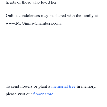
hearts of those who loved her.
Online condolences may be shared with the family at
www.McGinnis-Chambers.com.
To send flowers or plant a
memorial tree
in memory,
please visit our
flower store
.