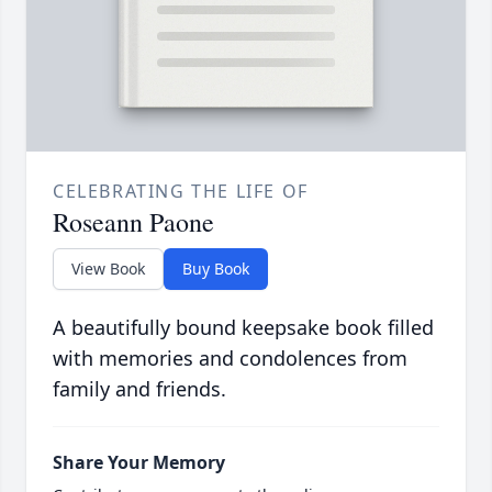
CELEBRATING THE LIFE OF
Roseann Paone
View Book
Buy Book
A beautifully bound keepsake book filled
with memories and condolences from
family and friends.
Share Your Memory