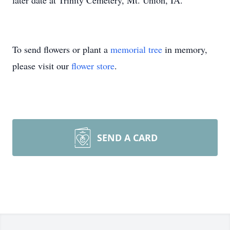
later date at Trinity Cemetery, Mt. Union, IA.
To send flowers or plant a
memorial tree
in memory,
please visit our
flower store
.
SEND A CARD