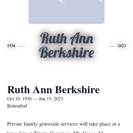
Ruth Ann
1936
2023
Berkshire
Ruth Ann Berkshire
Oct 19, 1936 — Jun 15, 2023
Bettendorf
Private family graveside services will take place at a