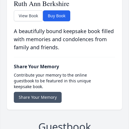
Ruth Ann Berkshire
View Book
Buy Book
A beautifully bound keepsake book filled
with memories and condolences from
family and friends.
Share Your Memory
Contribute your memory to the online
guestbook to be featured in this unique
keepsake book.
Share Your Memory
Guestbook