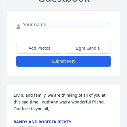
Add Photos
Light Candle
Submit Post
Ervin, and family, we are thinking of all of you at 
this sad time.  RuthAnn was a wonderful friend.  
Our love to you all,
RANDY AND ROBERTA RICKEY