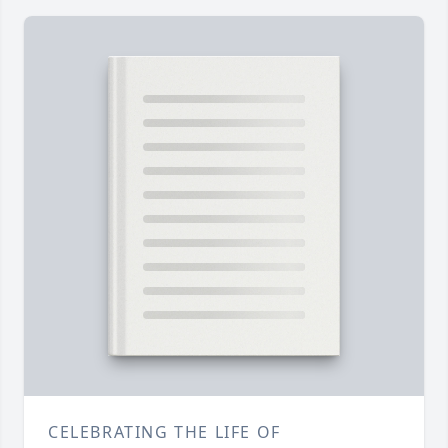
CELEBRATING THE LIFE OF