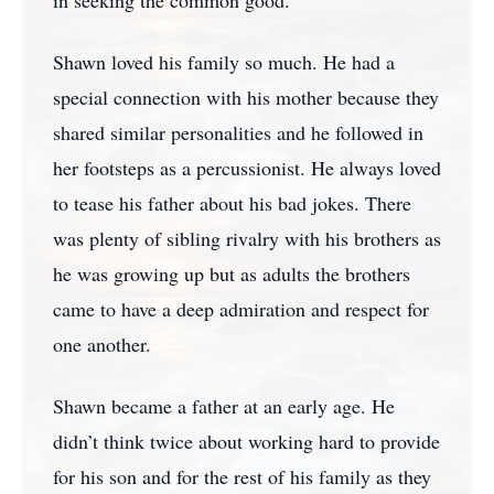
in seeking the common good.
Shawn loved his family so much. He had a
special connection with his mother because they
shared similar personalities and he followed in
her footsteps as a percussionist. He always loved
to tease his father about his bad jokes. There
was plenty of sibling rivalry with his brothers as
he was growing up but as adults the brothers
came to have a deep admiration and respect for
one another.
Shawn became a father at an early age. He
didn’t think twice about working hard to provide
for his son and for the rest of his family as they