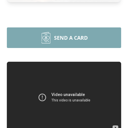
SEND A CARD