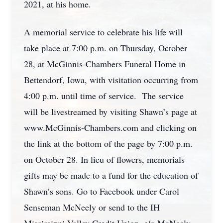
2021, at his home.
A memorial service to celebrate his life will
take place at 7:00 p.m. on Thursday, October
28, at McGinnis-Chambers Funeral Home in
Bettendorf, Iowa, with visitation occurring from
4:00 p.m. until time of service. The service
will be livestreamed by visiting Shawn’s page at
www.McGinnis-Chambers.com and clicking on
the link at the bottom of the page by 7:00 p.m.
on October 28. In lieu of flowers, memorials
gifts may be made to a fund for the education of
Shawn’s sons. Go to Facebook under Carol
Senseman McNeely or send to the IH