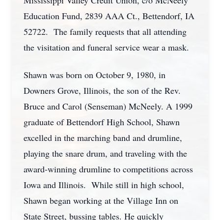
Mississippi Valley Credit Union, c/o McNeely
Education Fund, 2839 AAA Ct., Bettendorf, IA
52722. The family requests that all attending
the visitation and funeral service wear a mask.
Shawn was born on October 9, 1980, in
Downers Grove, Illinois, the son of the Rev.
Bruce and Carol (Senseman) McNeely. A 1999
graduate of Bettendorf High School, Shawn
excelled in the marching band and drumline,
playing the snare drum, and traveling with the
award-winning drumline to competitions across
Iowa and Illinois. While still in high school,
Shawn began working at the Village Inn on
State Street, bussing tables. He quickly