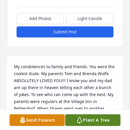
Add Photos
Light Candle
Submit Post
My condolences to family and friends. You were the 
coolest dude. My parents Tom and Brenda Wolfe 
ABSOLUTELY LOVED YOU!!! I know you and my dad 
are up there in heaven telling each other a bunch 
of jokes. To see who can come up with the best. My 
parents were regulars at the Village Inn in 
Bettendorf. When Shawn went over to another 
Village Inn they followed. He was one of the many 
Send Flowers
Plant A Tree
reasons the were regulars. Rest In Paradise Shawn