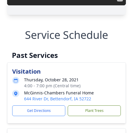
Service Schedule
Past Services
Visitation
Thursday, October 28, 2021
4:00 - 7:00 pm (Central time)
McGinnis-Chambers Funeral Home
644 River Dr, Bettendorf, IA 52722
Get Directions
Plant Trees