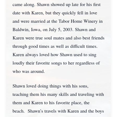
came along. Shawn showed up late for his first
date with Karen, but they quickly fell in love
and were married at the Tabor Home Winery in
Baldwin, Iowa, on July 5, 2003. Shawn and
Karen were true soul mates and also best friends
through good times as well as difficult times.
Karen always loved how Shawn used to sing
loudly their favorite songs to her regardless of
who was around.
Shawn loved doing things with his sons,
teaching them his many skills and traveling with
them and Karen to his favorite place, the
beach. Shawn’s travels with Karen and the boys