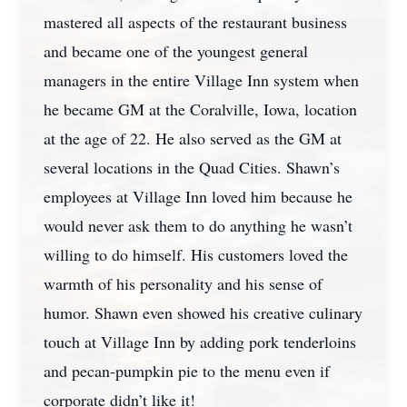
mastered all aspects of the restaurant business
and became one of the youngest general
managers in the entire Village Inn system when
he became GM at the Coralville, Iowa, location
at the age of 22. He also served as the GM at
several locations in the Quad Cities. Shawn’s
employees at Village Inn loved him because he
would never ask them to do anything he wasn’t
willing to do himself. His customers loved the
warmth of his personality and his sense of
humor. Shawn even showed his creative culinary
touch at Village Inn by adding pork tenderloins
and pecan-pumpkin pie to the menu even if
corporate didn’t like it!