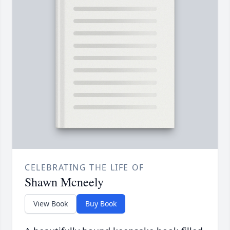
CELEBRATING THE LIFE OF
Shawn Mcneely
View Book
Buy Book