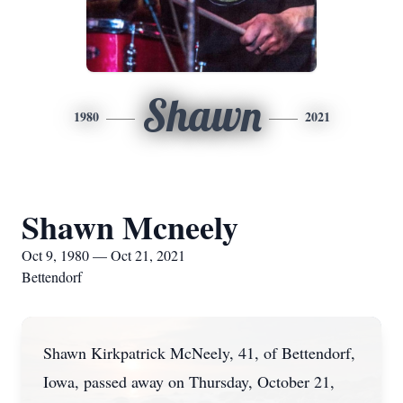
Shawn
1980
2021
Shawn Mcneely
Oct 9, 1980 — Oct 21, 2021
Bettendorf
Shawn Kirkpatrick McNeely, 41, of Bettendorf,
Iowa, passed away on Thursday, October 21,