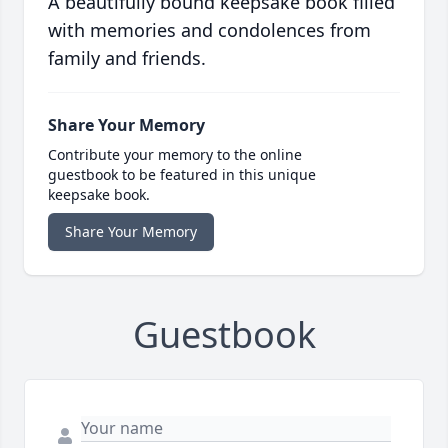
A beautifully bound keepsake book filled
with memories and condolences from
family and friends.
Share Your Memory
Contribute your memory to the online
guestbook to be featured in this unique
keepsake book.
Share Your Memory
Guestbook