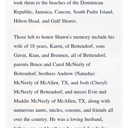
took them to the beaches of the Dominican
Republic, Jamaica, Cancun, South Padre Island,
Hilton Head, and Gulf Shores.
Those left to honor Shawn’s memory include his
wife of 18 years, Karen, of Bettendorf, sons
Gavin, Kian, and Brennen, all of Bettendorf,
parents Bruce and Carol McNeely of
Bettendorf, brothers Andrew (Natasha)
McNeely of McAllen, TX, and Josh (Cheryl)
McNeely of Bettendorf, and nieces Evie and
Maddie McNeely of McAllen, TX, along with
numerous aunts, uncles, cousins, and friends all
over the country. He was a loving husband,