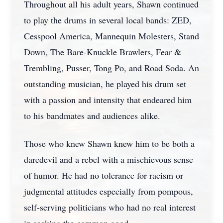
Throughout all his adult years, Shawn continued
to play the drums in several local bands: ZED,
Cesspool America, Mannequin Molesters, Stand
Down, The Bare-Knuckle Brawlers, Fear &
Trembling, Pusser, Tong Po, and Road Soda. An
outstanding musician, he played his drum set
with a passion and intensity that endeared him
to his bandmates and audiences alike.
Those who knew Shawn knew him to be both a
daredevil and a rebel with a mischievous sense
of humor. He had no tolerance for racism or
judgmental attitudes especially from pompous,
self-serving politicians who had no real interest