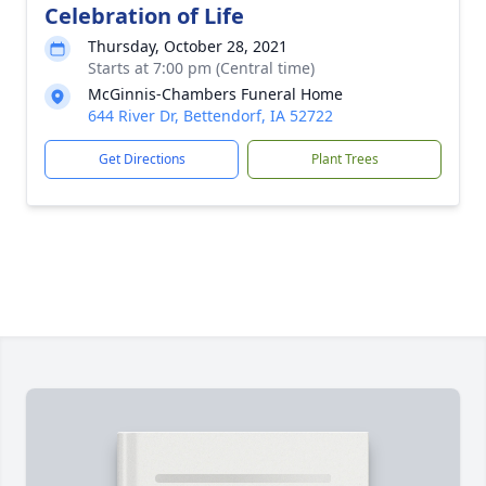
Celebration of Life
Thursday, October 28, 2021
Starts at 7:00 pm (Central time)
McGinnis-Chambers Funeral Home
644 River Dr, Bettendorf, IA 52722
Get Directions
Plant Trees