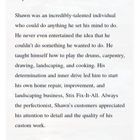
Shawn was an incredibly-talented individual
who could do anything he set his mind to do.
He never even entertained the idea that he
couldn’t do something he wanted to do. He
taught himself how to play the drums, carpentry,
drawing, landscaping, and cooking. His
determination and inner drive led him to start
his own home repair, improvement, and
landscaping business, Stix Fix-It-All. Always
the perfectionist, Shawn’s customers appreciated
his attention to detail and the quality of his
custom work.