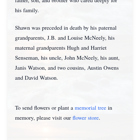
father, son, and brother who cared deeply for
his family.
Shawn was preceded in death by his paternal
grandparents, J.B. and Louise McNeely, his
maternal grandparents Hugh and Harriet
Senseman, his uncle, John McNeely, his aunt,
Janis Watson, and two cousins, Austin Owens
and David Watson.
To send flowers or plant a
memorial tree
in
memory, please visit our
flower store
.