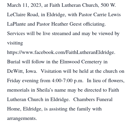
March 11, 2023, at Faith Lutheran Church, 500 W.
LeClaire Road, in Eldridge, with Pastor Carrie Lewis
LaPlante and Pastor Heather Geest officiating.
Services will be live streamed and may be viewed by
visiting
https://www.facebook.com/FaithLutheranEldridge.
Burial will follow in the Elmwood Cemetery in
DeWitt, Iowa. Visitation will be held at the church on
Friday evening from 4:00-7:00 p.m. In lieu of flowers,
memorials in Sheila’s name may be directed to Faith
Lutheran Church in Eldridge. Chambers Funeral
Home, Eldridge, is assisting the family with
arrangements.