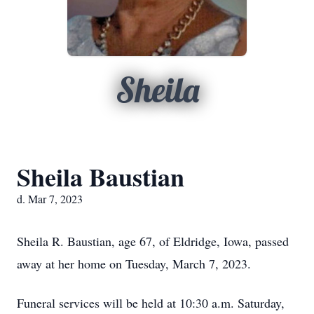
Sheila
Sheila Baustian
d. Mar 7, 2023
Sheila R. Baustian, age 67, of Eldridge, Iowa, passed
away at her home on Tuesday, March 7, 2023.
Funeral services will be held at 10:30 a.m. Saturday,