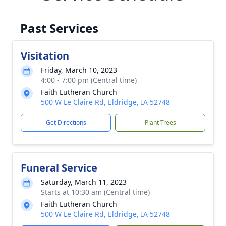
Past Services
Visitation
Friday, March 10, 2023
4:00 - 7:00 pm (Central time)
Faith Lutheran Church
500 W Le Claire Rd, Eldridge, IA 52748
Get Directions
Plant Trees
Funeral Service
Saturday, March 11, 2023
Starts at 10:30 am (Central time)
Faith Lutheran Church
500 W Le Claire Rd, Eldridge, IA 52748