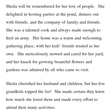
Sheila will be remembered for her love of people. She
delighted in hosting parties at the pond, dinners out
with friends, and the company of family and friends.
She was a talented cook and always made enough to
feed an army. Her home was a warm and welcoming
gathering place, with her kids’ friends treated as her
own. She meticulously mowed and cared for her yard,
and her knack for growing beautiful flowers and
gardens was admired by all who came to visit.
Sheila cherished her husband and children, but her five
grandkids topped the list! She made certain they knew
how much she loved them and made every effort to
attend their many activities.