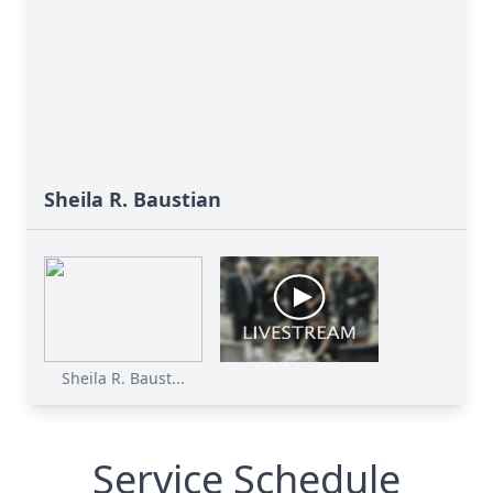
Sheila R. Baustian
Sheila R. Baust...
Service Schedule