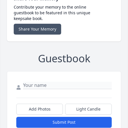
Contribute your memory to the online
guestbook to be featured in this unique
keepsake book.
Share Your Memory
Guestbook
Add Photos
Light Candle
Submit Post