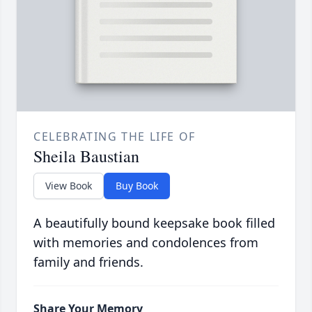
CELEBRATING THE LIFE OF
Sheila Baustian
View Book
Buy Book
A beautifully bound keepsake book filled
with memories and condolences from
family and friends.
Share Your Memory