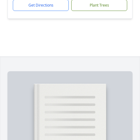
Get Directions
Plant Trees