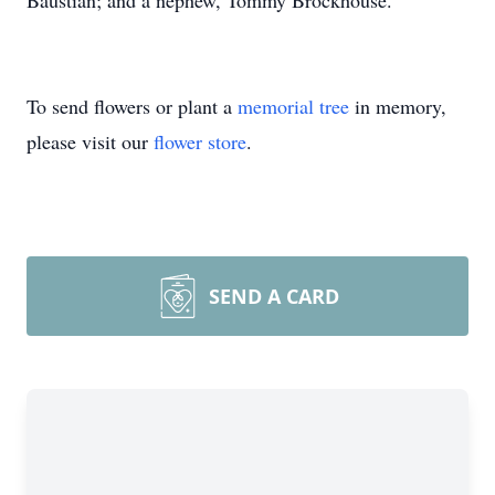
Baustian; and a nephew, Tommy Brockhouse.
To send flowers or plant a
memorial tree
in memory,
please visit our
flower store
.
SEND A CARD