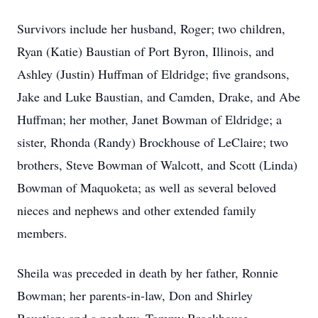
Survivors include her husband, Roger; two children,
Ryan (Katie) Baustian of Port Byron, Illinois, and
Ashley (Justin) Huffman of Eldridge; five grandsons,
Jake and Luke Baustian, and Camden, Drake, and Abe
Huffman; her mother, Janet Bowman of Eldridge; a
sister, Rhonda (Randy) Brockhouse of LeClaire; two
brothers, Steve Bowman of Walcott, and Scott (Linda)
Bowman of Maquoketa; as well as several beloved
nieces and nephews and other extended family
members.
Sheila was preceded in death by her father, Ronnie
Bowman; her parents-in-law, Don and Shirley