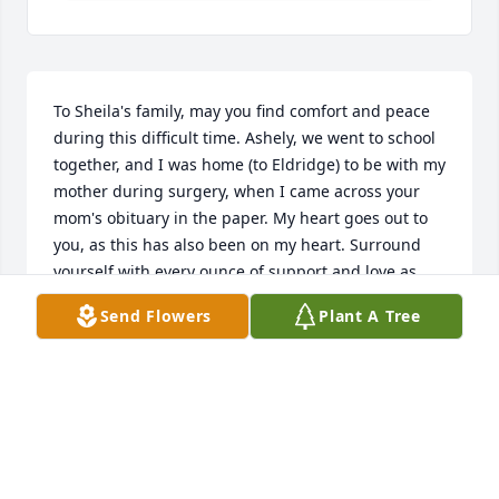
To Sheila's family, may you find comfort and peace 
during this difficult time. Ashely, we went to school 
together, and I was home (to Eldridge) to be with my 
mother during surgery, when I came across your 
mom's obituary in the paper. My heart goes out to 
you, as this has also been on my heart. Surround 
yourself with every ounce of support and love as 
you go forward. Prayers to you and all of your 
Send Flowers
Plant A Tree
family.
ERIN GRIMME
Mar 12, 2023