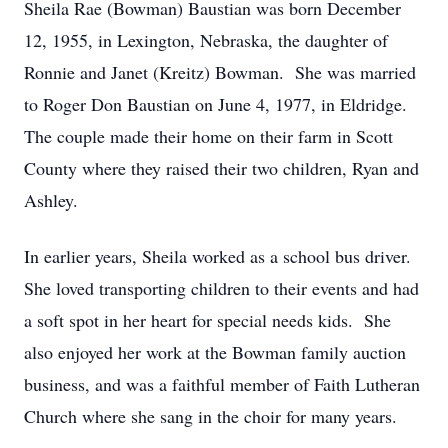
Sheila Rae (Bowman) Baustian was born December
12, 1955, in Lexington, Nebraska, the daughter of
Ronnie and Janet (Kreitz) Bowman. She was married
to Roger Don Baustian on June 4, 1977, in Eldridge.
The couple made their home on their farm in Scott
County where they raised their two children, Ryan and
Ashley.
In earlier years, Sheila worked as a school bus driver.
She loved transporting children to their events and had
a soft spot in her heart for special needs kids. She
also enjoyed her work at the Bowman family auction
business, and was a faithful member of Faith Lutheran
Church where she sang in the choir for many years.