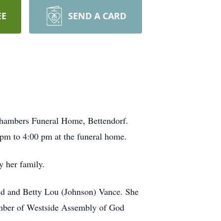
EE
SEND A CARD
-Chambers Funeral Home, Bettendorf.
0 pm to 4:00 pm at the funeral home.
y her family.
ald and Betty Lou (Johnson) Vance. She
ember of Westside Assembly of God