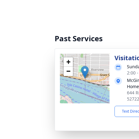
Past Services
Visitati
+
Sunda
−
2:00 
McGin
Home
644 R
5272
Text Dire