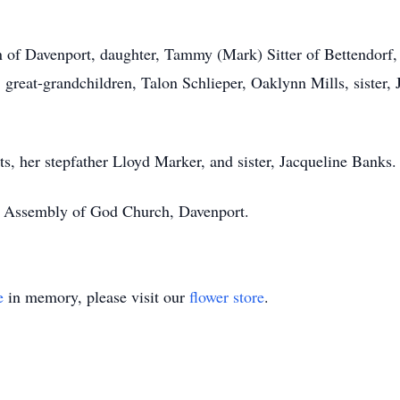
n of Davenport, daughter, Tammy (Mark) Sitter of Bettendorf,
r, great-grandchildren, Talon Schlieper, Oaklynn Mills, sister,
s, her stepfather Lloyd Marker, and sister, Jacqueline Banks.
e Assembly of God Church, Davenport.
e
in memory, please visit our
flower store
.