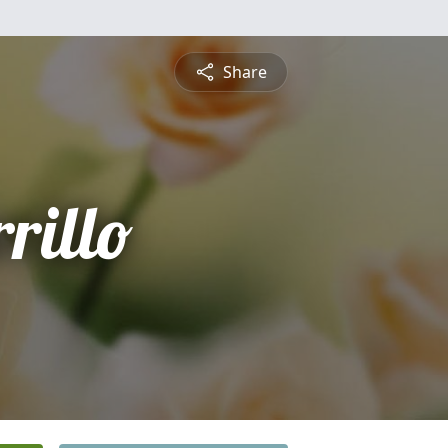
Share
rillo