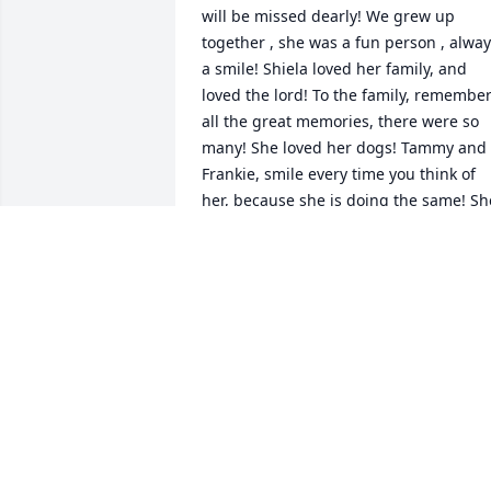
will be missed dearly! We grew up 
together , she was a fun person , alway
a smile! Shiela loved her family, and 
loved the lord! To the family, remember
all the great memories, there were so 
many! She loved her dogs! Tammy and 
Frankie, smile every time you think of 
her, because she is doing the same! She
is resting in peace and happiness!
SUE SPERRY
Apr 09, 2024