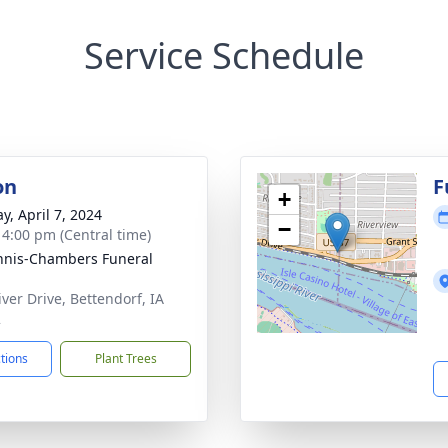
Service Schedule
on
F
+
y, April 7, 2024
−
- 4:00 pm (Central time)
nis-Chambers Funeral
iver Drive, Bettendorf, IA
2
ctions
Plant Trees