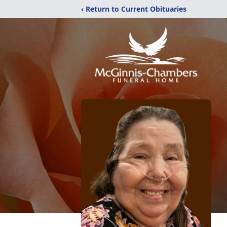
‹ Return to Current Obituaries