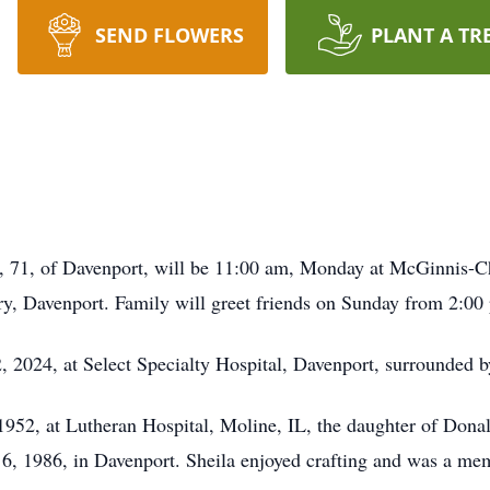
SEND FLOWERS
PLANT A TR
llo, 71, of Davenport, will be 11:00 am, Monday at McGinnis
ry, Davenport. Family will greet friends on Sunday from 2:0
, 2024, at Select Specialty Hospital, Davenport, surrounded b
1952, at Lutheran Hospital, Moline, IL, the daughter of Don
 6, 1986, in Davenport. Sheila enjoyed crafting and was a m