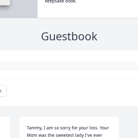
keepsake book.
Guestbook
e
Tammy, I am so sorry for your loss. Your 
Mom was the sweetest lady I've ever 