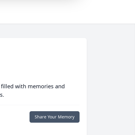
 filled with memories and
s.
Share Your Memory