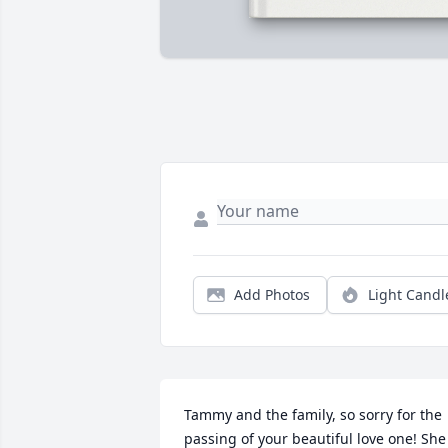
Add Photos
Light Candl
Tammy and the family, so sorry for the 
passing of your beautiful love one! She 