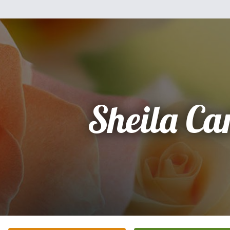
Sheila Car