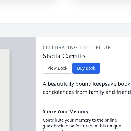
CELEBRATING THE LIFE OF
Sheila Carrillo
View Book
Buy Book
A beautifully bound keepsake book
condolences from family and friend
Share Your Memory
Contribute your memory to the online
guestbook to be featured in this unique