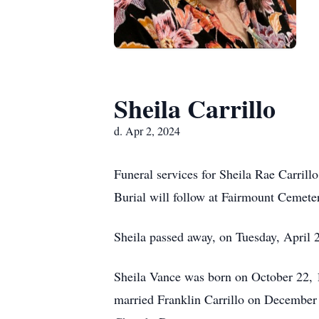
Sheila Carrillo
d. Apr 2, 2024
Funeral services for Sheila Rae Carri
Burial will follow at Fairmount Cemete
Sheila passed away, on Tuesday, April 2
Sheila Vance was born on October 22, 
married Franklin Carrillo on December