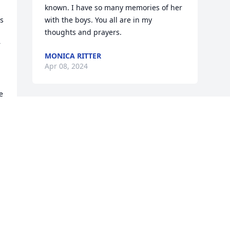
known. I have so many memories of her 
s 
with the boys. You all are in my 
thoughts and prayers.
 
MONICA RITTER
Apr 08, 2024
 
Visits: 375
This site is protected by reCAPTCHA and the
Google
Privacy Policy
and
Terms of Service
apply.
Service map data ©
OpenStreetMap
contributors