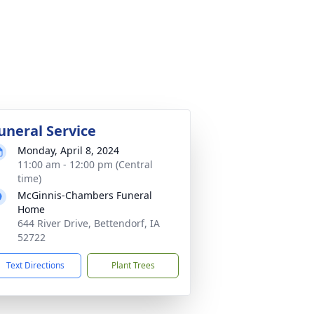
uneral Service
Monday, April 8, 2024
11:00 am - 12:00 pm (Central
time)
McGinnis-Chambers Funeral
Home
644 River Drive, Bettendorf, IA
52722
Text Directions
Plant Trees