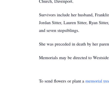
Church, Davenport.
Survivors include her husband, Frankli
Jordan Sitter, Lauren Sitter, Ryan Sitte
and seven stepsiblings.
She was preceded in death by her parent
Memorials may be directed to Westsid
To send flowers or plant a
memorial tre