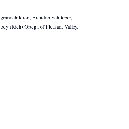
 grandchildren, Brandon Schlieper,
 Jody (Rich) Ortega of Pleasant Valley,