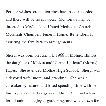
Per her wishes, cremation rites have been accorded
and there will be no services. Memorials may be
directed to McCausland United Methodist Church.
McGinnis-Chambers Funeral Home, Bettendorf, is
assisting the family with arrangements.
Sheryl was born on June 11, 1966 in Moline, Illinois,
the daughter of Melvin and Norma J. “Jean” (Morris)
Hayes. She attended Moline High School. Sheryl was
a devoted wife, mom, and grandma. She was a
caretaker by nature, and loved spending time with her
family, especially her grandchildren. She had a love
for all animals, enjoyed gardening, and was known for