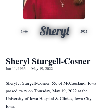
Sheryl
1966
2022
Sheryl Sturgell-Cosner
Jun 11, 1966 — May 19, 2022
Sheryl J. Sturgell-Cosner, 55, of McCausland, Iowa
passed away on Thursday, May 19, 2022 at the
University of Iowa Hospital & Clinics, Iowa City,
Iowa.