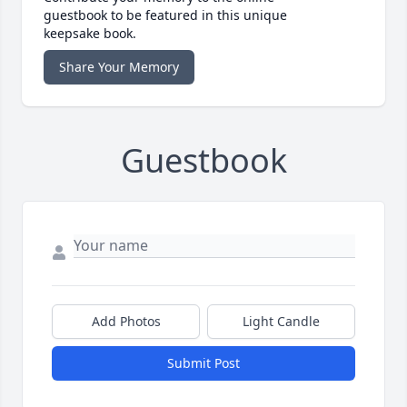
guestbook to be featured in this unique
keepsake book.
Share Your Memory
Guestbook
Add Photos
Light Candle
Submit Post