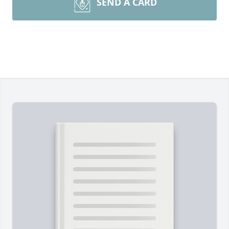
SEND A CARD