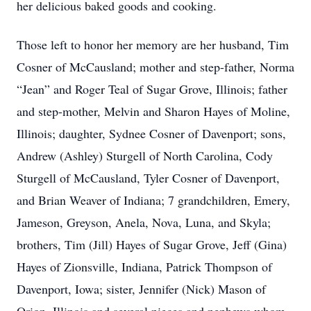
her delicious baked goods and cooking.
Those left to honor her memory are her husband, Tim
Cosner of McCausland; mother and step-father, Norma
“Jean” and Roger Teal of Sugar Grove, Illinois; father
and step-mother, Melvin and Sharon Hayes of Moline,
Illinois; daughter, Sydnee Cosner of Davenport; sons,
Andrew (Ashley) Sturgell of North Carolina, Cody
Sturgell of McCausland, Tyler Cosner of Davenport,
and Brian Weaver of Indiana; 7 grandchildren, Emery,
Jameson, Greyson, Anela, Nova, Luna, and Skyla;
brothers, Tim (Jill) Hayes of Sugar Grove, Jeff (Gina)
Hayes of Zionsville, Indiana, Patrick Thompson of
Davenport, Iowa; sister, Jennifer (Nick) Mason of