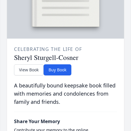
CELEBRATING THE LIFE OF
Sheryl Sturgell-Cosner
View Book
Buy Book
A beautifully bound keepsake book filled
with memories and condolences from
family and friends.
Share Your Memory
Contribute your memory to the online