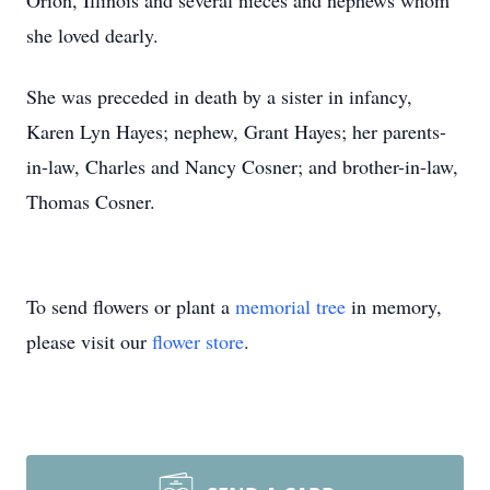
Orion, Illinois and several nieces and nephews whom
she loved dearly.
She was preceded in death by a sister in infancy,
Karen Lyn Hayes; nephew, Grant Hayes; her parents-
in-law, Charles and Nancy Cosner; and brother-in-law,
Thomas Cosner.
To send flowers or plant a
memorial tree
in memory,
please visit our
flower store
.