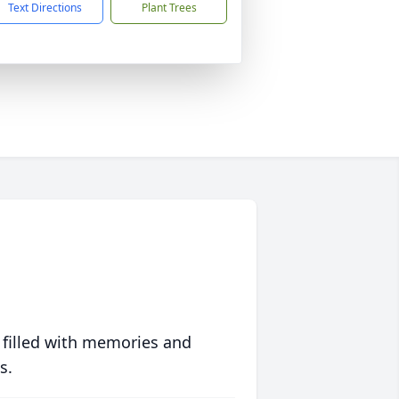
Text Directions
Plant Trees
 filled with memories and
s.