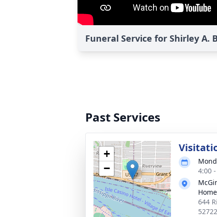
Funeral Service for Shirley A.
Past Services
Visitati
+
Monda
−
4:00 
McGin
Home
644 R
5272