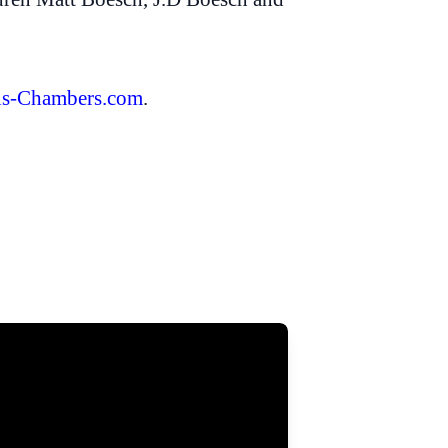
s-Chambers.com
.