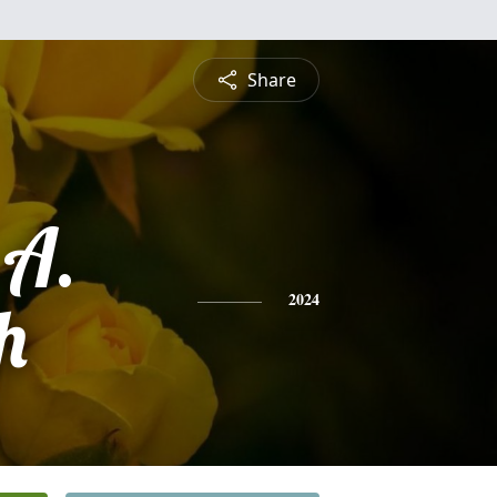
Share
 A.
h
2024