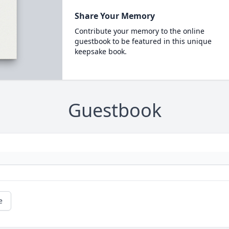
Share Your Memory
Contribute your memory to the online
guestbook to be featured in this unique
keepsake book.
Guestbook
e