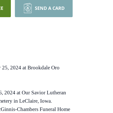
EE
SEND A CARD
ry 25, 2024 at Brookdale Oro
 6, 2024 at Our Savior Lutheran
etery in LeClaire, Iowa.
 McGinnis-Chambers Funeral Home