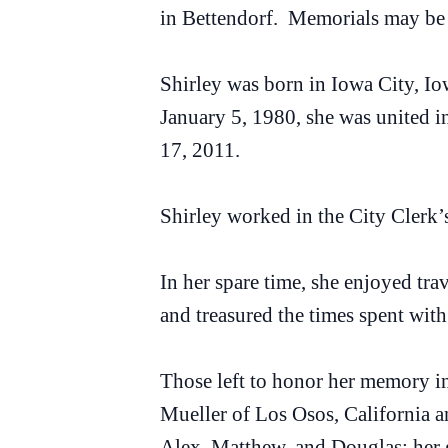
in Bettendorf. Memorials may be
Shirley was born in Iowa City, I
January 5, 1980, she was united i
17, 2011.
Shirley worked in the City Clerk’s
In her spare time, she enjoyed trav
and treasured the times spent with
Those left to honor her memory in
Mueller of Los Osos, California 
Alex, Matthew, and Douglas; her 