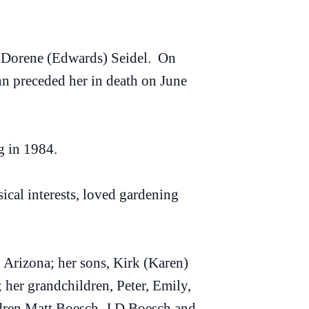
V. Dorene (Edwards) Seidel. On
hn preceded her in death on June
g in 1984.
sical interests, loved gardening
 Arizona; her sons, Kirk (Karen)
her grandchildren, Peter, Emily,
ldren Matt Boesch, J.D Boesch and