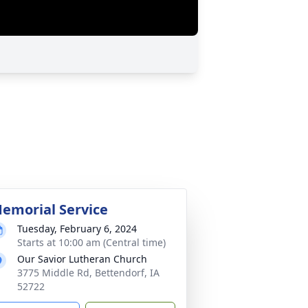
emorial Service
Tuesday, February 6, 2024
Starts at 10:00 am (Central time)
Our Savior Lutheran Church
3775 Middle Rd, Bettendorf, IA
52722