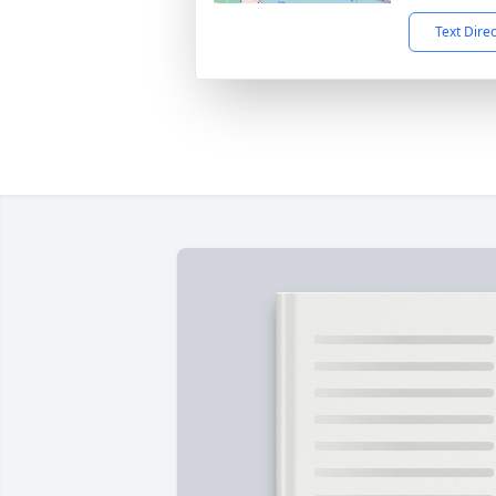
Text Dire