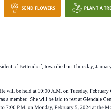
SEND FLOWERS
PLANT A TR
esident of Bettendorf, Iowa died on Thursday, Janua
 life will be held at 10:00 A.M. on Tuesday, February
s a member. She will be laid to rest at Glendale Cem
M. to 7:00 P.M. on Monday, February 5, 2024 at the