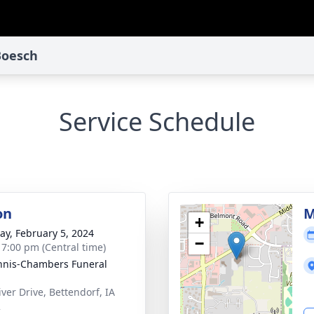
 Boesch
Service Schedule
on
M
+
y, February 5, 2024
−
- 7:00 pm (Central time)
nis-Chambers Funeral
iver Drive, Bettendorf, IA
2