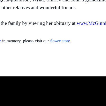
ther relatives and wonderful friends.
the family by viewing her obituary at
www.McGinni
e
in memory, please visit our
flower store
.