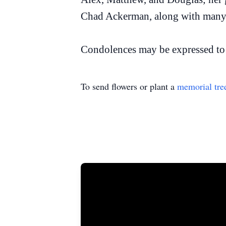
Chad Ackerman, along with many o
Condolences may be expressed to 
To send flowers or plant a
memorial tre