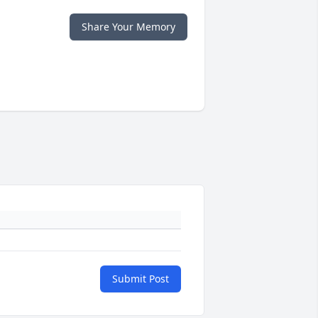
Share Your Memory
Submit Post