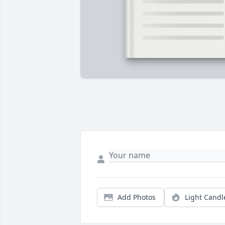
Add Photos
Light Candl