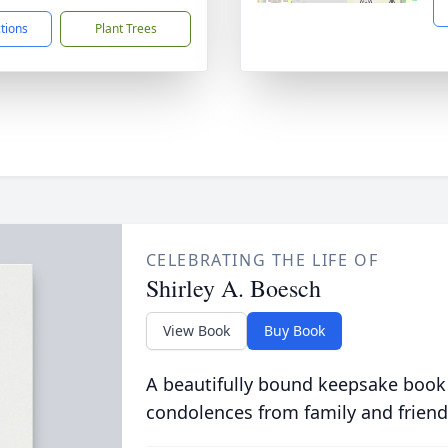
ctions
Plant Trees
CELEBRATING THE LIFE OF
Shirley A. Boesch
View Book
Buy Book
A beautifully bound keepsake book
condolences from family and friend