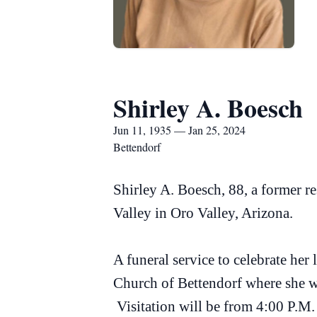
Shirley A. Boesch
Jun 11, 1935 — Jan 25, 2024
Bettendorf
Shirley A. Boesch, 88, a former r
Valley in Oro Valley, Arizona.
A funeral service to celebrate her
Church of Bettendorf where she wa
Visitation will be from 4:00 P.