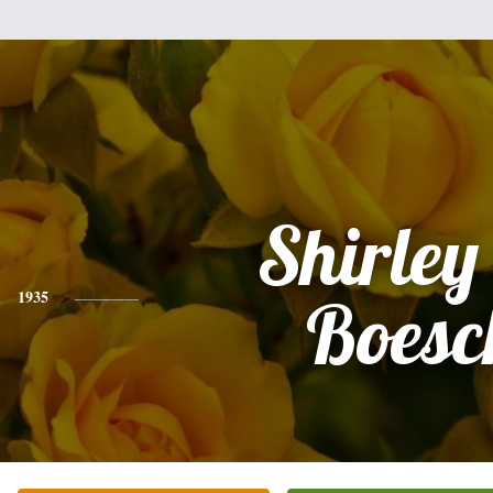
Shirley
1935
Boesc