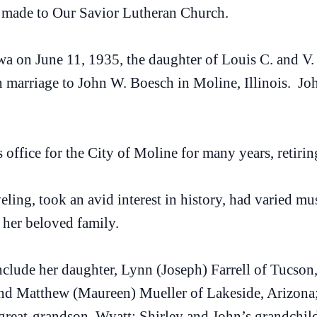
 made to Our Savior Lutheran Church.
owa on June 11, 1935, the daughter of Louis C. and 
n marriage to John W. Boesch in Moline, Illinois. Jo
 office for the City of Moline for many years, retirin
eling, took an avid interest in history, had varied mu
 her beloved family.
clude her daughter, Lynn (Joseph) Farrell of Tucson,
and Matthew (Maureen) Mueller of Lakeside, Arizona; 
great-grandson, Wyatt; Shirley and John’s grandchi