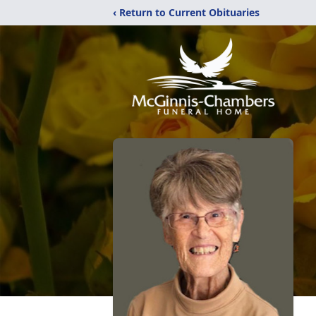
‹ Return to Current Obituaries