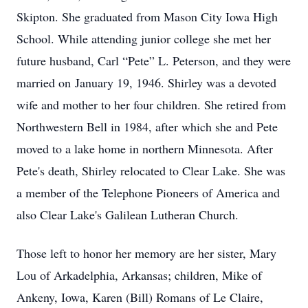
Skipton. She graduated from Mason City Iowa High
School. While attending junior college she met her
future husband, Carl “Pete” L. Peterson, and they were
married on January 19, 1946. Shirley was a devoted
wife and mother to her four children. She retired from
Northwestern Bell in 1984, after which she and Pete
moved to a lake home in northern Minnesota. After
Pete's death, Shirley relocated to Clear Lake. She was
a member of the Telephone Pioneers of America and
also Clear Lake's Galilean Lutheran Church.
Those left to honor her memory are her sister, Mary
Lou of Arkadelphia, Arkansas; children, Mike of
Ankeny, Iowa, Karen (Bill) Romans of Le Claire,