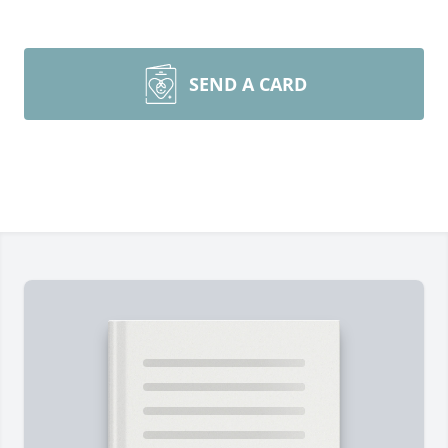
SEND A CARD