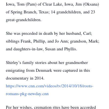
Iowa, Tom (Pam) of Clear Lake, Iowa, Jim (Oksana)
of Spring Branch, Texas; 14 grandchildren, and 23
great-grandchildren.
She was preceded in death by her husband, Carl;
siblings Frank, Phillip, and Jo Ann; grandson, Mark;
and daughters-in-law, Susan and Phyllis.
Shirley’s family stories about her grandmother
emigrating from Denmark were captured in this
documentary in 2014.
https://www.cnn.com/videos/tv/2014/10/16/roots-
romans-pkg-newday.cnn
Per her wishes, cremation rites have been accorded