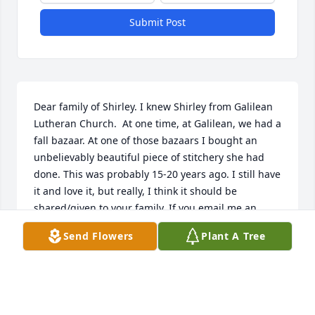
Submit Post
Dear family of Shirley. I knew Shirley from Galilean 
Lutheran Church.  At one time, at Galilean, we had a 
fall bazaar. At one of those bazaars I bought an 
unbelievably beautiful piece of stitchery she had 
done. This was probably 15-20 years ago. I still have 
it and love it, but really, I think it should be 
shared/given to your family. If you email me an 
address, I will mail it to you. My email address is 
Send Flowers
Plant A Tree
lindaahopper@gmail.com  (note the second a after 
linda). We were blessed having Shirley as a member 
of our church and I know you, the family, were 
equally blessed. My condolences to you all. Linda 
Hopper