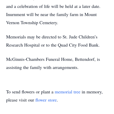
and a celebration of life will be held at a later date.
Inurnment will be near the family farm in Mount
Vernon Township Cemetery.
Memorials may be directed to St. Jude Children’s
Research Hospital or to the Quad City Food Bank.
McGinnis-Chambers Funeral Home, Bettendorf, is
assisting the family with arrangements.
To send flowers or plant a
memorial tree
in memory,
please visit our
flower store
.