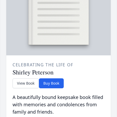
CELEBRATING THE LIFE OF
Shirley Peterson
View Book
Buy Book
A beautifully bound keepsake book filled
with memories and condolences from
family and friends.