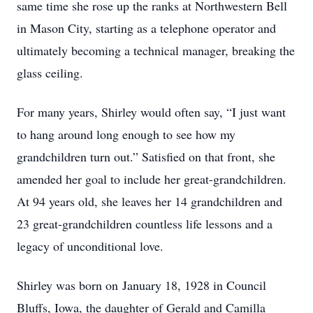
same time she rose up the ranks at Northwestern Bell
in Mason City, starting as a telephone operator and
ultimately becoming a technical manager, breaking the
glass ceiling.
For many years, Shirley would often say, “I just want
to hang around long enough to see how my
grandchildren turn out.” Satisfied on that front, she
amended her goal to include her great-grandchildren.
At 94 years old, she leaves her 14 grandchildren and
23 great-grandchildren countless life lessons and a
legacy of unconditional love.
Shirley was born on January 18, 1928 in Council
Bluffs, Iowa, the daughter of Gerald and Camilla