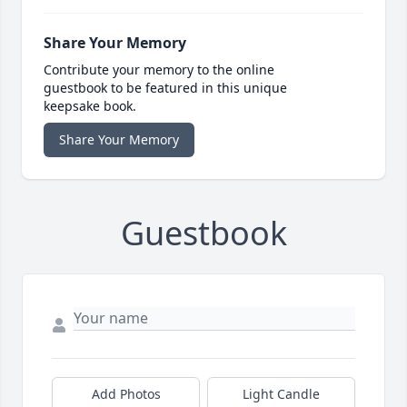
Share Your Memory
Contribute your memory to the online
guestbook to be featured in this unique
keepsake book.
Share Your Memory
Guestbook
Add Photos
Light Candle