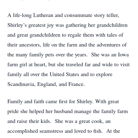
A life-long Lutheran and consummate story teller,
Shirley’s greatest joy was gathering her grandchildren
and great grandchildren to regale them with tales of
their ancestors, life on the farm and the adventures of
the many family pets over the years. She was an Iowa
farm girl at heart, but she traveled far and wide to visit
family all over the United States and to explore
Scandinavia, England, and France.
Family and faith came first for Shirley. With great
pride she helped her husband manage the family farm
and raise their kids. She was a great cook, an
accomplished seamstress and loved to fish. At the