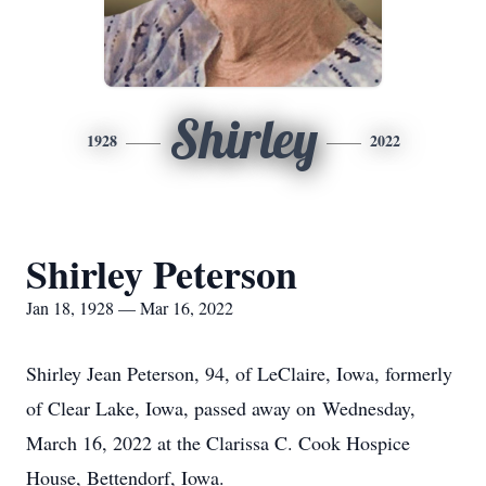
Shirley
1928
2022
Shirley Peterson
Jan 18, 1928 — Mar 16, 2022
Shirley Jean Peterson, 94, of LeClaire, Iowa, formerly
of Clear Lake, Iowa, passed away on Wednesday,
March 16, 2022 at the Clarissa C. Cook Hospice
House, Bettendorf, Iowa.