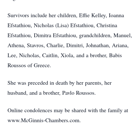
Survivors include her children, Effie Kelley, Ioanna
Efstathiou, Nicholas (Lisa) Efstathiou, Christina
Efstathiou, Dimitra Efstathiou, grandchildren, Manuel,
Athena, Stavros, Charlie, Dimitri, Johnathan, Ariana,
Lee, Nicholas, Caitlin, Xiola, and a brother, Babis
Roussos of Greece.
She was preceded in death by her parents, her
husband, and a brother, Pavlo Roussos.
Online condolences may be shared with the family at
www.McGinnis-Chambers.com.