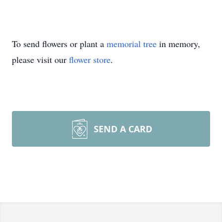
To send flowers or plant a
memorial tree
in memory,
please visit our
flower store
.
SEND A CARD