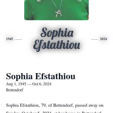
Sophia
1945
2024
Efstathiou
Sophia Efstathiou
Aug 1, 1945 — Oct 6, 2024
Bettendorf
Sophia Efstathiou, 79, of Bettendorf, passed away on