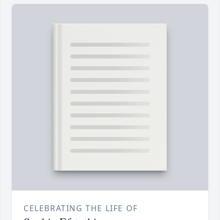
CELEBRATING THE LIFE OF