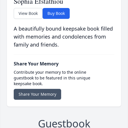
Sophia Efstathiou
View Book
Buy Book
A beautifully bound keepsake book filled
with memories and condolences from
family and friends.
Share Your Memory
Contribute your memory to the online
guestbook to be featured in this unique
keepsake book.
Share Your Memory
Guestbook