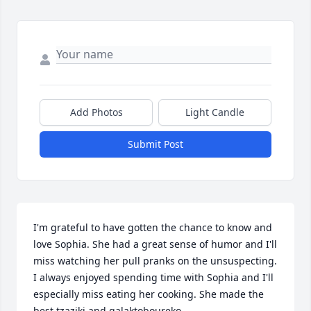
Add Photos
Light Candle
Submit Post
I'm grateful to have gotten the chance to know and 
love Sophia. She had a great sense of humor and I'll 
miss watching her pull pranks on the unsuspecting. 
I always enjoyed spending time with Sophia and I'll 
especially miss eating her cooking. She made the 
best tzaziki and galaktoboureko. 
