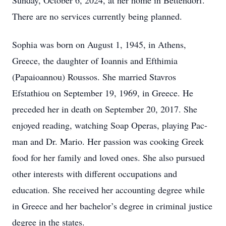
Sunday, October 6, 2024, at her home in Bettendorf.
There are no services currently being planned.
Sophia was born on August 1, 1945, in Athens,
Greece, the daughter of Ioannis and Efthimia
(Papaioannou) Roussos. She married Stavros
Efstathiou on September 19, 1969, in Greece. He
preceded her in death on September 20, 2017. She
enjoyed reading, watching Soap Operas, playing Pac-
man and Dr. Mario. Her passion was cooking Greek
food for her family and loved ones. She also pursued
other interests with different occupations and
education. She received her accounting degree while
in Greece and her bachelor’s degree in criminal justice
degree in the states.