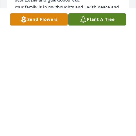
Your family is in my thoughts and I wish peace and 
comfort for all of you.
Send Flowers
Plant A Tree
JENNIFER CANNON
Oct 16, 2024