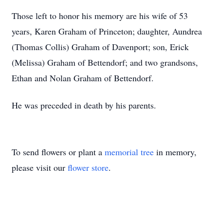
Those left to honor his memory are his wife of 53
years, Karen Graham of Princeton; daughter, Aundrea
(Thomas Collis) Graham of Davenport; son, Erick
(Melissa) Graham of Bettendorf; and two grandsons,
Ethan and Nolan Graham of Bettendorf.
He was preceded in death by his parents.
To send flowers or plant a
memorial tree
in memory,
please visit our
flower store
.