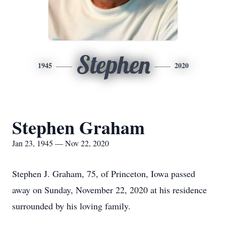
Stephen
1945
2020
Stephen Graham
Jan 23, 1945 — Nov 22, 2020
Stephen J. Graham, 75, of Princeton, Iowa passed
away on Sunday, November 22, 2020 at his residence
surrounded by his loving family.