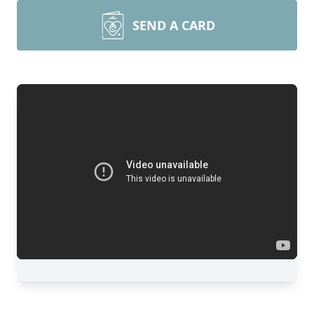
SEND A CARD