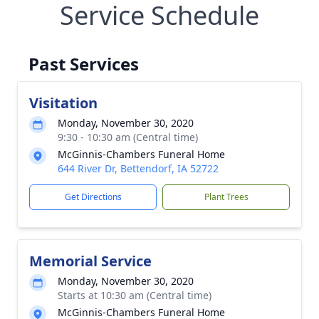
Service Schedule
Past Services
Visitation
Monday, November 30, 2020
9:30 - 10:30 am (Central time)
McGinnis-Chambers Funeral Home
644 River Dr, Bettendorf, IA 52722
Get Directions
Plant Trees
Memorial Service
Monday, November 30, 2020
Starts at 10:30 am (Central time)
McGinnis-Chambers Funeral Home