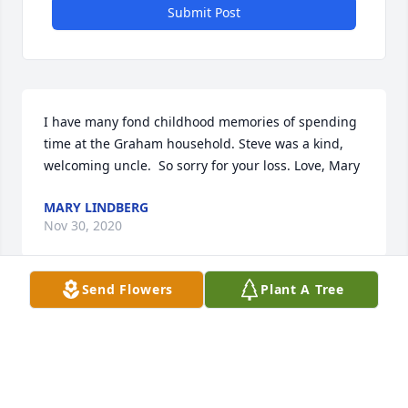
Submit Post
I have many fond childhood memories of spending 
time at the Graham household. Steve was a kind, 
welcoming uncle.  So sorry for your loss. Love, Mary
MARY LINDBERG
Nov 30, 2020
Send Flowers
Plant A Tree
Rest In Peace Uncle Steve. You were a kind man and 
will be missed. Love, Matthew
MATTHEW MAHAFFEY
Nov 28, 2020