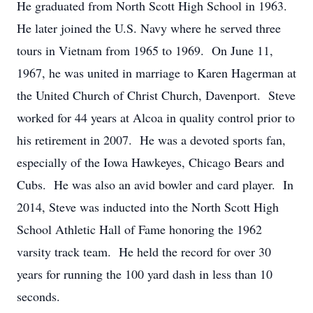
He graduated from North Scott High School in 1963.
He later joined the U.S. Navy where he served three
tours in Vietnam from 1965 to 1969. On June 11,
1967, he was united in marriage to Karen Hagerman at
the United Church of Christ Church, Davenport. Steve
worked for 44 years at Alcoa in quality control prior to
his retirement in 2007. He was a devoted sports fan,
especially of the Iowa Hawkeyes, Chicago Bears and
Cubs. He was also an avid bowler and card player. In
2014, Steve was inducted into the North Scott High
School Athletic Hall of Fame honoring the 1962
varsity track team. He held the record for over 30
years for running the 100 yard dash in less than 10
seconds.