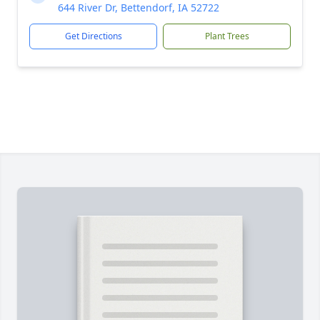
644 River Dr, Bettendorf, IA 52722
Get Directions
Plant Trees