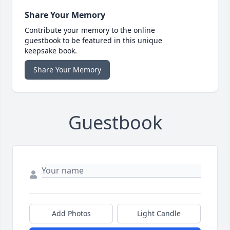
Share Your Memory
Contribute your memory to the online
guestbook to be featured in this unique
keepsake book.
Share Your Memory
Guestbook
Add Photos
Light Candle