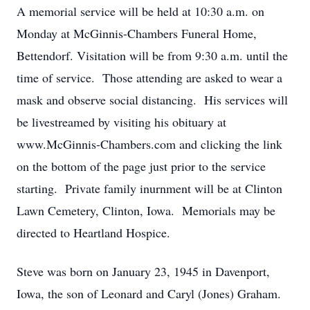
A memorial service will be held at 10:30 a.m. on
Monday at McGinnis-Chambers Funeral Home,
Bettendorf. Visitation will be from 9:30 a.m. until the
time of service. Those attending are asked to wear a
mask and observe social distancing. His services will
be livestreamed by visiting his obituary at
www.McGinnis-Chambers.com and clicking the link
on the bottom of the page just prior to the service
starting. Private family inurnment will be at Clinton
Lawn Cemetery, Clinton, Iowa. Memorials may be
directed to Heartland Hospice.
Steve was born on January 23, 1945 in Davenport,
Iowa, the son of Leonard and Caryl (Jones) Graham.