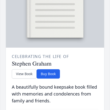
CELEBRATING THE LIFE OF
Stephen Graham
View Book
Buy Book
A beautifully bound keepsake book filled
with memories and condolences from
family and friends.