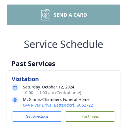
SEND A CARD
Service Schedule
Past Services
Visitation
Saturday, October 12, 2024
10:00 - 11:00 am (Central time)
McGinnis-Chambers Funeral Home
644 River Drive, Bettendorf, IA 52722
Get Directions
Plant Trees