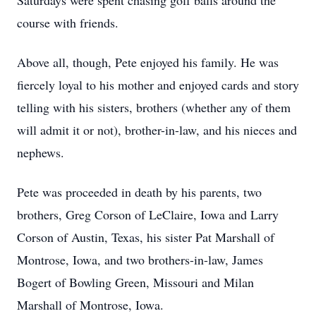
Saturdays were spent chasing golf balls around the
course with friends.
Above all, though, Pete enjoyed his family. He was
fiercely loyal to his mother and enjoyed cards and story
telling with his sisters, brothers (whether any of them
will admit it or not), brother-in-law, and his nieces and
nephews.
Pete was proceeded in death by his parents, two
brothers, Greg Corson of LeClaire, Iowa and Larry
Corson of Austin, Texas, his sister Pat Marshall of
Montrose, Iowa, and two brothers-in-law, James
Bogert of Bowling Green, Missouri and Milan
Marshall of Montrose, Iowa.