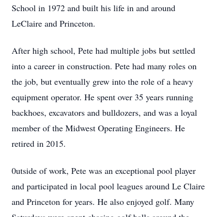
School in 1972 and built his life in and around
LeClaire and Princeton.
After high school, Pete had multiple jobs but settled
into a career in construction. Pete had many roles on
the job, but eventually grew into the role of a heavy
equipment operator. He spent over 35 years running
backhoes, excavators and bulldozers, and was a loyal
member of the Midwest Operating Engineers. He
retired in 2015.
0utside of work, Pete was an exceptional pool player
and participated in local pool leagues around Le Claire
and Princeton for years. He also enjoyed golf. Many