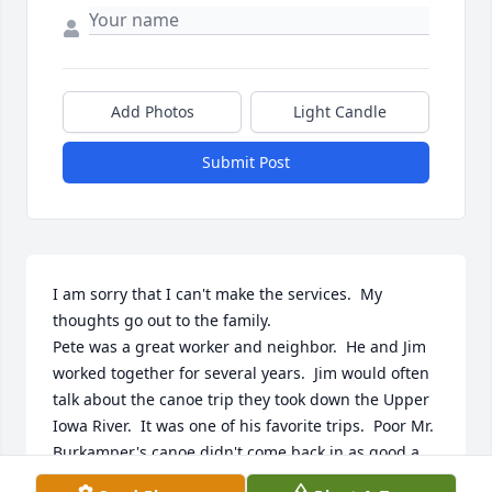
Add Photos
Light Candle
Submit Post
I am sorry that I can't make the services.  My 
thoughts go out to the family. 

Pete was a great worker and neighbor.  He and Jim 
worked together for several years.  Jim would often 
talk about the canoe trip they took down the Upper 
Iowa River.  It was one of his favorite trips.  Poor Mr. 
Burkamper's canoe didn't come back in as good a 
shape as they did.  Many a night after they quit 