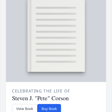
CELEBRATING THE LIFE OF
Steven J. "Pete" Corson
View Book
Buy Book