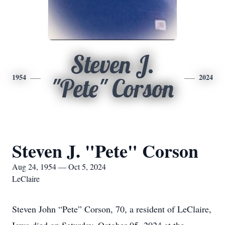
Steven J.
1954
2024
"Pete" Corson
Steven J. "Pete" Corson
Aug 24, 1954 — Oct 5, 2024
LeClaire
Steven John “Pete” Corson, 70, a resident of LeClaire,