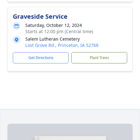
Graveside Service
Saturday, October 12, 2024
Starts at 12:00 pm (Central time)
Salem Lutheran Cemetery
Lost Grove Rd., Princeton, IA 52768
Get Directions
Plant Trees