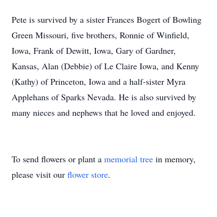
Pete is survived by a sister Frances Bogert of Bowling
Green Missouri, five brothers, Ronnie of Winfield,
Iowa, Frank of Dewitt, Iowa, Gary of Gardner,
Kansas, Alan (Debbie) of Le Claire Iowa, and Kenny
(Kathy) of Princeton, Iowa and a half-sister Myra
Applehans of Sparks Nevada. He is also survived by
many nieces and nephews that he loved and enjoyed.
To send flowers or plant a
memorial tree
in memory,
please visit our
flower store
.