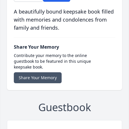
A beautifully bound keepsake book filled
with memories and condolences from
family and friends.
Share Your Memory
Contribute your memory to the online
guestbook to be featured in this unique
keepsake book.
Share Your Memory
Guestbook