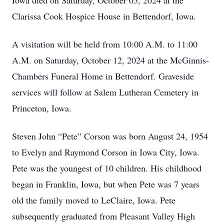
Iowa died on Saturday, October 05, 2024 at the
Clarissa Cook Hospice House in Bettendorf, Iowa.
A visitation will be held from 10:00 A.M. to 11:00
A.M. on Saturday, October 12, 2024 at the McGinnis-
Chambers Funeral Home in Bettendorf. Graveside
services will follow at Salem Lutheran Cemetery in
Princeton, Iowa.
Steven John “Pete” Corson was born August 24, 1954
to Evelyn and Raymond Corson in Iowa City, Iowa.
Pete was the youngest of 10 children. His childhood
began in Franklin, Iowa, but when Pete was 7 years
old the family moved to LeClaire, Iowa. Pete
subsequently graduated from Pleasant Valley High