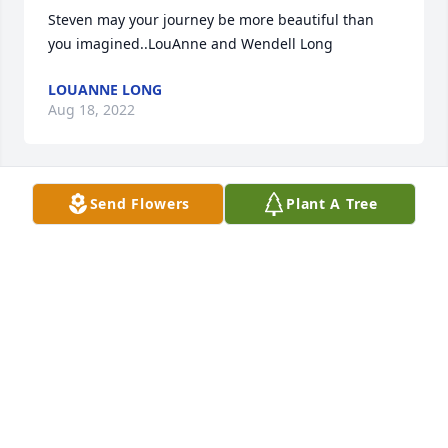
Steven may your journey be more beautiful than 
you imagined..LouAnne and Wendell Long
LOUANNE LONG
Aug 18, 2022
Send Flowers
Plant A Tree
My heart is with you all Bree.  I'm so very 
sorry.Donna Kelly,  Leclaire IA.
DONNA KELLY
Aug 18, 2022
Hi, this is Todd (steves brother- in- law- he was 
married to  my sister Carrie for 30+ years. They 
were quite the team and had a beautiful daughter 