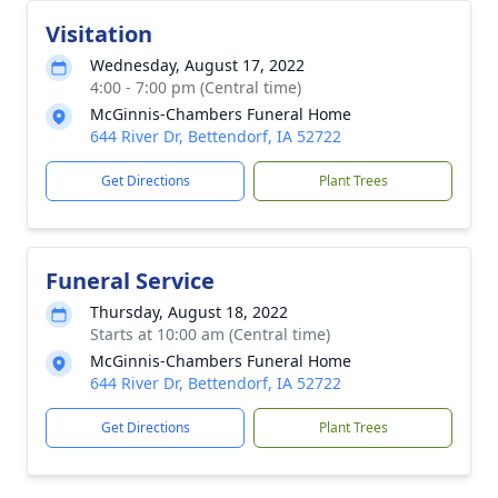
Visitation
Wednesday, August 17, 2022
4:00 - 7:00 pm (Central time)
McGinnis-Chambers Funeral Home
644 River Dr, Bettendorf, IA 52722
Get Directions
Plant Trees
Funeral Service
Thursday, August 18, 2022
Starts at 10:00 am (Central time)
McGinnis-Chambers Funeral Home
644 River Dr, Bettendorf, IA 52722
Get Directions
Plant Trees