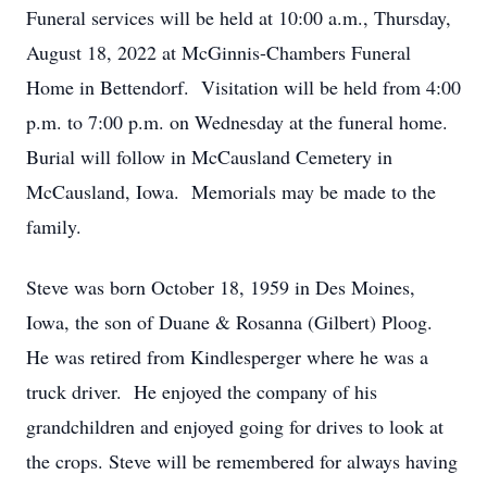
Funeral services will be held at 10:00 a.m., Thursday,
August 18, 2022 at McGinnis-Chambers Funeral
Home in Bettendorf. Visitation will be held from 4:00
p.m. to 7:00 p.m. on Wednesday at the funeral home.
Burial will follow in McCausland Cemetery in
McCausland, Iowa. Memorials may be made to the
family.
Steve was born October 18, 1959 in Des Moines,
Iowa, the son of Duane & Rosanna (Gilbert) Ploog.
He was retired from Kindlesperger where he was a
truck driver. He enjoyed the company of his
grandchildren and enjoyed going for drives to look at
the crops. Steve will be remembered for always having