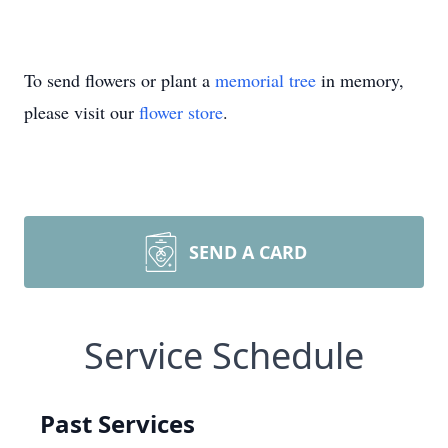
To send flowers or plant a
memorial tree
in memory,
please visit our
flower store
.
SEND A CARD
Service Schedule
Past Services