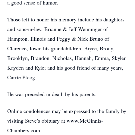
a good sense of humor.
Those left to honor his memory include his daughters
and sons-in-law, Brianne & Jeff Wenninger of
Hampton, Illinois and Peggy & Nick Bruno of
Clarence, Iowa; his grandchildren, Bryce, Brody,
Brooklyn, Brandon, Nicholas, Hannah, Emma, Skyler,
Kayden and Kyle; and his good friend of many years,
Carrie Ploog.
He was preceded in death by his parents.
Online condolences may be expressed to the family by
visiting Steve’s obituary at www.McGinnis-
Chambers.com.