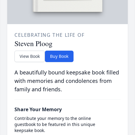
CELEBRATING THE LIFE OF
Steven Ploog
View Book
Buy Book
A beautifully bound keepsake book filled
with memories and condolences from
family and friends.
Share Your Memory
Contribute your memory to the online
guestbook to be featured in this unique
keepsake book.