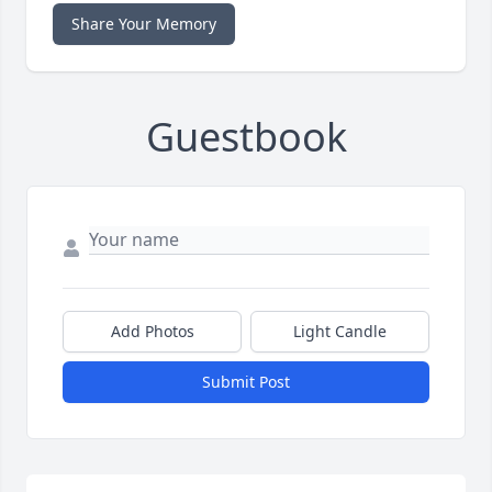
Share Your Memory
Guestbook
Add Photos
Light Candle
Submit Post