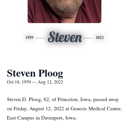
Steven
1959
2022
Steven Ploog
Oct 18, 1959 — Aug 12, 2022
Steven D. Ploog, 62, of Princeton, Iowa, passed away
on Friday, August 12, 2022 at Genesis Medical Center,
East Campus in Davenport, Iowa.