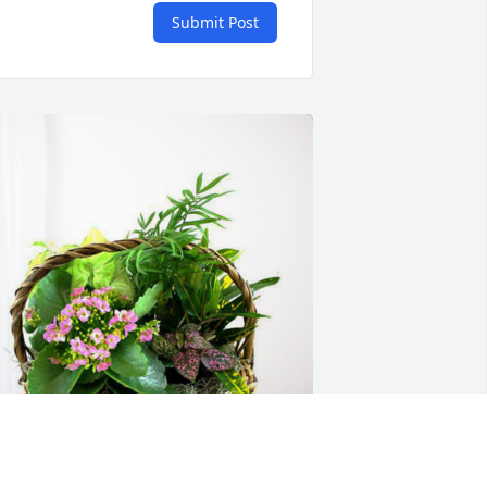
Submit Post