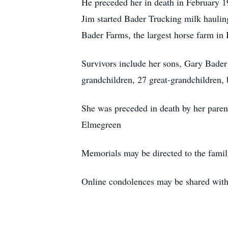
He preceded her in death in February 1
Jim started Bader Trucking milk hauling
Bader Farms, the largest horse farm in
Survivors include her sons, Gary Bader
grandchildren, 27 great-grandchildren
She was preceded in death by her parent
Elmegreen
Memorials may be directed to the fami
Online condolences may be shared wi