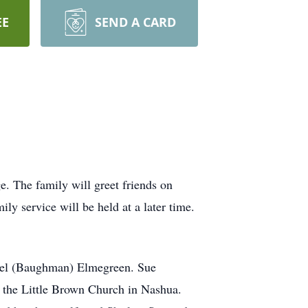
EE
SEND A CARD
. The family will greet friends on
 service will be held at a later time.
niel (Baughman) Elmegreen. Sue
 the Little Brown Church in Nashua.