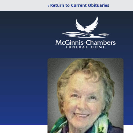
‹ Return to Current Obituaries