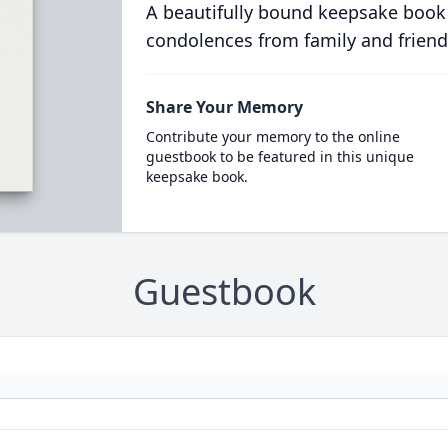
A beautifully bound keepsake book
condolences from family and friend
Share Your Memory
Contribute your memory to the online
guestbook to be featured in this unique
keepsake book.
Guestbook