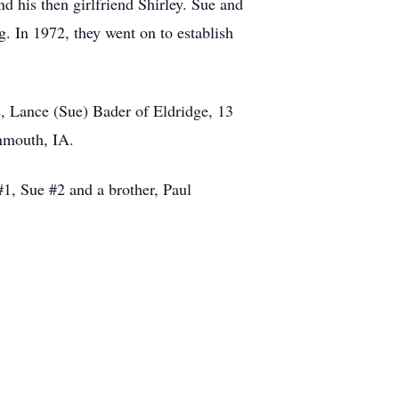
 his then girlfriend Shirley. Sue and
. In 1972, they went on to establish
, Lance (Sue) Bader of Eldridge, 13
onmouth, IA.
#1, Sue #2 and a brother, Paul