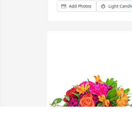
Add Photos
Light Candl