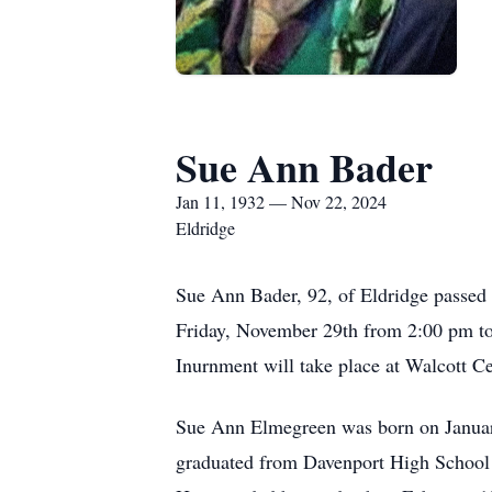
Sue Ann Bader
Jan 11, 1932 — Nov 22, 2024
Eldridge
Sue Ann Bader, 92, of Eldridge passed 
Friday, November 29th from 2:00 pm to 
Inurnment will take place at Walcott Ce
Sue Ann Elmegreen was born on January
graduated from Davenport High School 