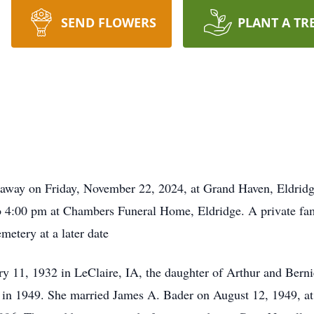
SEND FLOWERS
PLANT A TR
away on Friday, November 22, 2024, at Grand Haven, Eldridge
4:00 pm at Chambers Funeral Home, Eldridge. A private family
metery at a later date
 11, 1932 in LeClaire, IA, the daughter of Arthur and Ber
in 1949. She married James A. Bader on August 12, 1949, at