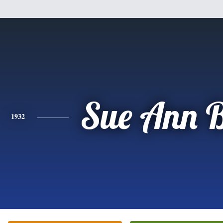
Sue Ann 
1932