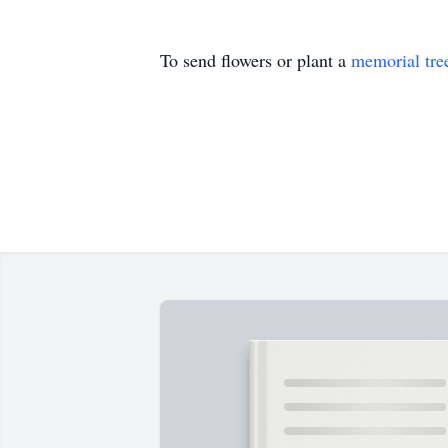
To send flowers or plant a
memorial tre