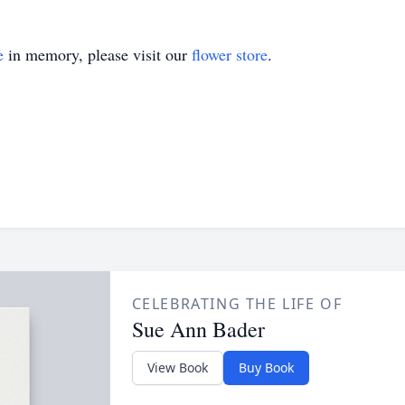
e
in memory, please visit our
flower store
.
CELEBRATING THE LIFE OF
Sue Ann Bader
View Book
Buy Book