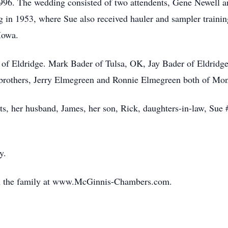
996. The wedding consisted of two attendents, Gene Newell and
 in 1953, where Sue also received hauler and sampler training
 Iowa.
 of Eldridge. Mark Bader of Tulsa, OK, Jay Bader of Eldridge
, brothers, Jerry Elmegreen and Ronnie Elmegreen both of M
s, her husband, James, her son, Rick, daughters-in-law, Sue 
ly.
th the family at www.McGinnis-Chambers.com.