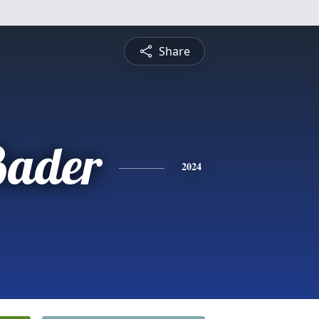
Share
Bader
2024