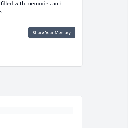
 filled with memories and
s.
Share Your Memory