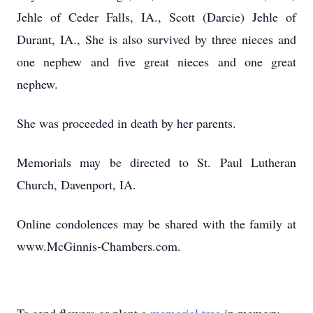
Jehle of Ceder Falls, IA., Scott (Darcie) Jehle of
Durant, IA., She is also survived by three nieces and
one nephew and five great nieces and one great
nephew.
She was proceeded in death by her parents.
Memorials may be directed to St. Paul Lutheran
Church, Davenport, IA.
Online condolences may be shared with the family at
www.McGinnis-Chambers.com.