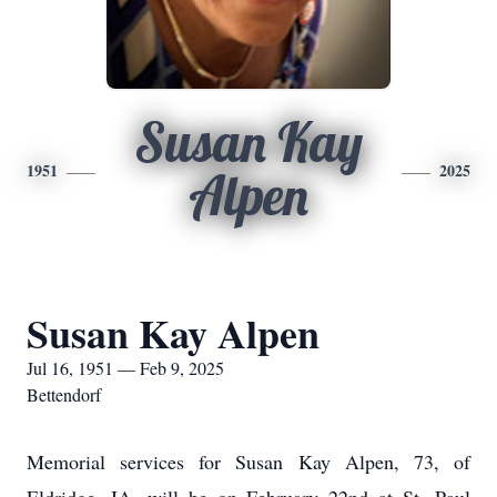
Susan Kay
1951
2025
Alpen
Susan Kay Alpen
Jul 16, 1951 — Feb 9, 2025
Bettendorf
Memorial services for Susan Kay Alpen, 73, of