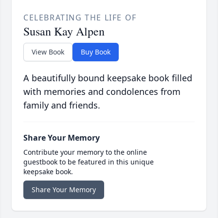
CELEBRATING THE LIFE OF
Susan Kay Alpen
View Book
Buy Book
A beautifully bound keepsake book filled
with memories and condolences from
family and friends.
Share Your Memory
Contribute your memory to the online
guestbook to be featured in this unique
keepsake book.
Share Your Memory