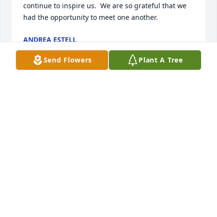
continue to inspire us.  We are so grateful that we 
had the opportunity to meet one another.
ANDREA ESTELL
Feb 28, 2025
Send Flowers
Plant A Tree