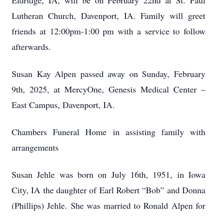
Eldridge, IA, will be on February 22nd at St. Paul
Lutheran Church, Davenport, IA. Family will greet
friends at 12:00pm-1:00 pm with a service to follow
afterwards.
Susan Kay Alpen passed away on Sunday, February
9th, 2025, at MercyOne, Genesis Medical Center –
East Campus, Davenport, IA.
Chambers Funeral Home in assisting family with
arrangements
Susan Jehle was born on July 16th, 1951, in Iowa
City, IA the daughter of Earl Robert “Bob” and Donna
(Phillips) Jehle. She was married to Ronald Alpen for