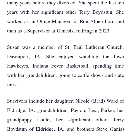
many years before they divorced. She spent the last ten
years with her significant other Terry Boydstun. She
worked as an Office Manager for Ron Alpen Ford and
then as a Supervisor at Genesis, retiring in 2023.
Susan was a member of St. Paul Lutheran Church,
Davenport, IA. She enjoyed watching the Iowa
Hawkeyes, Indiana Fever Basketball, spending time
with her grandchildren, going to cattle shows and state
fairs.
Survivors include her daughter, Nicole (Brad) Ward of
Eldridge, IA., grandchildren, Payton, Lexi, Parker, her
grandpuppy Louie, her significant other, Terry
Boydstun of Eldridge, IA, and brothers Steve (Janis)