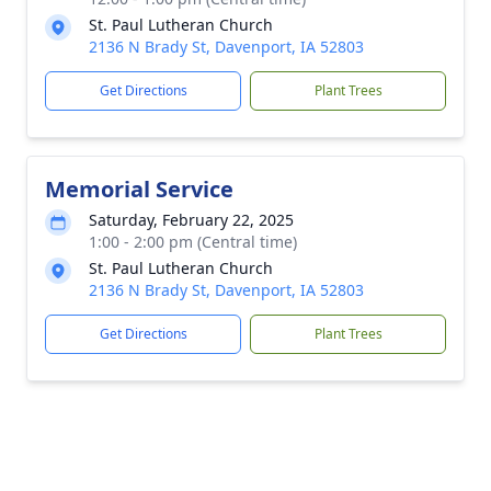
St. Paul Lutheran Church
2136 N Brady St, Davenport, IA 52803
Get Directions
Plant Trees
Memorial Service
Saturday, February 22, 2025
1:00 - 2:00 pm (Central time)
St. Paul Lutheran Church
2136 N Brady St, Davenport, IA 52803
Get Directions
Plant Trees