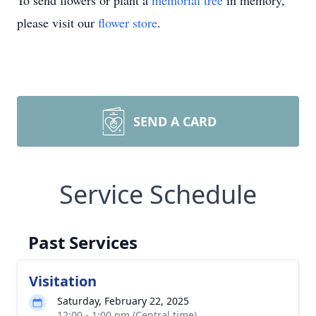
To send flowers or plant a
memorial tree
in memory,
please visit our
flower store
.
SEND A CARD
Service Schedule
Past Services
Visitation
Saturday, February 22, 2025
12:00 - 1:00 pm (Central time)