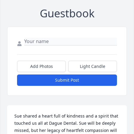
Guestbook
Add Photos
Light Candle
Submit Post
Sue shared a heart full of kindness and a spirit that 
touched us all at Dague Dental. Sue will be deeply 
missed, but her legacy of heartfelt compassion will 