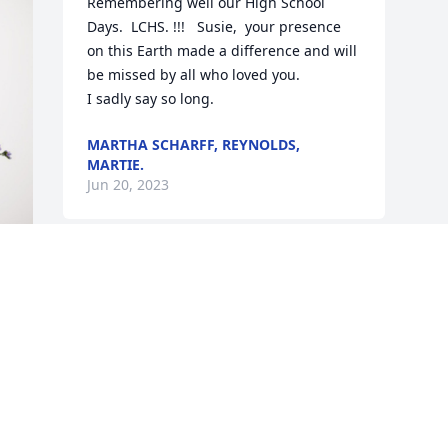
Remembering well our High School 
Days.  LCHS. !!!   Susie,  your presence 
on this Earth made a difference and will 
be missed by all who loved you.   

I sadly say so long.
MARTHA SCHARFF, REYNOLDS,
MARTIE.
Jun 20, 2023