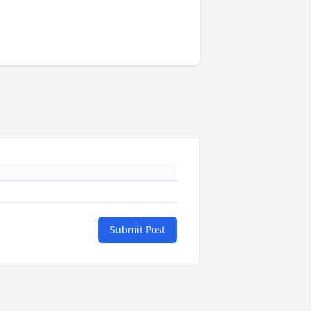
Submit Post