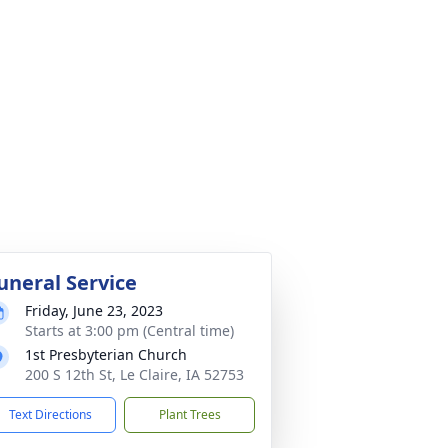
uneral Service
Friday, June 23, 2023
Starts at 3:00 pm (Central time)
1st Presbyterian Church
200 S 12th St, Le Claire, IA 52753
Text Directions
Plant Trees