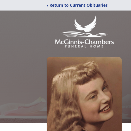
‹ Return to Current Obituaries