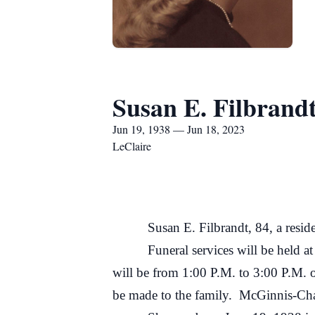
Susan E. Filbrand
Jun 19, 1938 — Jun 18, 2023
LeClaire
Susan E. Filbrandt, 84, a resident
Funeral services will be held at 3:0
will be from 1:00 P.M. to 3:00 P.M. 
be made to the family. McGinnis-Cham