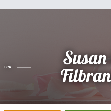
Susan 
1938
Filbra