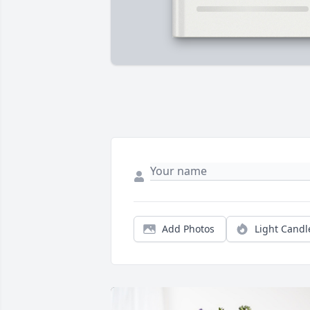
Add Photos
Light Candl