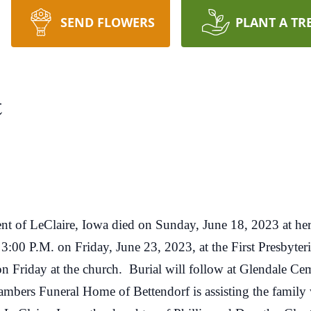
SEND FLOWERS
PLANT A TR
t
 of LeClaire, Iowa died on Sunday, June 18, 2023 at he
0 P.M. on Friday, June 23, 2023, at the First Presbyteri
on Friday at the church. Burial will follow at Glendale C
bers Funeral Home of Bettendorf is assisting the family 