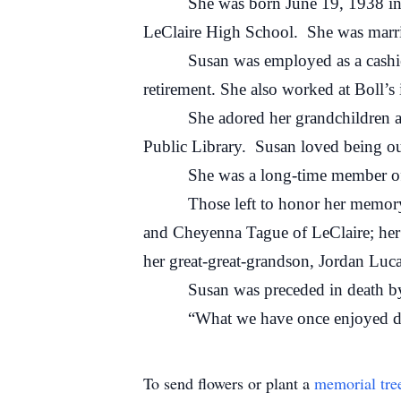
She was born June 19, 1938 in LeCl
LeClaire High School. She was marrie
Susan was employed as a cashier at 
retirement. She also worked at Boll’s
She adored her grandchildren and g
Public Library. Susan loved being out
She was a long-time member of the 
Those left to honor her memory inc
and Cheyenna Tague of LeClaire; he
her great-great-grandson, Jordan Luca
Susan was preceded in death by he
“What we have once enjoyed deeply,
To send flowers or plant a
memorial tre