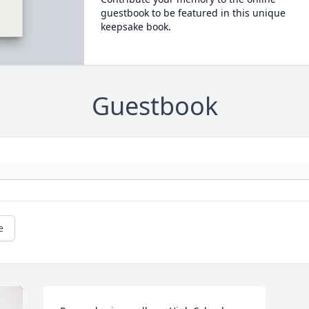
guestbook to be featured in this unique
keepsake book.
Guestbook
e