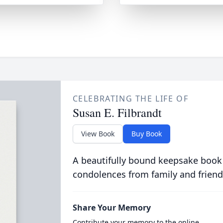
CELEBRATING THE LIFE OF
Susan E. Filbrandt
View Book
Buy Book
A beautifully bound keepsake book
condolences from family and friend
Share Your Memory
Contribute your memory to the online