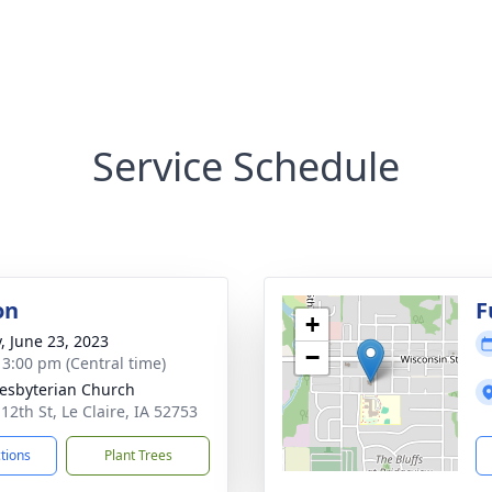
Service Schedule
on
F
+
y, June 23, 2023
−
- 3:00 pm (Central time)
resbyterian Church
12th St, Le Claire, IA 52753
ctions
Plant Trees