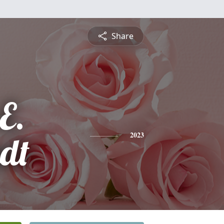
Share
E.
ndt
2023