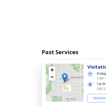
Past Services
Visitati
+
Frida
−
1:00 
1st P
200 S 
Text Dire