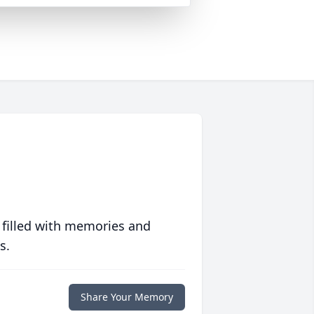
 filled with memories and
s.
Share Your Memory