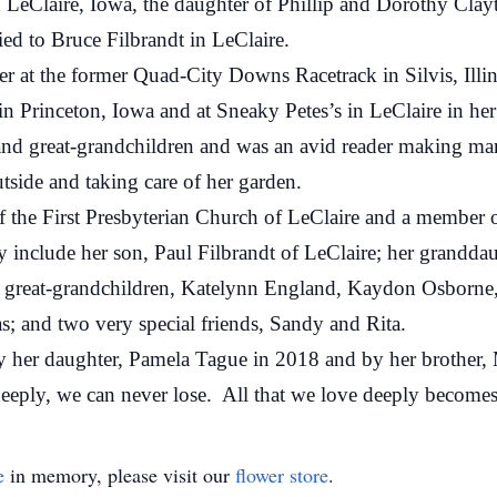
aire, Iowa, the daughter of Phillip and Dorothy Clayt
d to Bruce Filbrandt in LeClaire.
the former Quad-City Downs Racetrack in Silvis, Illinois
 in Princeton, Iowa and at Sneaky Petes’s in LeClaire in her
reat-grandchildren and was an avid reader making many 
side and taking care of her garden.
First Presbyterian Church of LeClaire and a member of 
lude her son, Paul Filbrandt of LeClaire; her granddau
r great-grandchildren, Katelynn England, Kaydon Osborne
s; and two very special friends, Sandy and Rita.
r daughter, Pamela Tague in 2018 and by her brother, 
 we can never lose. All that we love deeply becomes a
e
in memory, please visit our
flower store
.