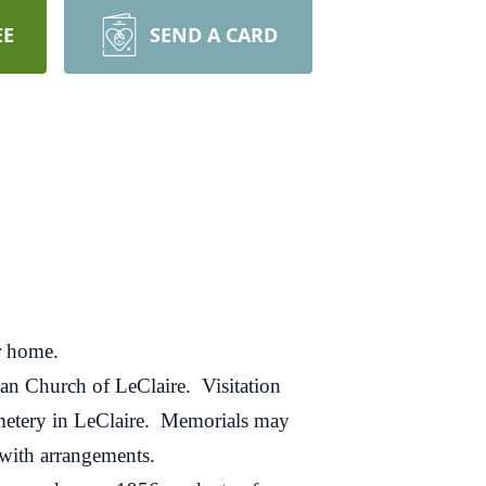
EE
SEND A CARD
r home.
an Church of LeClaire. Visitation
emetery in LeClaire. Memorials may
with arrangements.