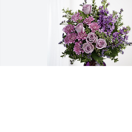
Bruce Filbrandt has purchased Purple 
Majesty for Susan Filbrandt
BRUCE FILBRANDT
Jun 22, 2023