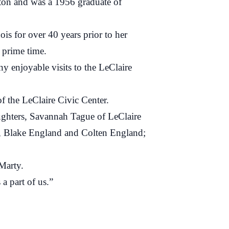
on and was a 1956 graduate of
 for over 40 years prior to her
 prime time.
enjoyable visits to the LeClaire
the LeClaire Civic Center.
ghters, Savannah Tague of LeClaire
, Blake England and Colten England;
Marty.
 part of us.”