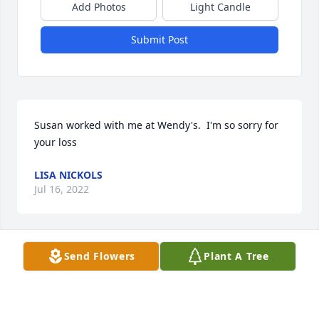
Add Photos
Light Candle
Submit Post
Susan worked with me at Wendy's.  I'm so sorry for 
your loss
LISA NICKOLS
Jul 16, 2022
Visits: 135
Send Flowers
Plant A Tree
This site is protected by reCAPTCHA and the
Google
Privacy Policy
and
Terms of Service
apply.
Service map data ©
OpenStreetMap
contributors