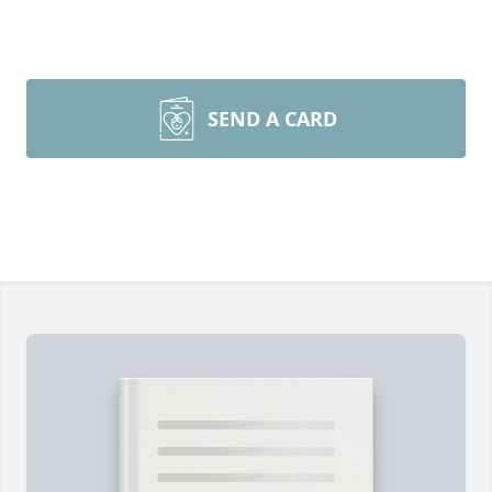
SEND A CARD