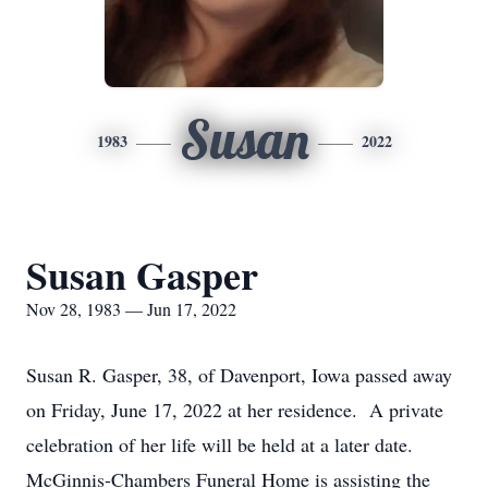
Susan
1983
2022
Susan Gasper
Nov 28, 1983 — Jun 17, 2022
Susan R. Gasper, 38, of Davenport, Iowa passed away
on Friday, June 17, 2022 at her residence. A private
celebration of her life will be held at a later date.
McGinnis-Chambers Funeral Home is assisting the