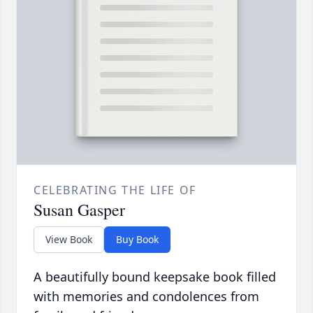
CELEBRATING THE LIFE OF
Susan Gasper
View Book
Buy Book
A beautifully bound keepsake book filled
with memories and condolences from