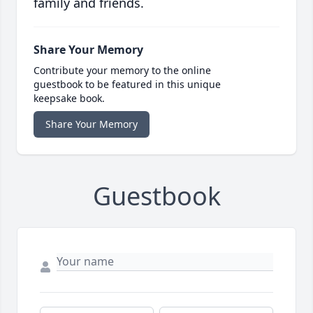
family and friends.
Share Your Memory
Contribute your memory to the online
guestbook to be featured in this unique
keepsake book.
Share Your Memory
Guestbook