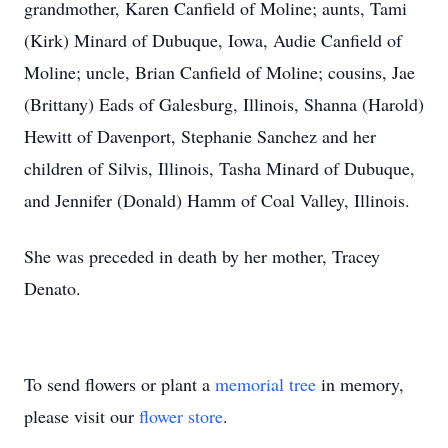
grandmother, Karen Canfield of Moline; aunts, Tami
(Kirk) Minard of Dubuque, Iowa, Audie Canfield of
Moline; uncle, Brian Canfield of Moline; cousins, Jae
(Brittany) Eads of Galesburg, Illinois, Shanna (Harold)
Hewitt of Davenport, Stephanie Sanchez and her
children of Silvis, Illinois, Tasha Minard of Dubuque,
and Jennifer (Donald) Hamm of Coal Valley, Illinois.
She was preceded in death by her mother, Tracey
Denato.
To send flowers or plant a
memorial tree
in memory,
please visit our
flower store
.