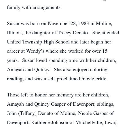
family with arrangements.
Susan was born on November 28, 1983 in Moline,
Illinois, the daughter of Tracey Denato. She attended
United Township High School and later began her
career at Wendy’s where she worked for over 15
years. Susan loved spending time with her children,
Amayah and Quincy. She also enjoyed coloring,
reading, and was a self-proclaimed movie critic.
Those left to honor her memory are her children,
Amayah and Quincy Gasper of Davenport; siblings,
John (Tiffany) Denato of Moline, Nicole Gasper of
Davenport, Kathlene Johnson of Mitchellville, Iowa;