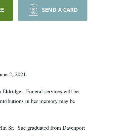
EE
SEND A CARD
une 2, 2021.
 Eldridge. Funeral services will be
ontributions in her memory may be
lin Sr. Sue graduated from Davenport