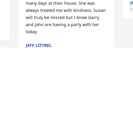
J
many days at their house. She was 
J
always treated me with kindness. Susan 
will truly be missed but I know Garry 
and John are having a party with her 
today
JEFF LITTREL
Jun 12, 2021
Our sympathy to you all. Dale Wulf 
Family, Sharon Steward Family and Lee 
and Barb Wulf FamilyBarbara Wulf
BARBARA WULF
Jun 05, 2021