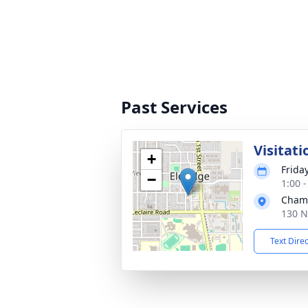
Past Services
Visitati
+
Frida
−
1:00 
Cham
130 N
Text Dire