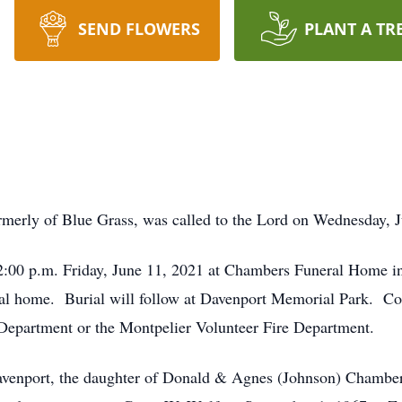
SEND FLOWERS
PLANT A TR
merly of Blue Grass, was called to the Lord on Wednesday, J
-2:00 p.m. Friday, June 11, 2021 at Chambers Funeral Home in
eral home. Burial will follow at Davenport Memorial Park. C
 Department or the Montpelier Volunteer Fire Department.
venport, the daughter of Donald & Agnes (Johnson) Chamber