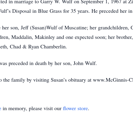
ted in marriage to Garry W. Wulf on September 1, 1967 at Z
lf’s Disposal in Blue Grass for 35 years. He preceded her i
 her son, Jeff (Susan)Wulf of Muscatine; her grandchildren, 
dren, Maddalin, Makinley and one expected soon; her brother,
Beth, Chad & Ryan Chamberlin.
 was preceded in death by her son, John Wulf.
o the family by visiting Susan’s obituary at www.McGinnis-
e
in memory, please visit our
flower store
.