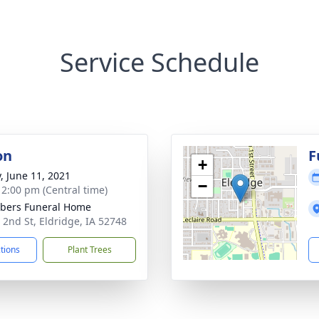
Service Schedule
on
F
+
y, June 11, 2021
−
- 2:00 pm (Central time)
bers Funeral Home
 2nd St, Eldridge, IA 52748
ctions
Plant Trees