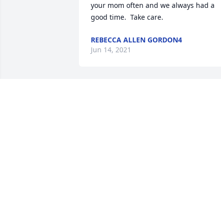
your mom often and we always had a 
good time.  Take care.
REBECCA ALLEN GORDON4
Jun 14, 2021
Sue was a neighbor and I watched Jeff 
and John. Sue was a very nice lady.
WANDA
Jun 06, 2021