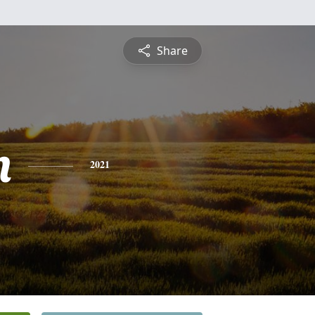
Share
n
2021