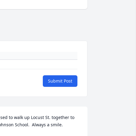
Submit Post
sed to walk up Locust St. together to 
ohnson School.  Always a smile.