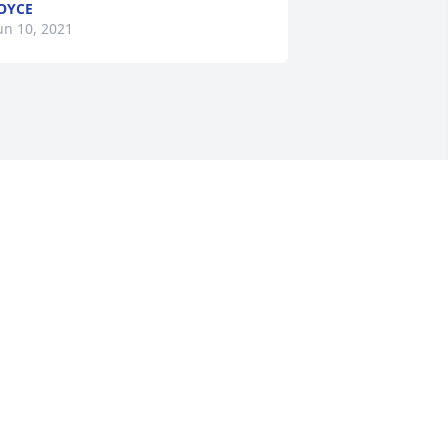
OYCE
un 10, 2021