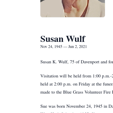
Susan Wulf
Nov 24, 1945 — Jun 2, 2021
Susan K. Wulf, 75 of Davenport and for
Visitation will be held from 1:00 p.m.
held at 2:00 p.m. on Friday at the fun
made to the Blue Grass Volunteer Fire
Sue was born November 24, 1945 in Da