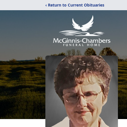
‹ Return to Current Obituaries