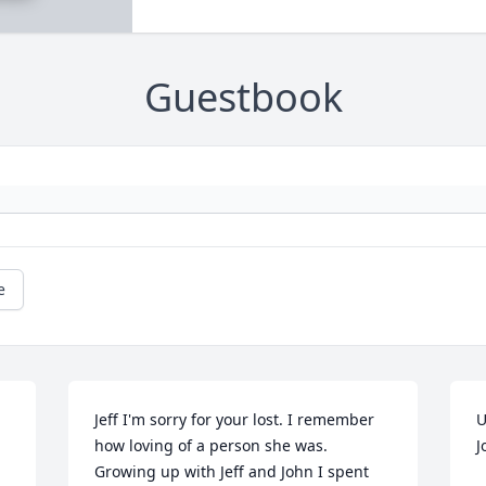
Guestbook
e
Jeff I'm sorry for your lost. I remember 
U
how loving of a person she was. 
J
Growing up with Jeff and John I spent 