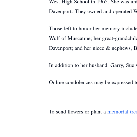
West High School in 1965. She was uni
Davenport. They owned and operated Wu
Those left to honor her memory include
Wulf of Muscatine; her great-grandchil
Davenport; and her niece & nephews, 
In addition to her husband, Garry, Sue
Online condolences may be expressed t
To send flowers or plant a
memorial tre