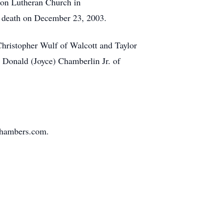
ion Lutheran Church in
n death on December 23, 2003.
Christopher Wulf of Walcott and Taylor
 Donald (Joyce) Chamberlin Jr. of
Chambers.com.