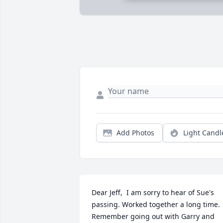
Add Photos
Light Candl
Dear Jeff,  I am sorry to hear of Sue's  
passing. Worked together a long time. 
Remember going out with Garry and 