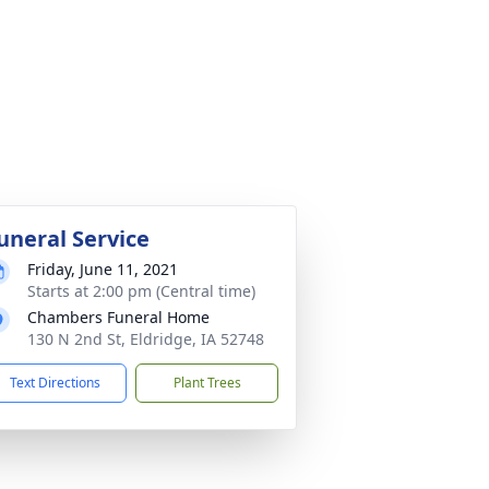
uneral Service
Friday, June 11, 2021
Starts at 2:00 pm (Central time)
Chambers Funeral Home
130 N 2nd St, Eldridge, IA 52748
Text Directions
Plant Trees