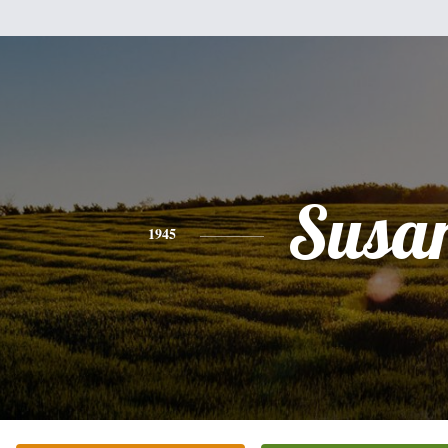
Susa
1945