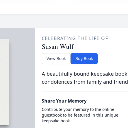
CELEBRATING THE LIFE OF
Susan Wulf
View Book
Buy Book
A beautifully bound keepsake book
condolences from family and friend
Share Your Memory
Contribute your memory to the online
guestbook to be featured in this unique
keepsake book.