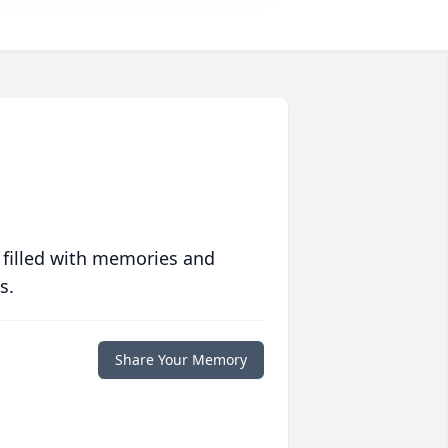
 filled with memories and
s.
Share Your Memory