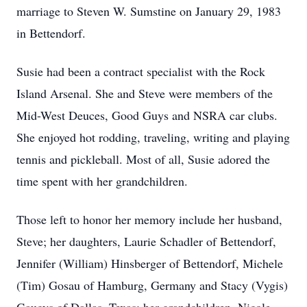
marriage to Steven W. Sumstine on January 29, 1983
in Bettendorf.
Susie had been a contract specialist with the Rock
Island Arsenal. She and Steve were members of the
Mid-West Deuces, Good Guys and NSRA car clubs.
She enjoyed hot rodding, traveling, writing and playing
tennis and pickleball. Most of all, Susie adored the
time spent with her grandchildren.
Those left to honor her memory include her husband,
Steve; her daughters, Laurie Schadler of Bettendorf,
Jennifer (William) Hinsberger of Bettendorf, Michele
(Tim) Gosau of Hamburg, Germany and Stacy (Vygis)