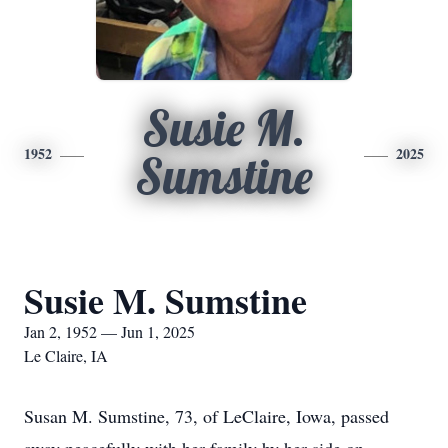
Susie M.
1952
2025
Sumstine
Susie M. Sumstine
Jan 2, 1952 — Jun 1, 2025
Le Claire, IA
Susan M. Sumstine, 73, of LeClaire, Iowa, passed