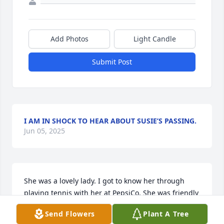
Add Photos
Light Candle
Submit Post
I AM IN SHOCK TO HEAR ABOUT SUSIE’S PASSING.
Jun 05, 2025
She was a lovely lady. I got to know her through 
playing tennis with her at PepsiCo. She was friendly 
and a caring person. We tennis players would get 
Send Flowers
Plant A Tree
together after tennis and even after we stopped 