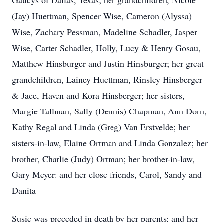
Gaucys of Dallas, Texas; her grandchildren, Nicole
(Jay) Huettman, Spencer Wise, Cameron (Alyssa)
Wise, Zachary Pessman, Madeline Schadler, Jasper
Wise, Carter Schadler, Holly, Lucy & Henry Gosau,
Matthew Hinsburger and Justin Hinsburger; her great
grandchildren, Lainey Huettman, Rinsley Hinsberger
& Jace, Haven and Kora Hinsberger; her sisters,
Margie Tallman, Sally (Dennis) Chapman, Ann Dorn,
Kathy Regal and Linda (Greg) Van Erstvelde; her
sisters-in-law, Elaine Ortman and Linda Gonzalez; her
brother, Charlie (Judy) Ortman; her brother-in-law,
Gary Meyer; and her close friends, Carol, Sandy and
Danita
Susie was preceded in death by her parents; and her