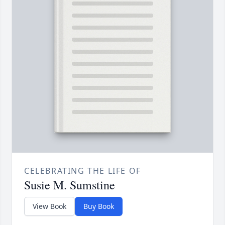
CELEBRATING THE LIFE OF
Susie M. Sumstine
View Book
Buy Book