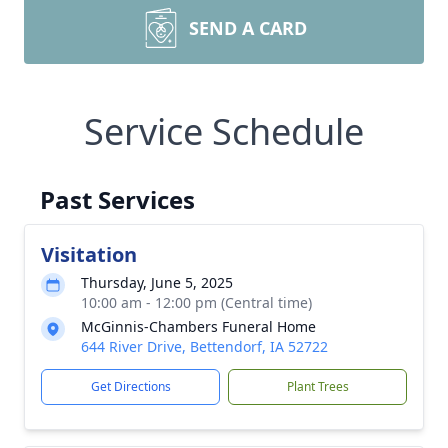
SEND A CARD
Service Schedule
Past Services
Visitation
Thursday, June 5, 2025
10:00 am - 12:00 pm (Central time)
McGinnis-Chambers Funeral Home
644 River Drive, Bettendorf, IA 52722
Get Directions
Plant Trees