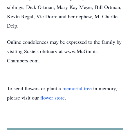
siblings, Dick Ortman, Mary Kay Meyer, Bill Ortman,
Kevin Regal, Vic Dorn; and her nephew, M. Charlie
Delp.
Online condolences may be expressed to the family by
visiting Susie’s obituary at www.McGinnis-
Chambers.com.
To send flowers or plant a
memorial tree
in memory,
please visit our
flower store
.