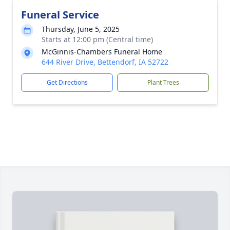
Funeral Service
Thursday, June 5, 2025
Starts at 12:00 pm (Central time)
McGinnis-Chambers Funeral Home
644 River Drive, Bettendorf, IA 52722
Get Directions
Plant Trees