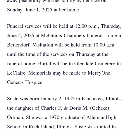
away peacefully with her family by her side on
Sunday, June 1, 2025 at her home.
Funeral services will be held at 12:00 p.m., Thursday,
June 5, 2025 at McGinnis-Chambers Funeral Home in
Bettendorf. Visitation will be held from 10:00 a.m.
until the time of the services on Thursday at the
funeral home. Burial will be in Glendale Cemetery in
LeClaire. Memorials may be made to MercyOne
Genesis Hospice.
Susie was born January 2, 1952 in Kankakee, Illinois,
the daughter of Charles F. & Doris M. (Gehrke)
Ortman. She was a 1970 graduate of Alleman High
School in Rock Island, Illinois. Susie was united in