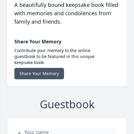
A beautifully bound keepsake book filled
with memories and condolences from
family and friends.
Share Your Memory
Contribute your memory to the online
guestbook to be featured in this unique
keepsake book.
Share Your Memory
Guestbook