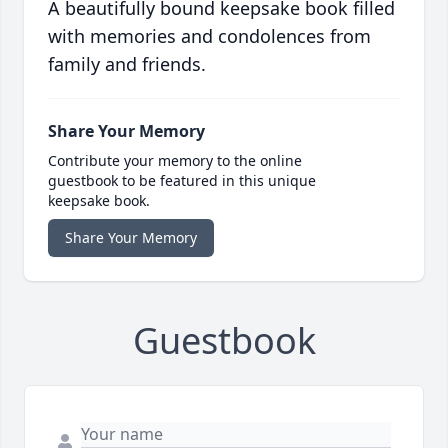
A beautifully bound keepsake book filled
with memories and condolences from
family and friends.
Share Your Memory
Contribute your memory to the online
guestbook to be featured in this unique
keepsake book.
Share Your Memory
Guestbook