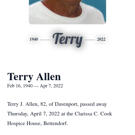
Terry
1940
2022
Terry Allen
Feb 16, 1940 — Apr 7, 2022
Terry J. Allen, 82, of Davenport, passed away
Thursday, April 7, 2022 at the Clarissa C. Cook
Hospice House, Bettendorf.