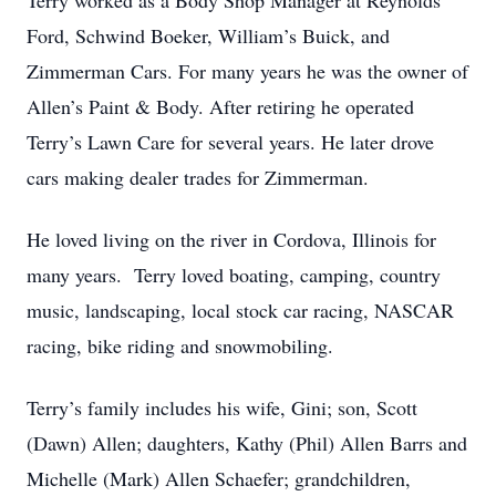
Terry worked as a Body Shop Manager at Reynolds
Ford, Schwind Boeker, William’s Buick, and
Zimmerman Cars. For many years he was the owner of
Allen’s Paint & Body. After retiring he operated
Terry’s Lawn Care for several years. He later drove
cars making dealer trades for Zimmerman.
He loved living on the river in Cordova, Illinois for
many years. Terry loved boating, camping, country
music, landscaping, local stock car racing, NASCAR
racing, bike riding and snowmobiling.
Terry’s family includes his wife, Gini; son, Scott
(Dawn) Allen; daughters, Kathy (Phil) Allen Barrs and
Michelle (Mark) Allen Schaefer; grandchildren,