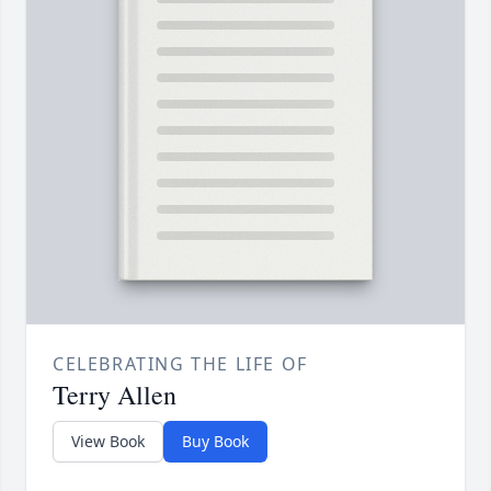
CELEBRATING THE LIFE OF
Terry Allen
View Book
Buy Book