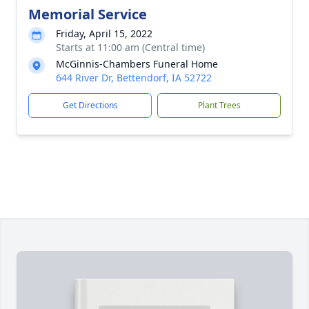
Memorial Service
Friday, April 15, 2022
Starts at 11:00 am (Central time)
McGinnis-Chambers Funeral Home
644 River Dr, Bettendorf, IA 52722
Get Directions
Plant Trees