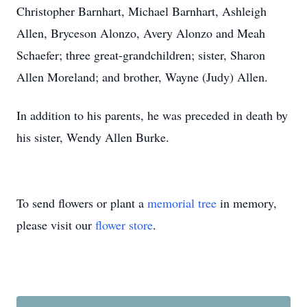
Christopher Barnhart, Michael Barnhart, Ashleigh
Allen, Bryceson Alonzo, Avery Alonzo and Meah
Schaefer; three great-grandchildren; sister, Sharon
Allen Moreland; and brother, Wayne (Judy) Allen.
In addition to his parents, he was preceded in death by
his sister, Wendy Allen Burke.
To send flowers or plant a
memorial tree
in memory,
please visit our
flower store
.