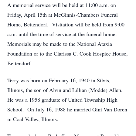
A memorial service will be held at 11:00 a.m. on
Friday, April 15th at McGinnis-Chambers Funeral
Home, Bettendorf. Visitation will be held from 9:00
a.m. until the time of service at the funeral home.
Memorials may be made to the National Ataxia
Foundation or to the Clarissa C. Cook Hospice House,
Bettendorf.
Terry was born on February 16, 1940 in Silvis,
Illinois, the son of Alvin and Lillian (Modde) Allen.
He was a 1958 graduate of United Township High
School. On July 16, 1988 he married Gini Van Doren
in Coal Valley, Illinois.