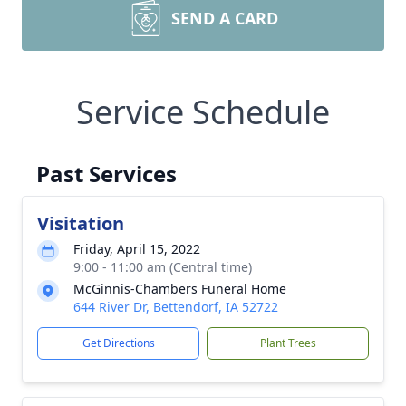
SEND A CARD
Service Schedule
Past Services
Visitation
Friday, April 15, 2022
9:00 - 11:00 am (Central time)
McGinnis-Chambers Funeral Home
644 River Dr, Bettendorf, IA 52722
Get Directions
Plant Trees