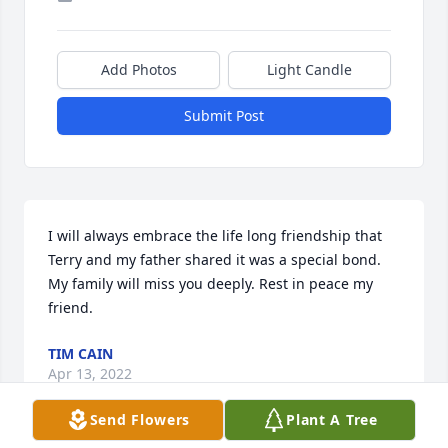
Add Photos
Light Candle
Submit Post
I will always embrace the life long friendship that 
Terry and my father shared it was a special bond. 
My family will miss you deeply. Rest in peace my 
friend.
TIM CAIN
Apr 13, 2022
Send Flowers
Plant A Tree