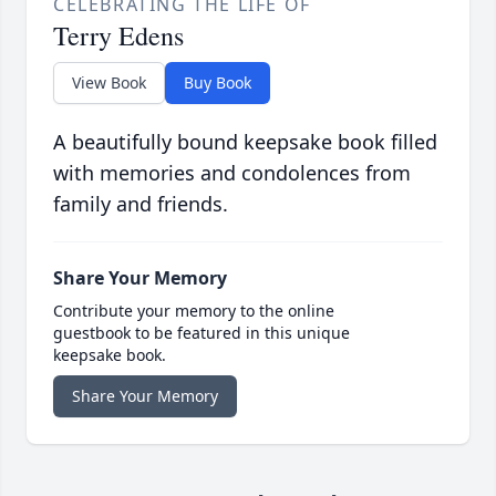
CELEBRATING THE LIFE OF
Terry Edens
View Book
Buy Book
A beautifully bound keepsake book filled
with memories and condolences from
family and friends.
Share Your Memory
Contribute your memory to the online
guestbook to be featured in this unique
keepsake book.
Share Your Memory