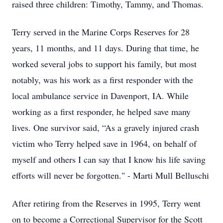
raised three children: Timothy, Tammy, and Thomas.
Terry served in the Marine Corps Reserves for 28
years, 11 months, and 11 days. During that time, he
worked several jobs to support his family, but most
notably, was his work as a first responder with the
local ambulance service in Davenport, IA. While
working as a first responder, he helped save many
lives. One survivor said, “As a gravely injured crash
victim who Terry helped save in 1964, on behalf of
myself and others I can say that I know his life saving
efforts will never be forgotten." - Marti Mull Belluschi
After retiring from the Reserves in 1995, Terry went
on to become a Correctional Supervisor for the Scott