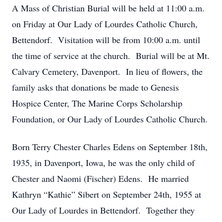
A Mass of Christian Burial will be held at 11:00 a.m.
on Friday at Our Lady of Lourdes Catholic Church,
Bettendorf. Visitation will be from 10:00 a.m. until
the time of service at the church. Burial will be at Mt.
Calvary Cemetery, Davenport. In lieu of flowers, the
family asks that donations be made to Genesis
Hospice Center, The Marine Corps Scholarship
Foundation, or Our Lady of Lourdes Catholic Church.
Born Terry Chester Charles Edens on September 18th,
1935, in Davenport, Iowa, he was the only child of
Chester and Naomi (Fischer) Edens. He married
Kathryn “Kathie” Sibert on September 24th, 1955 at
Our Lady of Lourdes in Bettendorf. Together they