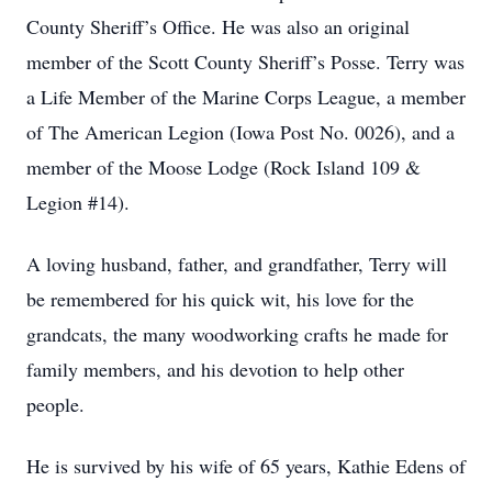
County Sheriff’s Office. He was also an original
member of the Scott County Sheriff’s Posse. Terry was
a Life Member of the Marine Corps League, a member
of The American Legion (Iowa Post No. 0026), and a
member of the Moose Lodge (Rock Island 109 &
Legion #14).
A loving husband, father, and grandfather, Terry will
be remembered for his quick wit, his love for the
grandcats, the many woodworking crafts he made for
family members, and his devotion to help other
people.
He is survived by his wife of 65 years, Kathie Edens of