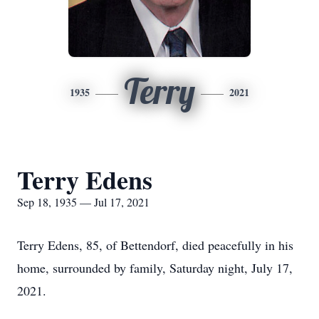
Terry
1935
2021
Terry Edens
Sep 18, 1935 — Jul 17, 2021
Terry Edens, 85, of Bettendorf, died peacefully in his
home, surrounded by family, Saturday night, July 17,
2021.