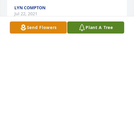
LYN COMPTON
Jul 22, 2021
Send Flowers
Plant A Tree
Tammy.....So sorry for your loss. Gretchen,  Alice and 
Pat
GRETCHEN, ALICE AND PAT
Jul 21, 2021
I am so sorry about Terry, I have been thinking of 
him lately and was getting ready to contact you. My 
prayers go out to your family and God Bless!
HELENE DUNCAN