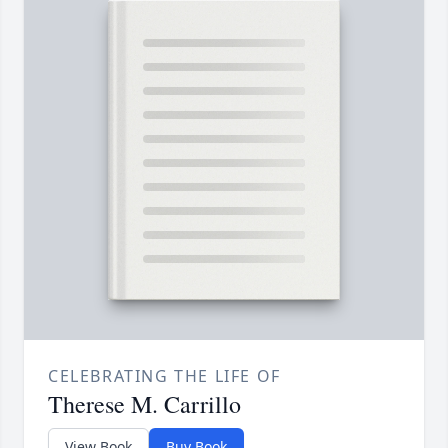
CELEBRATING THE LIFE OF
Therese M. Carrillo
View Book
Buy Book