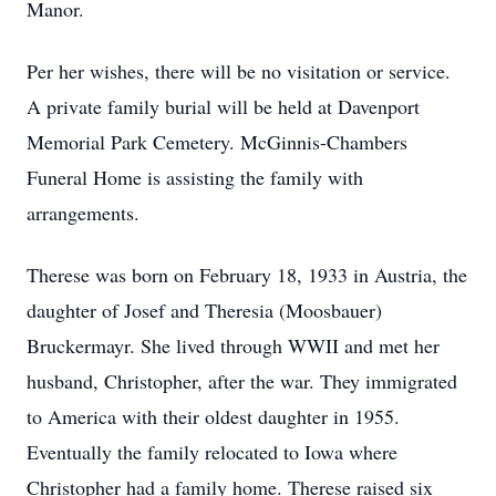
Manor.
Per her wishes, there will be no visitation or service.
A private family burial will be held at Davenport
Memorial Park Cemetery. McGinnis-Chambers
Funeral Home is assisting the family with
arrangements.
Therese was born on February 18, 1933 in Austria, the
daughter of Josef and Theresia (Moosbauer)
Bruckermayr. She lived through WWII and met her
husband, Christopher, after the war. They immigrated
to America with their oldest daughter in 1955.
Eventually the family relocated to Iowa where
Christopher had a family home. Therese raised six