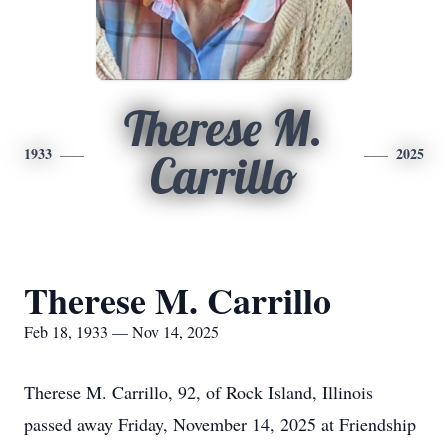
Therese M.
1933
2025
Carrillo
Therese M. Carrillo
Feb 18, 1933 — Nov 14, 2025
Therese M. Carrillo, 92, of Rock Island, Illinois
passed away Friday, November 14, 2025 at Friendship