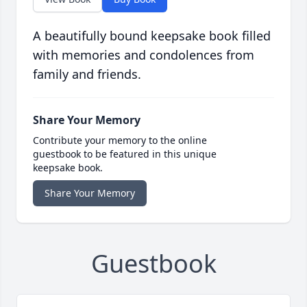
A beautifully bound keepsake book filled
with memories and condolences from
family and friends.
Share Your Memory
Contribute your memory to the online
guestbook to be featured in this unique
keepsake book.
Share Your Memory
Guestbook