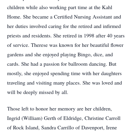
children while also working part time at the Kahl
Home. She became a Certified Nursing Assistant and
her duties involved caring for the retired and infirmed
priests and residents. She retired in 1998 after 40 years
of service. Therese was known for her beautiful flower
gardens and she enjoyed playing Bingo, dice, and
cards. She had a passion for ballroom dancing. But
mostly, she enjoyed spending time with her daughters
traveling and visiting many places. She was loved and
will be deeply missed by all.
Those left to honor her memory are her children,
Ingrid (William) Gerth of Eldridge, Christine Carroll
of Rock Island, Sandra Carrillo of Davenport, Irene