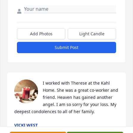
Add Photos
Light Candle
Submit Post
I worked with Therese at the Kahl 
Home. She was a great co-worker and 
friend. Heaven has gained another 
angel. I am so sorry for your loss. My 
deepest condolences to all of her family.
VICKI WEST
Nov 22, 2025