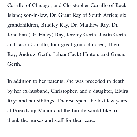
Carrillo of Chicago, and Christopher Carrillo of Rock
Island; son-in-law, Dr. Grant Ray of South Africa; six
grandchildren, Bradley Ray, Dr. Matthew Ray, Dr.
Jonathan (Dr. Haley) Ray, Jeremy Gerth, Justin Gerth,
and Jason Carrillo; four great-grandchildren, Theo
Ray, Andrew Gerth, Lilian (Jack) Hinton, and Gracie
Gerth.
In addition to her parents, she was preceded in death
by her ex-husband, Christopher, and a daughter, Elvira
Ray; and her siblings. Therese spent the last few years
at Friendship Manor and the family would like to
thank the nurses and staff for their care.