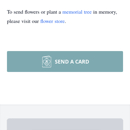
To send flowers or plant a
memorial tree
in memory,
please visit our
flower store
.
SEND A CARD