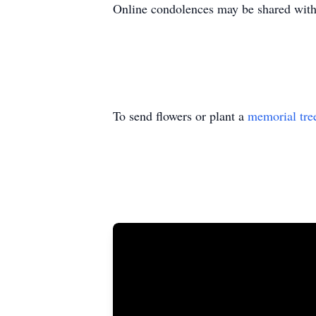
Online condolences may be shared wi
To send flowers or plant a
memorial tre