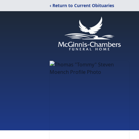
‹ Return to Current Obituaries