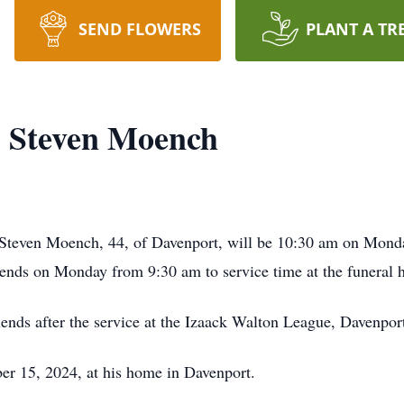
SEND FLOWERS
PLANT A TR
Steven Moench
Steven Moench, 44, of Davenport, will be 10:30 am on Mon
iends on Monday from 9:30 am to service time at the funeral
riends after the service at the Izaack Walton League, Davenpo
er 15, 2024, at his home in Davenport.