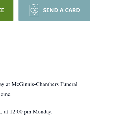
EE
SEND A CARD
day at McGinnis-Chambers Funeral
 home.
rt, at 12:00 pm Monday.