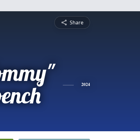
Share
ommy"
oench
2024