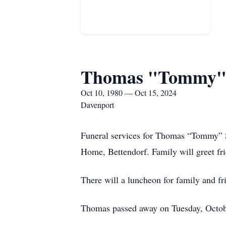
Thomas "Tommy" 
Oct 10, 1980 — Oct 15, 2024
Davenport
Funeral services for Thomas “Tommy” 
Home, Bettendorf. Family will greet fr
There will a luncheon for family and f
Thomas passed away on Tuesday, Octob