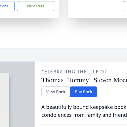
ctions
Plant Trees
CELEBRATING THE LIFE OF
Thomas "Tommy" Steven Moe
View Book
Buy Book
A beautifully bound keepsake book
condolences from family and friend