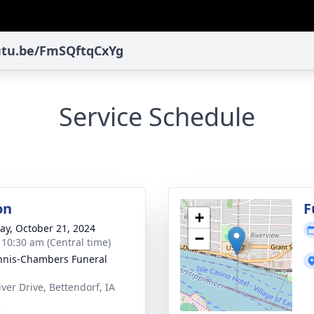
outu.be/FmSQftqCxYg
Service Schedule
on
F
+
y, October 21, 2024
−
- 10:30 am (Central time)
nis-Chambers Funeral
iver Drive, Bettendorf, IA
2