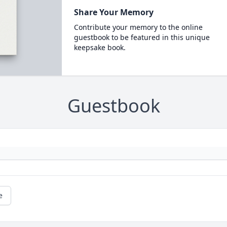
Share Your Memory
Contribute your memory to the online
guestbook to be featured in this unique
keepsake book.
Guestbook
e