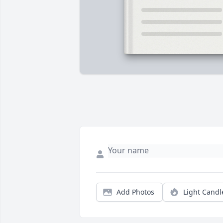
Add Photos
Light Candl