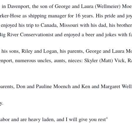
in Davenport, the son of George and Laura (Wellmeier) Moe
ker-Hose as shipping manager for 16 years. His pride and jo
njoyed his trip to Canada, Missouri with his dad, his brothe
g River Conservationist and enjoyed a beer and jokes with f
 his sons, Riley and Logan, his parents, George and Laura Mo
enport, numerous uncles, aunts, nieces: Skyler (Matt) Vick, 
dparents, Don and Pauline Moench and Ken and Margaret Well
y.
bor and are heavy laden, and I will give you rest"