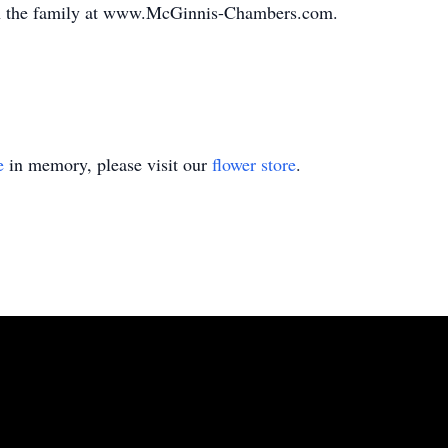
th the family at www.McGinnis-Chambers.com.
e
in memory, please visit our
flower store
.