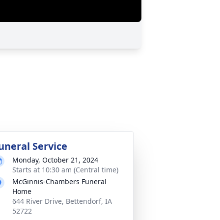
uneral Service
Monday, October 21, 2024
Starts at 10:30 am (Central time)
McGinnis-Chambers Funeral
Home
644 River Drive, Bettendorf, IA
52722