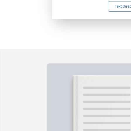
Text Dire