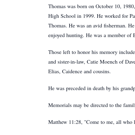
Thomas was born on October 10, 1980, 
High School in 1999. He worked for Par
Thomas. He was an avid fisherman. He e
enjoyed hunting. He was a member of Bi
Those left to honor his memory include
and sister-in-law, Catie Moench of Dav
Elias, Caidence and cousins.
He was preceded in death by his gran
Memorials may be directed to the famil
Matthew 11:28, "Come to me, all who la