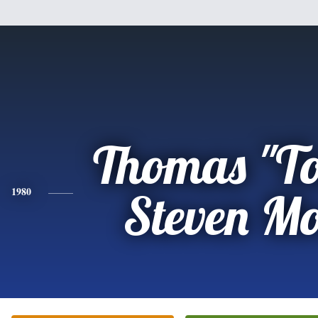
Thomas "T
1980
Steven M