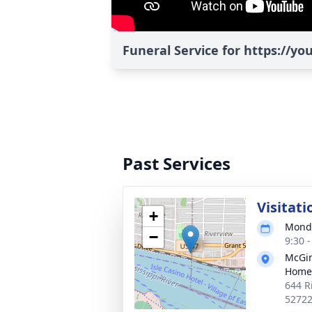
Funeral Service for https://y
Past Services
Visitati
+
Monda
−
9:30 
McGin
Home
644 R
5272