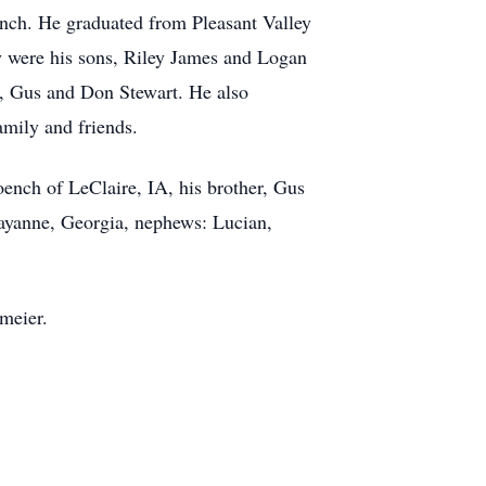
nch. He graduated from Pleasant Valley
y were his sons, Riley James and Logan
r, Gus and Don Stewart. He also
amily and friends.
ench of LeClaire, IA, his brother, Gus
Rayanne, Georgia, nephews: Lucian,
meier.