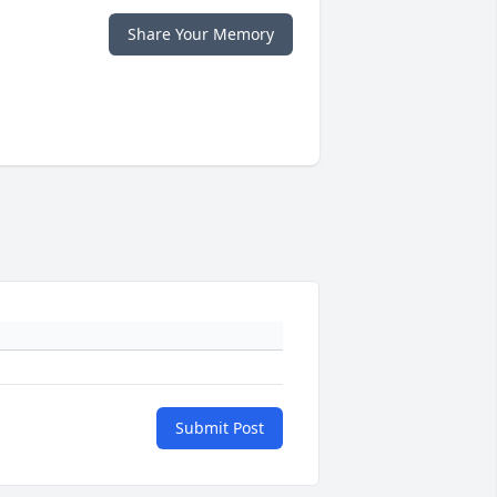
Share Your Memory
Submit Post