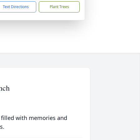
Text Directions
Plant Trees
nch
 filled with memories and
s.