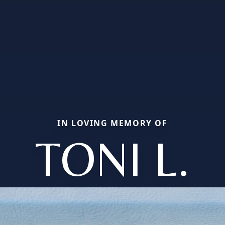
IN LOVING MEMORY OF
TONI L.