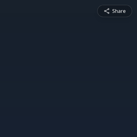
Share