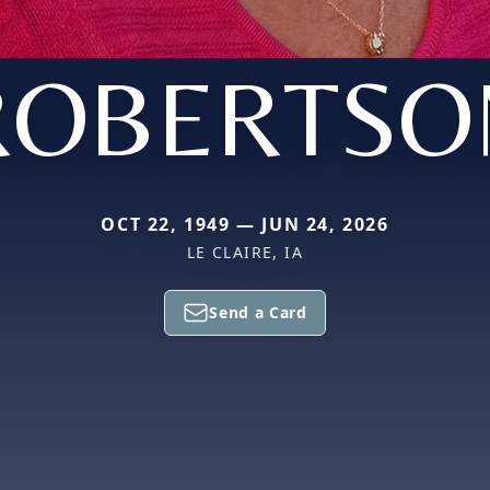
ROBERTSO
OCT 22, 1949 — JUN 24, 2026
LE CLAIRE, IA
Send a Card