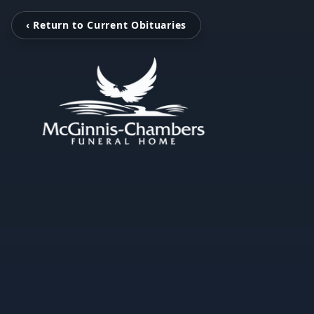
‹ Return to Current Obituaries