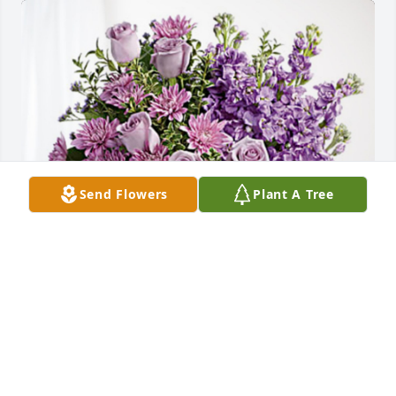
Send Flowers
Plant A Tree
Mike and Darlene Kennedy has purchased Purple 
Majesty for Walter Pokorny
MIKE AND DARLENE KENNEDY
Jul 09, 2024