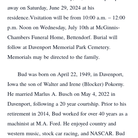
away on Saturday, June 29, 2024 at his
residence.Visitation will be from 10:00 a.m. – 12:00
p.m. Noon on Wednesday, July 10th at McGinnis-
Chambers Funeral Home, Bettendorf. Burial will
follow at Davenport Memorial Park Cemetery.
Memorials may be directed to the family.
Bud was born on April 22, 1949, in Davenport,
Iowa the son of Walter and Irene (Blocker) Pokorny.
He married Marlus A. Busch on May 4, 2022 in
Davenport, following a 20 year courtship. Prior to his
retirement in 2014, Bud worked for over 40 years as a
machinist at M.A. Ford. He enjoyed country and
western music, stock car racing, and NASCAR. Bud