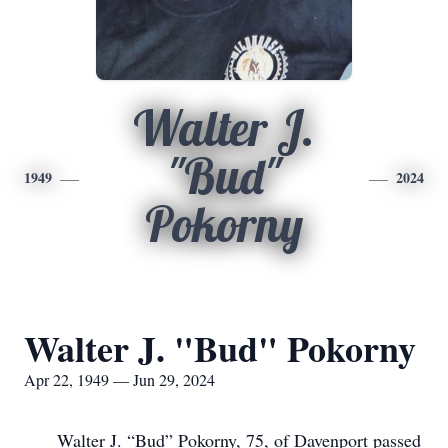
Walter J.
"Bud"
1949
2024
Pokorny
Walter J. "Bud" Pokorny
Apr 22, 1949 — Jun 29, 2024
Walter J. “Bud” Pokorny, 75, of Davenport passed