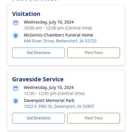
Visitation
Wednesday, July 10, 2024
10:00 am - 12:00 pm (Central time)
McGinnis-Chambers Funeral Home
644 River Drive, Bettendorf, IA 52722
Get Directions
Plant Trees
Graveside Service
Wednesday, July 10, 2024
12:30 - 12:45 pm (Central time)
Davenport Memorial Park
1022 E 39th St, Davenport, IA 52807
Get Directions
Plant Trees