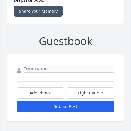
keepsake book.
Share Your Memory
Guestbook
Add Photos
Light Candle
Submit Post