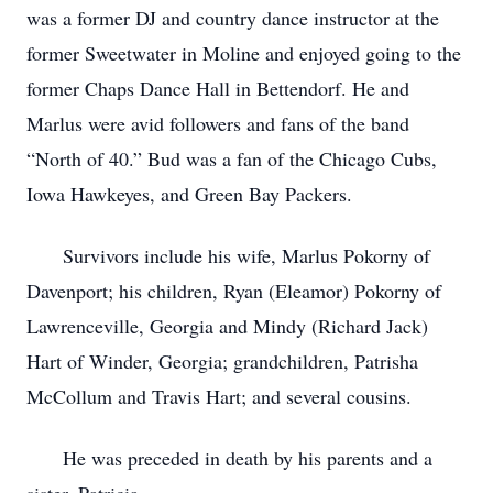
was a former DJ and country dance instructor at the
former Sweetwater in Moline and enjoyed going to the
former Chaps Dance Hall in Bettendorf. He and
Marlus were avid followers and fans of the band
“North of 40.” Bud was a fan of the Chicago Cubs,
Iowa Hawkeyes, and Green Bay Packers.
Survivors include his wife, Marlus Pokorny of
Davenport; his children, Ryan (Eleamor) Pokorny of
Lawrenceville, Georgia and Mindy (Richard Jack)
Hart of Winder, Georgia; grandchildren, Patrisha
McCollum and Travis Hart; and several cousins.
He was preceded in death by his parents and a