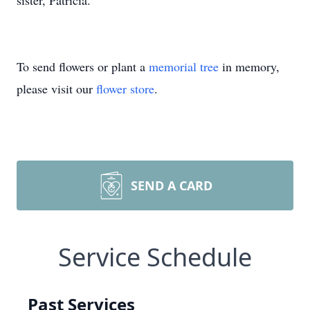
sister, Patricia.
To send flowers or plant a
memorial tree
in memory,
please visit our
flower store
.
SEND A CARD
Service Schedule
Past Services