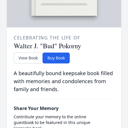
CELEBRATING THE LIFE OF
Walter J. "Bud" Pokorny
View Book
Buy Book
A beautifully bound keepsake book filled
with memories and condolences from
family and friends.
Share Your Memory
Contribute your memory to the online
guestbook to be featured in this unique