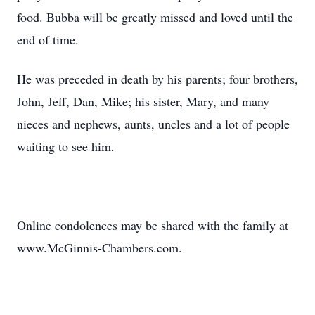
food. Bubba will be greatly missed and loved until the
end of time.
He was preceded in death by his parents; four brothers,
John, Jeff, Dan, Mike; his sister, Mary, and many
nieces and nephews, aunts, uncles and a lot of people
waiting to see him.
Online condolences may be shared with the family at
www.McGinnis-Chambers.com.