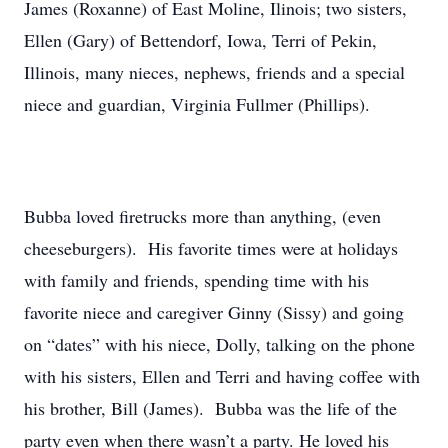
James (Roxanne) of East Moline, Ilinois; two sisters,
Ellen (Gary) of Bettendorf, Iowa, Terri of Pekin,
Illinois, many nieces, nephews, friends and a special
niece and guardian, Virginia Fullmer (Phillips).
Bubba loved firetrucks more than anything, (even
cheeseburgers). His favorite times were at holidays
with family and friends, spending time with his
favorite niece and caregiver Ginny (Sissy) and going
on “dates” with his niece, Dolly, talking on the phone
with his sisters, Ellen and Terri and having coffee with
his brother, Bill (James). Bubba was the life of the
party even when there wasn’t a party. He loved his