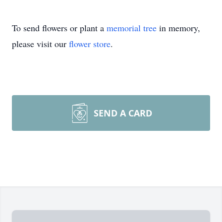
To send flowers or plant a
memorial tree
in memory,
please visit our
flower store
.
SEND A CARD