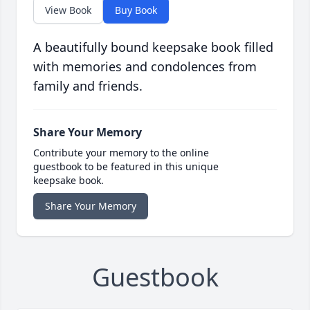
View Book
Buy Book
A beautifully bound keepsake book filled
with memories and condolences from
family and friends.
Share Your Memory
Contribute your memory to the online
guestbook to be featured in this unique
keepsake book.
Share Your Memory
Guestbook