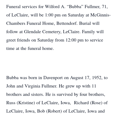
Funeral services for Wilford A. “Bubba” Fullmer, 71,
of LeClaire, will be 1:00 pm on Saturday at McGinnis-
Chambers Funeral Home, Bettendorf. Burial will
follow at Glendale Cemetery, LeClaire. Family will
greet friends on Saturday from 12:00 pm to service
time at the funeral home.
Bubba was born in Davenport on August 17, 1952, to
John and Virginia Fullmer. He grew up with 11
brothers and sisters. He is survived by four brothers,
Russ (Kristine) of LeClaire, Iowa, Richard (Rose) of
LeClaire, Iowa, Bob (Robert) of LeClaire, Iowa and