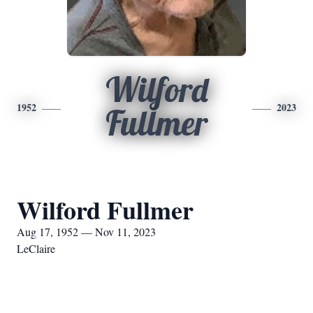
Wilford
1952
2023
Fullmer
Wilford Fullmer
Aug 17, 1952 — Nov 11, 2023
LeClaire