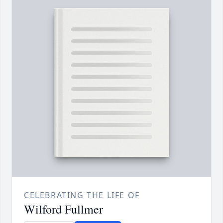
CELEBRATING THE LIFE OF
Wilford Fullmer