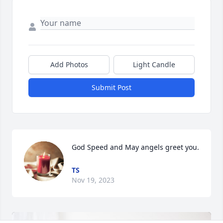
Add Photos
Light Candle
Submit Post
God Speed and May angels greet you.
TS
Nov 19, 2023