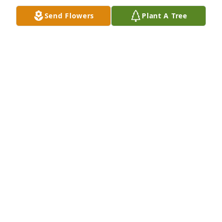
Send Flowers
Plant A Tree
Love, The Dominick family has purchased Peace Lily 
for Wilford Fullmer
LOVE, THE DOMINICK FAMILY
Nov 17, 2023