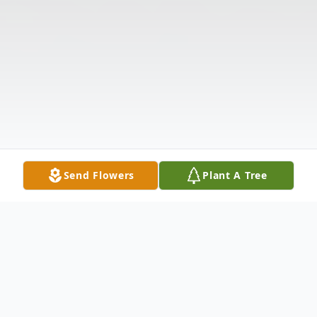
Send Flowers
Plant A Tree