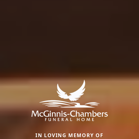
IN LOVING MEMORY OF