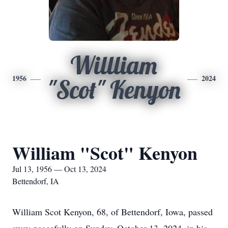
Willliam
1956
2024
"Scot" Kenyon
William "Scot" Kenyon
Jul 13, 1956 — Oct 13, 2024
Bettendorf, IA
William Scot Kenyon, 68, of Bettendorf, Iowa, passed