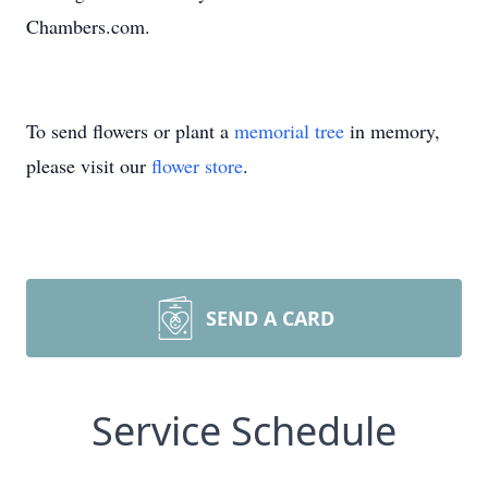
Chambers.com.
To send flowers or plant a
memorial tree
in memory,
please visit our
flower store
.
SEND A CARD
Service Schedule