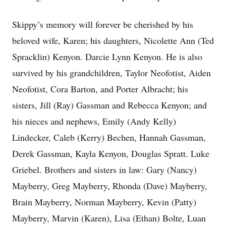
Skippy’s memory will forever be cherished by his
beloved wife, Karen; his daughters, Nicolette Ann (Ted
Spracklin) Kenyon. Darcie Lynn Kenyon. He is also
survived by his grandchildren, Taylor Neofotist, Aiden
Neofotist, Cora Barton, and Porter Albracht; his
sisters, Jill (Ray) Gassman and Rebecca Kenyon; and
his nieces and nephews, Emily (Andy Kelly)
Lindecker, Caleb (Kerry) Bechen, Hannah Gassman,
Derek Gassman, Kayla Kenyon, Douglas Spratt. Luke
Griebel. Brothers and sisters in law: Gary (Nancy)
Mayberry, Greg Mayberry, Rhonda (Dave) Mayberry,
Brain Mayberry, Norman Mayberry, Kevin (Patty)
Mayberry, Marvin (Karen), Lisa (Ethan) Bolte, Luan