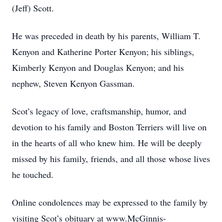
(Jeff) Scott.
He was preceded in death by his parents, William T.
Kenyon and Katherine Porter Kenyon; his siblings,
Kimberly Kenyon and Douglas Kenyon; and his
nephew, Steven Kenyon Gassman.
Scot’s legacy of love, craftsmanship, humor, and
devotion to his family and Boston Terriers will live on
in the hearts of all who knew him. He will be deeply
missed by his family, friends, and all those whose lives
he touched.
Online condolences may be expressed to the family by
visiting Scot’s obituary at www.McGinnis-