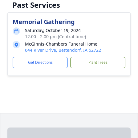
Past Services
Memorial Gathering
Saturday, October 19, 2024
12:00 - 2:00 pm (Central time)
McGinnis-Chambers Funeral Home
644 River Drive, Bettendorf, IA 52722
Get Directions
Plant Trees