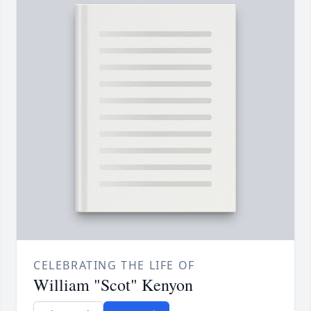
CELEBRATING THE LIFE OF
William "Scot" Kenyon