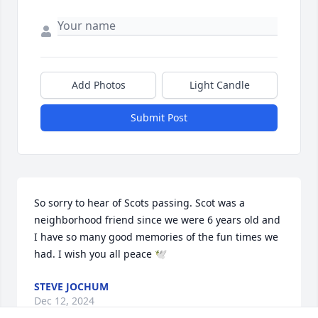
Add Photos
Light Candle
Submit Post
So sorry to hear of Scots passing. Scot was a 
neighborhood friend since we were 6 years old and 
I have so many good memories of the fun times we 
had. I wish you all peace 🕊️
STEVE JOCHUM
Dec 12, 2024