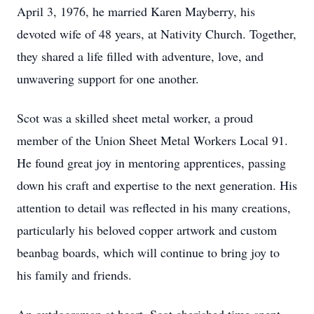
April 3, 1976, he married Karen Mayberry, his
devoted wife of 48 years, at Nativity Church. Together,
they shared a life filled with adventure, love, and
unwavering support for one another.
Scot was a skilled sheet metal worker, a proud
member of the Union Sheet Metal Workers Local 91.
He found great joy in mentoring apprentices, passing
down his craft and expertise to the next generation. His
attention to detail was reflected in his many creations,
particularly his beloved copper artwork and custom
beanbag boards, which will continue to bring joy to
his family and friends.