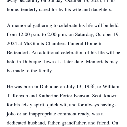
away peacefully on Sunday, October 13, 2024, in his
home, tenderly cared for by his wife and daughters.
A memorial gathering to celebrate his life will be held
from 12:00 p.m. to 2:00 p.m. on Saturday, October 19,
2024 at McGinnis-Chambers Funeral Home in
Bettendorf. An additional celebration of his life will be
held in Dubuque, Iowa at a later date. Memorials may
be made to the family.
He was born in Dubuque on July 13, 1956, to William
T. Kenyon and Katherine Porter Kenyon. Scot, known
for his feisty spirit, quick wit, and for always having a
joke or an inappropriate comment ready, was a
dedicated husband, father, grandfather, and friend. On