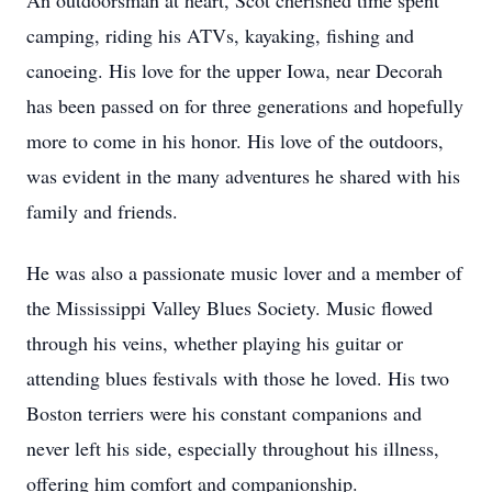
An outdoorsman at heart, Scot cherished time spent
camping, riding his ATVs, kayaking, fishing and
canoeing. His love for the upper Iowa, near Decorah
has been passed on for three generations and hopefully
more to come in his honor. His love of the outdoors,
was evident in the many adventures he shared with his
family and friends.
He was also a passionate music lover and a member of
the Mississippi Valley Blues Society. Music flowed
through his veins, whether playing his guitar or
attending blues festivals with those he loved. His two
Boston terriers were his constant companions and
never left his side, especially throughout his illness,
offering him comfort and companionship.