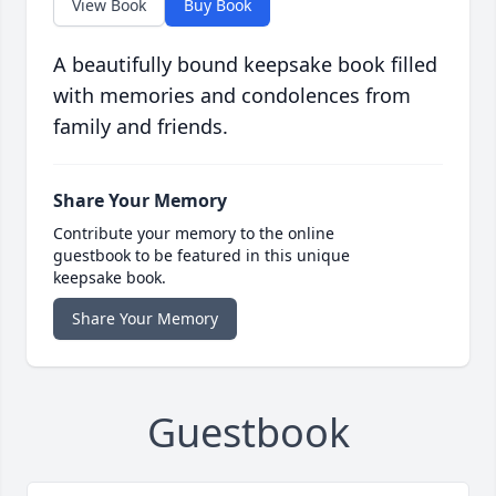
View Book
Buy Book
A beautifully bound keepsake book filled
with memories and condolences from
family and friends.
Share Your Memory
Contribute your memory to the online
guestbook to be featured in this unique
keepsake book.
Share Your Memory
Guestbook